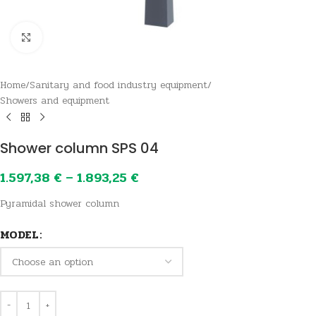
Click to enlarge
Home
/
Sanitary and food industry equipment
/
Showers and equipment
Shower column SPS 04
1.597,38
€
–
1.893,25
€
Pyramidal shower column
MODEL