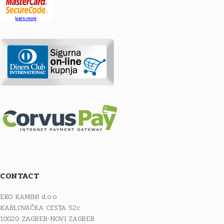
CONTACT
EKO KAMINI d.o.o.
KARLOVAČKA CESTA 52c
10020 ZAGREB-NOVI ZAGREB