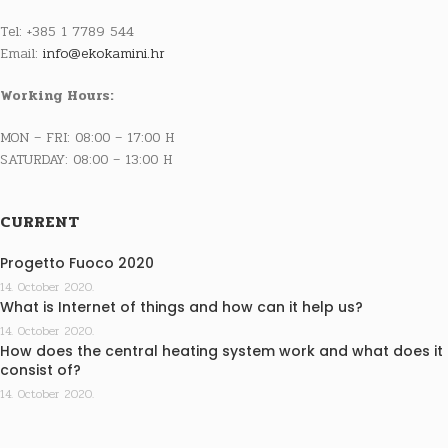
Tel: +385 1 7789 544
Email:
info@ekokamini.hr
Working Hours:
MON – FRI: 08:00 – 17:00 H
SATURDAY: 08:00 – 13:00 H
CURRENT
Progetto Fuoco 2020
14. October 2020.
What is Internet of things and how can it help us?
14. October 2020.
How does the central heating system work and what does it
consist of?
14. October 2020.