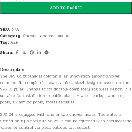
ADD TO BASKET
SKU:
N/A
Category:
Showers and equipment
Tag:
AZP
Share:
Description
The SPS 04 pyramidal column is an innovation among shower
columns. Its completely new stainless steel design is based on the
SPS 01 pillar. Thanks to its durable completely stainless design, it is
suitable for installation in public places – water parks, swimming
pools, swimming pools, sports facilities.
SPS 04 is equipped with one or two shower heads. The water is
turned on by a pressure valve. It can be equipped with thermostatic
valves or control via piezo buttons on request.