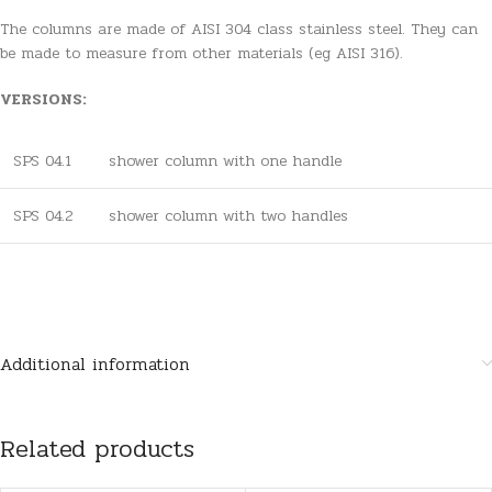
The columns are made of AISI 304 class stainless steel. They can
be made to measure from other materials (eg AISI 316).
VERSIONS:
SPS 04.1
shower column with one handle
SPS 04.2
shower column with two handles
Additional information
Related products