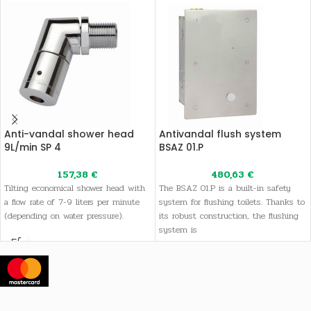
Anti-vandal shower head
Antivandal flush system
9L/min SP 4
BSAZ 01.P
157,38
€
480,63
€
Tilting economical shower head with
The BSAZ 01.P is a built-in safety
a flow rate of 7-9 liters per minute
system for flushing toilets. Thanks to
(depending on water pressure).
its robust construction, the flushing
system is