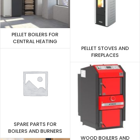
PELLET BOILERS FOR
CENTRAL HEATING
PELLET STOVES AND
FIREPLACES
SPARE PARTS FOR
BOILERS AND BURNERS
WOOD BOILERS AND