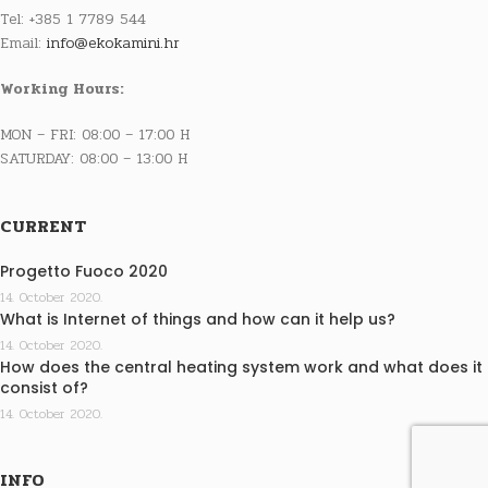
Tel: +385 1 7789 544
Email:
info@ekokamini.hr
Working Hours:
MON – FRI: 08:00 – 17:00 H
SATURDAY: 08:00 – 13:00 H
CURRENT
Progetto Fuoco 2020
14. October 2020.
What is Internet of things and how can it help us?
14. October 2020.
How does the central heating system work and what does it
consist of?
14. October 2020.
INFO