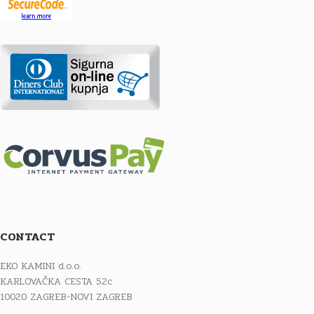
CONTACT
EKO KAMINI d.o.o.
KARLOVAČKA CESTA 52c
10020 ZAGREB-NOVI ZAGREB