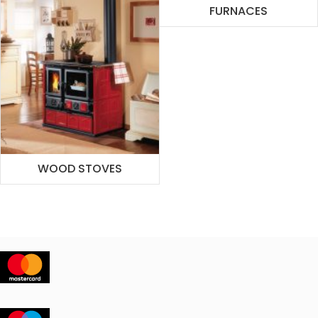
FURNACES
WOOD STOVES