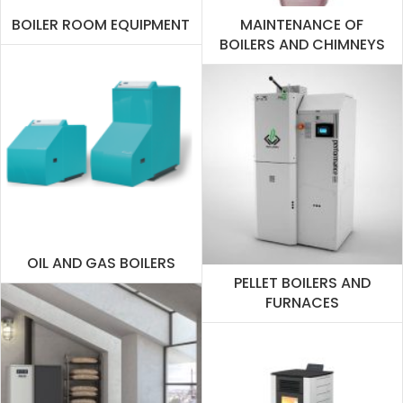
BOILER ROOM EQUIPMENT
MAINTENANCE OF
BOILERS AND CHIMNEYS
OIL AND GAS BOILERS
PELLET BOILERS AND
FURNACES