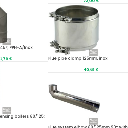
73,00
€
 45°, PPH-A/Inox
Flue pipe clamp 125mm, inox
1,76
€
40,48
€
ensing boilers 80/125;
Flue system elbow 80/125mm 90° with