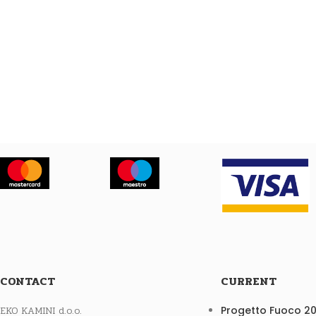
CONTACT
CURRENT
EKO KAMINI d.o.o.
Progetto Fuoco 2