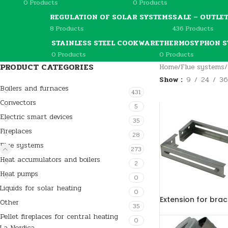
0 Products
0 Products
REGULATION OF SOLAR SYSTEMS
SALE – OUTLE
8 Products
436 Products
STAINLESS STEEL COOKWARE
THERMOSYPHON S
0 Products
0 Products
PRODUCT CATEGORIES
Home
/
Flue systems
/
Show
9
24
36
Boilers and furnaces
431
Convectors
5
Electric smart devices
35
Fireplaces
28
Flue systems
273
Heat accumulators and boilers
2
Heat pumps
0
Liquids for solar heating
0
Extension for bra
Other
35
Pellet fireplaces for central heating
0
La Nordica