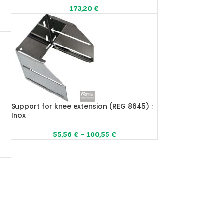
173,20
€
Support for knee extension (REG 8645) ;
Inox
55,56
€
–
100,55
€