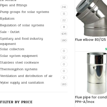
Pipes and fittings
241
Pump groups for solar systems
11
Radiators
22
Regulation of solar systems
8
Sale - Outlet
436
Sanitary and food industry
Flue elbow 80/125
180
equipment
Solar collectors
5
0
Solar system equipment
12
Stainless steel cookware
0
Thermosyphon systems
0
Ventilation and distribution of air
0
Water supply and sanitation
183
Flue pipe for cond
FILTER BY PRICE
PPH-A/Inox