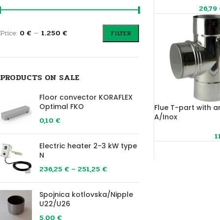
26,79
Price:
0 €
—
1.250 €
FILTER
PRODUCTS ON SALE
Floor convector KORAFLEX
Optimal FKO
Flue T-part with a
A/Inox
0,10
€
1
Electric heater 2-3 kW type
N
236,25
€
–
251,25
€
Spojnica kotlovska/Nipple
U22/U26
5,00
€