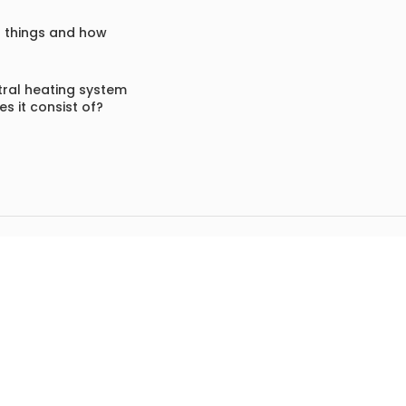
f things and how
ral heating system
s it consist of?