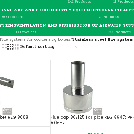
241 Products
11 Products
T
SANITARY AND FOOD INDUSTRY EQUIPMENT
SOLAR COLLEC
180 Products
0 Products
YSTEMS
VENTILATION AND DISTRIBUTION OF AIR
WATER SUP
0 Products
183 Products
Flue systems for condensing boilers
/
Stainless steel flue syste
cket REG 8668
Flue cap 80/125 for pipe REG 8647; PP
A/Inox