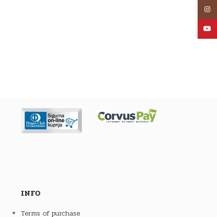
Inst
YouT
INFO
Terms of purchase