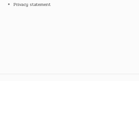
Privacy statement