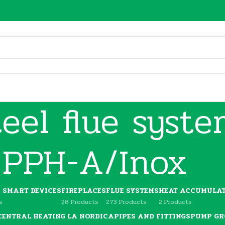
teel flue syst
PPH-A/Inox
C SMART DEVICES
FIREPLACES
FLUE SYSTEMS
HEAT ACCUMULAT
s
28 Products
273 Products
2 Products
 CENTRAL HEATING LA NORDICA
PIPES AND FITTINGS
PUMP GR