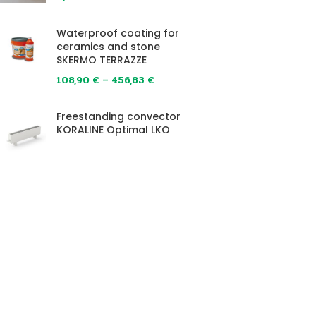
Waterproof coating for
ceramics and stone
SKERMO TERRAZZE
108,90
€
–
456,83
€
Freestanding convector
KORALINE Optimal LKO