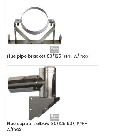
Flue pipe bracket 80/125; PPH-A/Inox
Flue support elbow 80/125 90°; PPH-
A/Inox