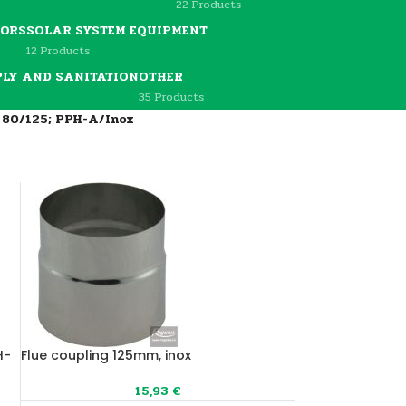
22 Products
TORS
SOLAR SYSTEM EQUIPMENT
12 Products
PLY AND SANITATION
OTHER
35 Products
m 80/125; PPH-A/Inox
H-
Flue coupling 125mm, inox
15,93
€