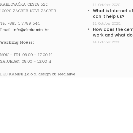
KARLOVAČKA CESTA 52c
14. October 2020.
10020 ZAGREB-NOVI ZAGREB
What is Internet o
can it help us?
Tel: +385 1 7789 544
14. October 2020.
How does the cent
Email:
info@ekokamini.hr
work and what doe
Working Hours:
14. October 2020.
MON – FRI: 08:00 – 17:00 H
SATURDAY: 08:00 – 13:00 H
EKO KAMINI j.d.o.o. design by Medialive