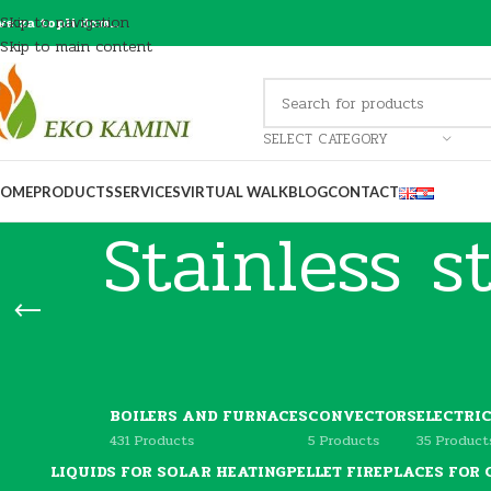
Skip to navigation
ve za topli dom…
Skip to main content
SELECT CATEGORY
OME
PRODUCTS
SERVICES
VIRTUAL WALK
BLOG
CONTACT
Stainless s
BOILERS AND FURNACES
CONVECTORS
ELECTRI
431 Products
5 Products
35 Product
LIQUIDS FOR SOLAR HEATING
PELLET FIREPLACES FOR