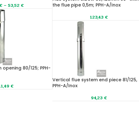
the flue pipe 0,5m; PPH-A/Inox
€
–
53,52
€
123,43
€
n opening 80/125; PPH-
Vertical flue system end piece 81/125,
PPH-A/Inox
11,49
€
94,23
€