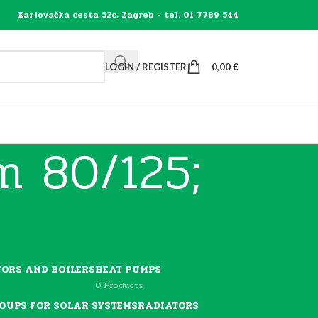
Karlovačka cesta 52c, Zagreb - tel. 01 7789 544
LOGIN / REGISTER
0,00
€
em 80/125;
ORS AND BOILERS
HEAT PUMPS
0 Products
OUPS FOR SOLAR SYSTEMS
RADIATORS