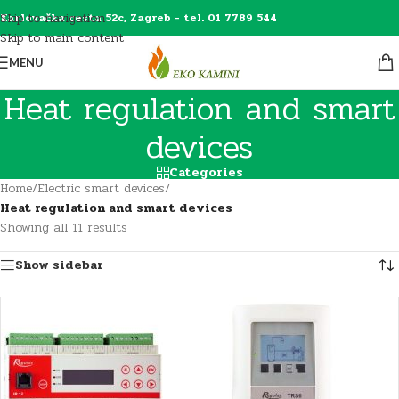
Skip to navigation
Karlovačka cesta 52c, Zagreb - tel. 01 7789 544
Skip to main content
MENU
Heat regulation and smart
devices
Categories
Home
/
Electric smart devices
/
Heat regulation and smart devices
Showing all 11 results
Show sidebar