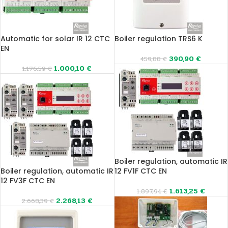
Automatic for solar IR 12 CTC
Boiler regulation TRS6 K
EN
390,90
€
459,88
€
1.000,10
€
1.176,59
€
Boiler regulation, automatic IR
Boiler regulation, automatic IR
12 FV1F CTC EN
12 FV3F CTC EN
1.613,25
€
1.897,94
€
2.268,13
€
2.668,39
€