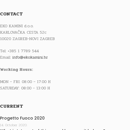
CONTACT
EKO KAMINI d.o.o.
KARLOVAČKA CESTA 52c
10020 ZAGREB-NOVI ZAGREB
Tel: +385 1 7789 544
Email:
info@ekokamini.hr
Working Hours:
MON – FRI: 08:00 – 17:00 H
SATURDAY: 08:00 – 13:00 H
CURRENT
Progetto Fuoco 2020
14. October 2020.