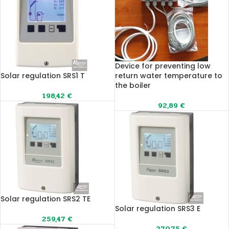
Device for preventing low
Solar regulation SRS1 T
return water temperature to
the boiler
198,42
€
92,89
€
Solar regulation SRS2 TE
Solar regulation SRS3 E
259,47
€
270,75
€