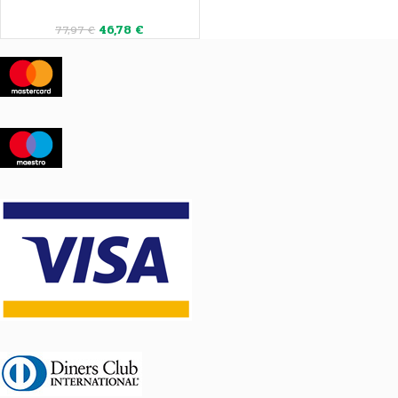
46,78
€
77,97
€