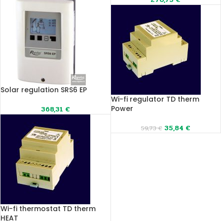
Solar regulation SRS6 EP
Wi-fi regulator TD therm
Power
368,31
€
35,84
€
59,73
€
Wi-fi thermostat TD therm
HEAT