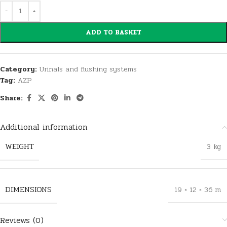
ADD TO BASKET
Category:
Urinals and flushing systems
Tag:
AZP
Share:
Additional information
WEIGHT
3 kg
DIMENSIONS
19 × 12 × 36 m
Reviews (0)