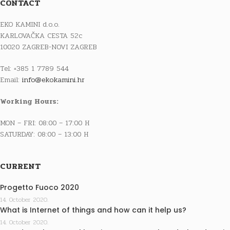
CONTACT
EKO KAMINI d.o.o.
KARLOVAČKA CESTA 52c
10020 ZAGREB-NOVI ZAGREB
Tel: +385 1 7789 544
Email:
info@ekokamini.hr
Working Hours:
MON – FRI: 08:00 – 17:00 H
SATURDAY: 08:00 – 13:00 H
CURRENT
Progetto Fuoco 2020
14. October 2020.
What is Internet of things and how can it help us?
14. October 2020.