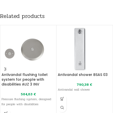
Related products
Antivandal flushing toilet
Antivandal shower BSAS 03
system for people with
disabilities AUZ 3 INV
790,38
€
Antivandal wall shower
564,63
€
Pressure flushing system, designed
for people with disabilities