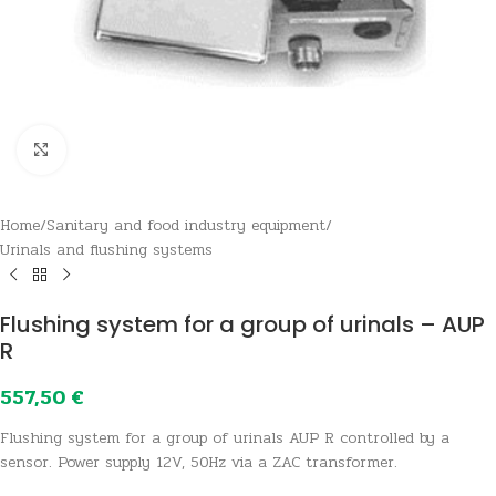
Click to enlarge
Home
/
Sanitary and food industry equipment
/
Urinals and flushing systems
Flushing system for a group of urinals – AUP
R
557,50
€
Flushing system for a group of urinals AUP R controlled by a
sensor. Power supply 12V, 50Hz via a ZAC transformer.