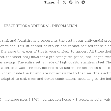
Share:
DESCRIPTION
ADDITIONAL INFORMATION
t, sink and fountain, and represents the best in our anti-vandal pro
conditions. This kit cannot be broken and cannot be used for self-ha
 the same time, even if this is very unlikely to happen. All three dev
at the water only flows for a pre-configured period, not longer, ev
ater savings. The entire set is made of high quality stainless steel.
 set to a wall. The first method is to fasten the set on its side t
 hidden inside the kit and are not accessible to the user. The electr
adapted to sink sizes and device combinations according to the ind
 , montage pipes ( 3/4″) , connection hoses – 3 pieces, angular valve 