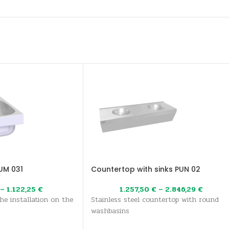
UM 031
Countertop with sinks PUN 02
–
1.122,25
€
1.257,50
€
–
2.846,29
€
the installation on the
Stainless steel countertop with round
washbasins