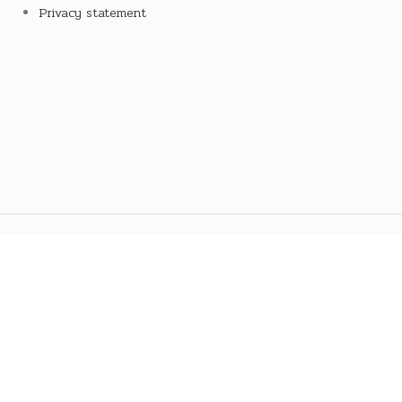
Privacy statement