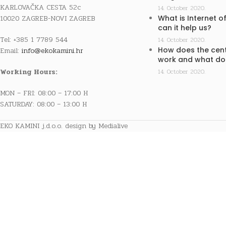
KARLOVAČKA CESTA 52c
14. October 2020.
10020 ZAGREB-NOVI ZAGREB
What is Internet o
can it help us?
Tel: +385 1 7789 544
14. October 2020.
How does the cent
Email:
info@ekokamini.hr
work and what doe
Working Hours:
14. October 2020.
MON – FRI: 08:00 – 17:00 H
SATURDAY: 08:00 – 13:00 H
EKO KAMINI j.d.o.o. design by Medialive