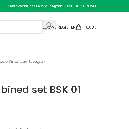
Karlovačka cesta 52c, Zagreb - tel. 01 7789 544
LOGIN / REGISTER
0,00
€
ment
/
Sinks and troughs
/
bined set BSK 01