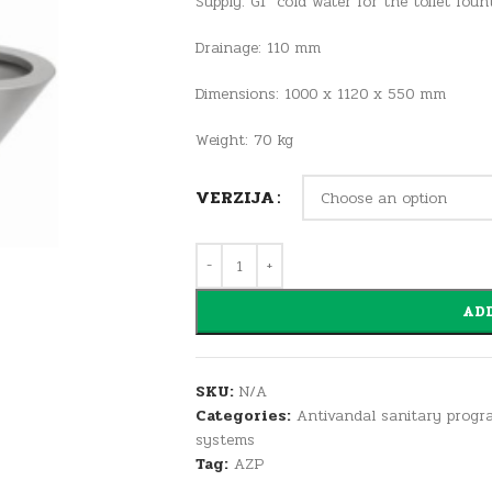
Supply: G1″ cold water for the toilet foun
Drainage: 110 mm
Dimensions: 1000 x 1120 x 550 mm
Weight: 70 kg
VERZIJA
ADD
SKU:
N/A
Categories:
Antivandal sanitary progr
systems
Tag:
AZP