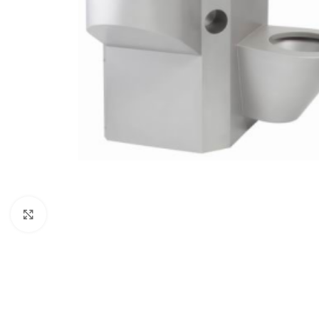
Click to enlarge