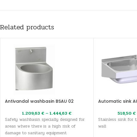
Related products
Antivandal washbasin BSAU 02
Automatic sink A
1.209,63
€
–
1.444,63
€
518,50
€
Safety washbasin specially designed for
Stainless sink for 
areas where there is a high risk of
wall
damage to sanitary equipment