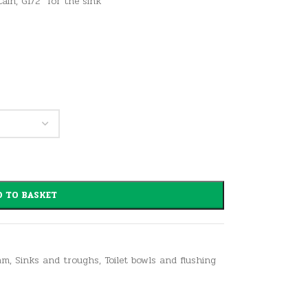
tain, G1/2″ for the sink
 TO BASKET
am
,
Sinks and troughs
,
Toilet bowls and flushing