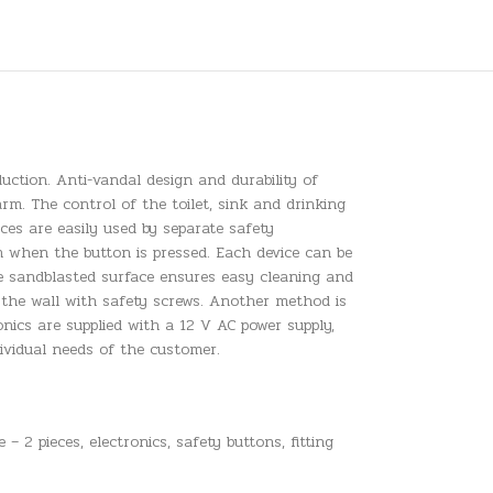
duction. Anti-vandal design and durability of
rm. The control of the toilet, sink and drinking
ices are easily used by separate safety
en when the button is pressed. Each device can be
 The sandblasted surface ensures easy cleaning and
o the wall with safety screws. Another method is
onics are supplied with a 12 V AC power supply,
ividual needs of the customer.
– 2 pieces, electronics, safety buttons, fitting