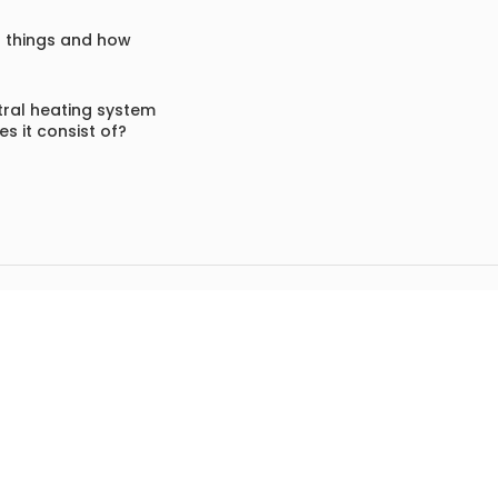
f things and how
ral heating system
s it consist of?