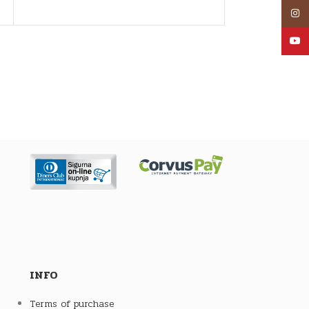
an AUM
Inst
YouT
INFO
Terms of purchase