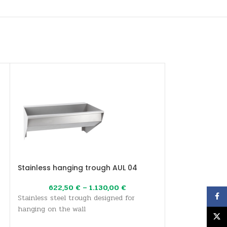
Stainless hanging trough AUL 04
Stainless stee
622,50
€
–
1.130,00
€
667,0
Face
Stainless steel trough designed for
The AUM 027 wa
hanging on the wall
conical stainles
X
washbasin is sup