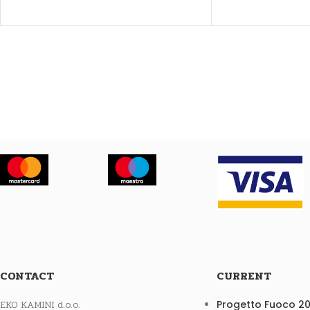
CONTACT
CURRENT
EKO KAMINI d.o.o.
Progetto Fuoco 2