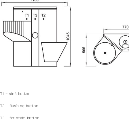
T1 – sink button
T2 – flushing button
T3 – fountain button