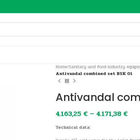
Home
/
Sanitary and food industry equip
Antivandal combined set BSK 01
Antivandal com
4.163,25
€
–
4.171,38
€
Technical data: