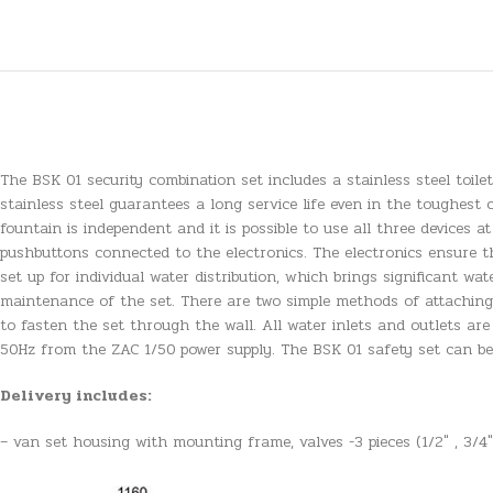
The BSK 01 security combination set includes a stainless steel toile
stainless steel guarantees a long service life even in the toughest 
fountain is independent and it is possible to use all three devices at
pushbuttons connected to the electronics. The electronics ensure th
set up for individual water distribution, which brings significant w
maintenance of the set. There are two simple methods of attaching a
to fasten the set through the wall. All water inlets and outlets are
50Hz from the ZAC 1/50 power supply. The BSK 01 safety set can be 
Delivery includes:
– van set housing with mounting frame, valves -3 pieces (1/2″ , 3/4″)