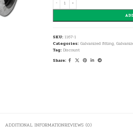
ADD
SKU:
1167-1
Categories:
Galvanized fitting
,
Galvaniz
Tag:
Discount
Share:
ADDITIONAL INFORMATION
REVIEWS (0)