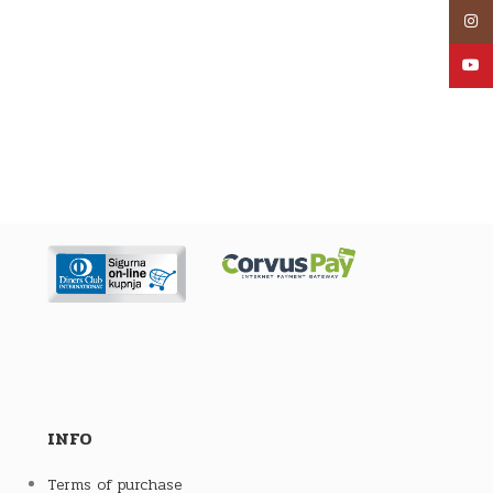
Inst
YouT
INFO
Terms of purchase