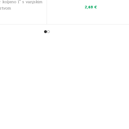
 koljeno 1" s vanjskim
2,48
€
brtvom