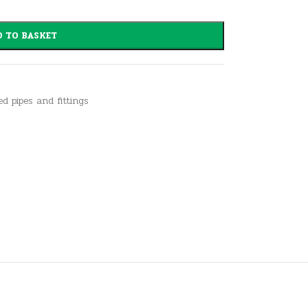
 TO BASKET
ed pipes and fittings