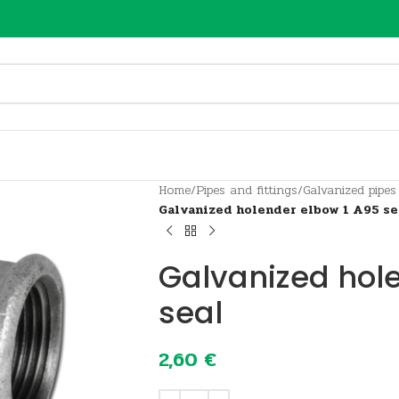
Home
/
Pipes and fittings
/
Galvanized pipes
Galvanized holender elbow 1 A95 se
Galvanized hol
seal
2,60
€