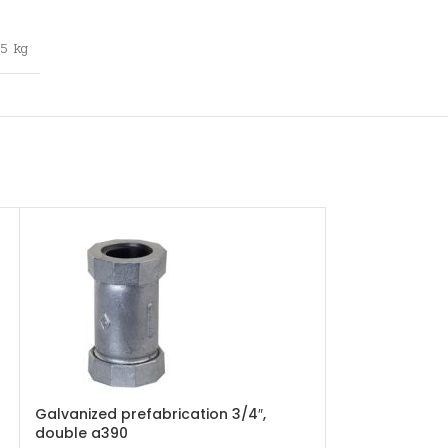
,5 kg
Galvanized prefabrication 3/4″,
Galvanized r
double a390