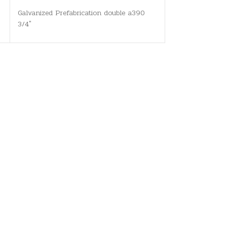
Galvanized Prefabrication double a390
3/4"