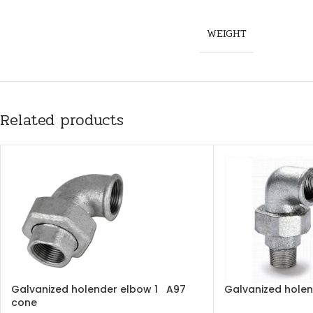
WEIGHT
Related products
Galvanized holender elbow 1 A97
Galvanized holen
cone