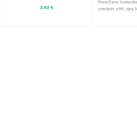
Pocinčano holender
2,93
€
navojem a98, spoj 