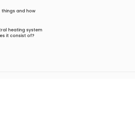
f things and how
ral heating system
s it consist of?