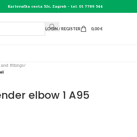
Karlovačka cesta 52c, Zagreb - tel. 01 7789 544
LOGIN / REGISTER
0,00
€
 and fittings
/
al
ender elbow 1 A95