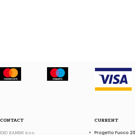
CONTACT
CURRENT
EKO KAMINI d.o.o.
Progetto Fuoco 2