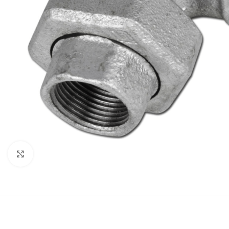
Click to enlarge