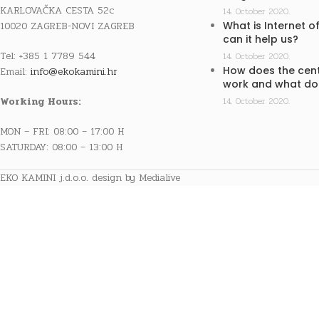
KARLOVAČKA CESTA 52c
14. October 2020.
10020 ZAGREB-NOVI ZAGREB
What is Internet o
can it help us?
Tel: +385 1 7789 544
14. October 2020.
How does the cent
Email:
info@ekokamini.hr
work and what doe
Working Hours:
14. October 2020.
MON – FRI: 08:00 – 17:00 H
SATURDAY: 08:00 – 13:00 H
EKO KAMINI j.d.o.o. design by Medialive