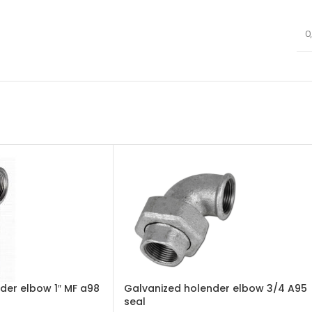
0
der elbow 1″ MF a98
Galvanized holender elbow 3/4 A95
seal