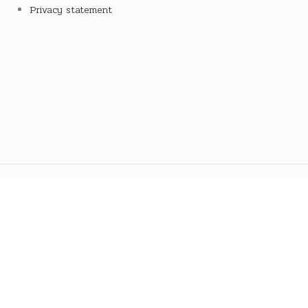
Privacy statement