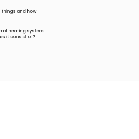
f things and how
ral heating system
s it consist of?