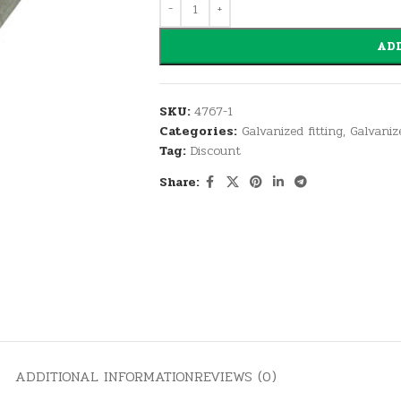
ADD
SKU:
4767-1
Categories:
Galvanized fitting
,
Galvaniz
Tag:
Discount
Share:
ADDITIONAL INFORMATION
REVIEWS (0)