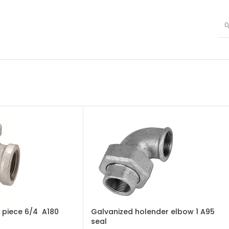
0
 piece 6/4 A180
Galvanized holender elbow 1 A95
seal