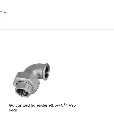
,7 kg
Galvanized holender elbow 5/4 A95
Galvanized r
seal