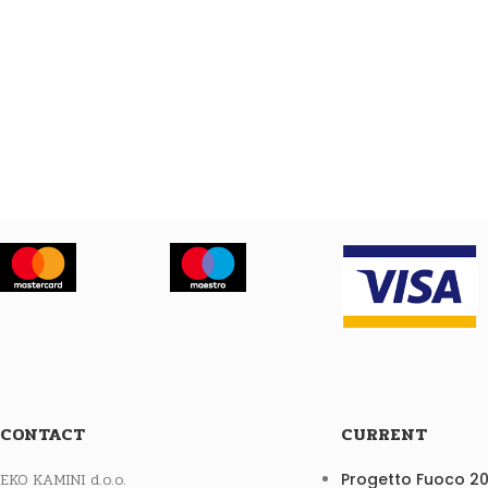
CONTACT
CURRENT
EKO KAMINI d.o.o.
Progetto Fuoco 2