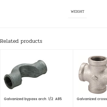
WEIGHT
Related products
Galvanized bypass arch 1/2 A85
Galvanized cross