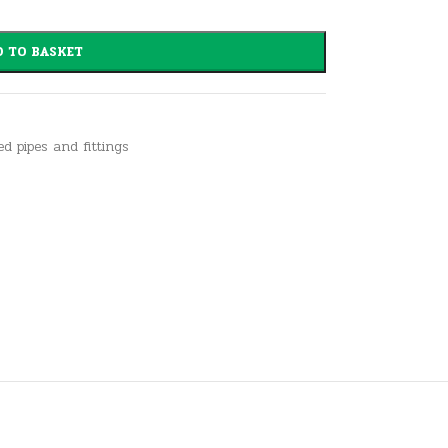
 TO BASKET
ed pipes and fittings