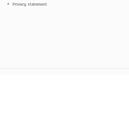
Privacy statement