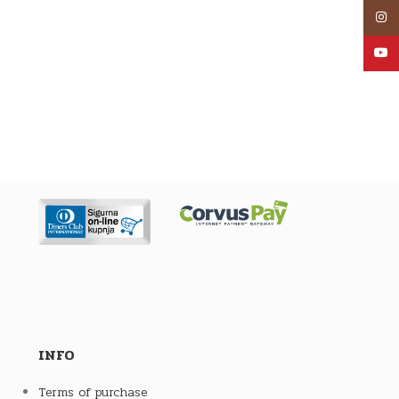
Inst
YouT
INFO
Terms of purchase