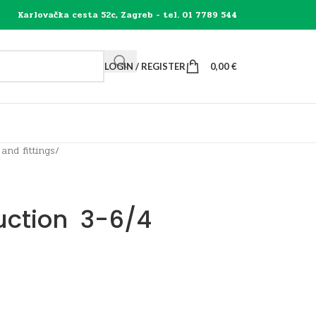
Karlovačka cesta 52c, Zagreb - tel. 01 7789 544
LOGIN / REGISTER
0,00
€
 and fittings
/
uction 3-6/4