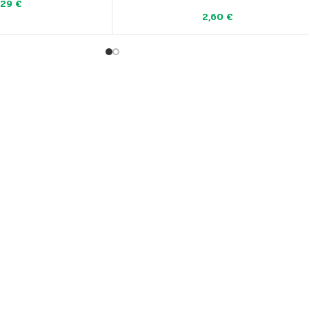
,29
€
2,60
€