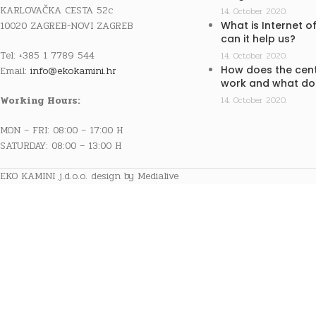
KARLOVAČKA CESTA 52c
14. October 2020.
10020 ZAGREB-NOVI ZAGREB
What is Internet o
can it help us?
Tel: +385 1 7789 544
14. October 2020.
How does the cent
Email:
info@ekokamini.hr
work and what doe
Working Hours:
14. October 2020.
MON – FRI: 08:00 – 17:00 H
SATURDAY: 08:00 – 13:00 H
EKO KAMINI j.d.o.o. design by Medialive