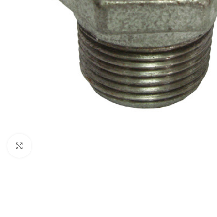
Click to enlarge