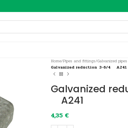
Home
/
Pipes and fittings
/
Galvanized pipes
Galvanized reduction 3-6/4 A241
Galvanized red
A241
4,35
€