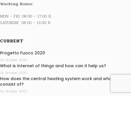
Working Hours:
MON – FRI: 08:00 – 17:00 H
SATURDAY: 08:00 – 13:00 H
CURRENT
Progetto Fuoco 2020
14. October 2020.
What is Internet of things and how can it help us?
14. October 2020.
How does the central heating system work and what does it
consist of?
14. October 2020.
INFO
Terms of purchase
Privacy statement