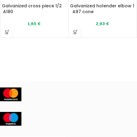
Galvanized cross piece 1/2
Galvanized holender elbow 1
A180
A97 cone
1,65
€
2,93
€