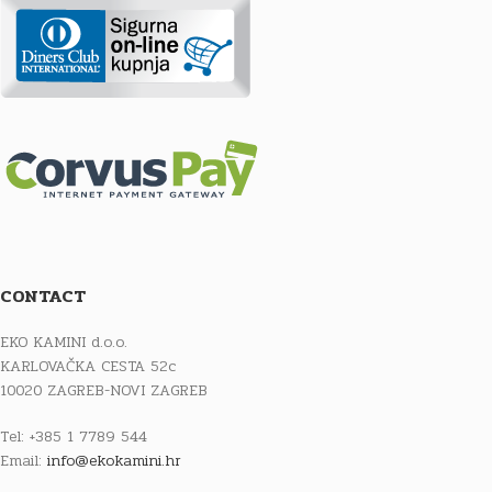
CONTACT
EKO KAMINI d.o.o.
KARLOVAČKA CESTA 52c
10020 ZAGREB-NOVI ZAGREB
Tel: +385 1 7789 544
Email:
info@ekokamini.hr