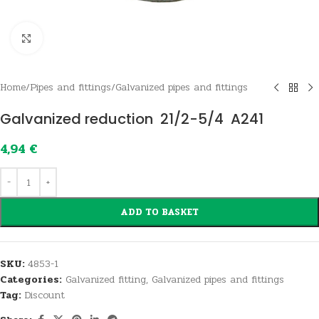
Click to enlarge
Home
/
Pipes and fittings
/
Galvanized pipes and fittings
Galvanized reduction 21/2-5/4 A241
4,94
€
ADD TO BASKET
SKU:
4853-1
Categories:
Galvanized fitting
,
Galvanized pipes and fittings
Tag:
Discount