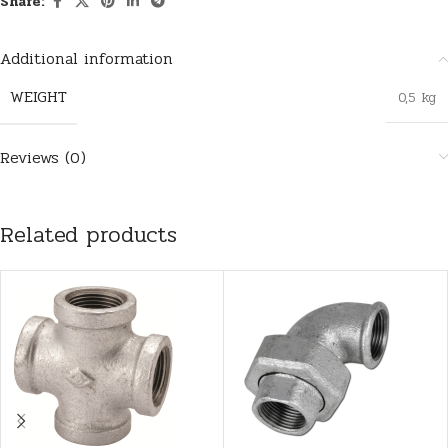
Share:
Additional information
WEIGHT
0,5 kg
Reviews (0)
Related products