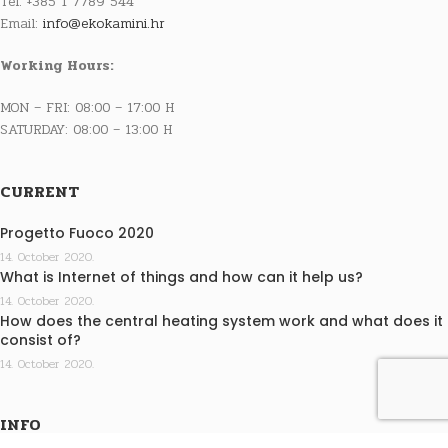
Tel: +385 1 7789 544
Email:
info@ekokamini.hr
Working Hours:
MON – FRI: 08:00 – 17:00 H
SATURDAY: 08:00 – 13:00 H
CURRENT
Progetto Fuoco 2020
14. October 2020.
What is Internet of things and how can it help us?
14. October 2020.
How does the central heating system work and what does it
consist of?
14. October 2020.
INFO