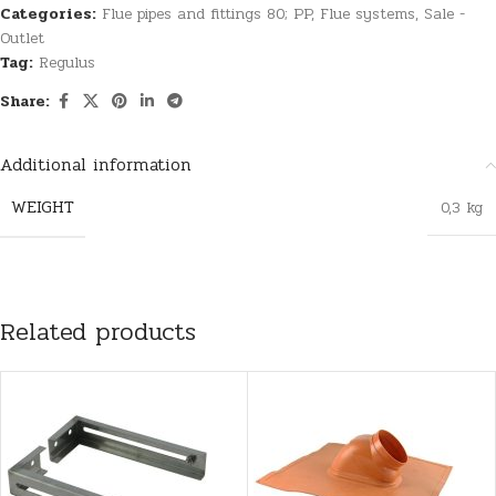
Categories:
Flue pipes and fittings 80; PP
,
Flue systems
,
Sale -
Outlet
Tag:
Regulus
Share:
Additional information
WEIGHT
0,3 kg
Related products