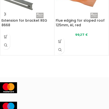
Extension for bracket REG
Flue edging for sloped roof
8668
125mm, Al, red
99,27
€