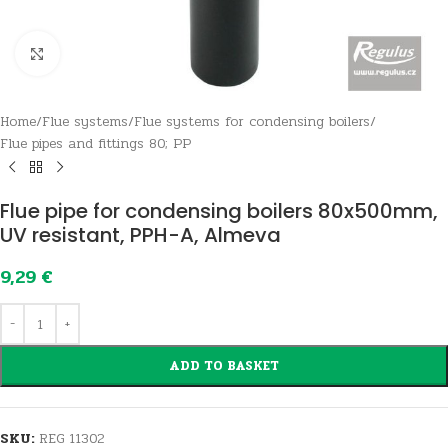
Click to enlarge
Home
/
Flue systems
/
Flue systems for condensing boilers
/
Flue pipes and fittings 80; PP
Flue pipe for condensing boilers 80x500mm,
UV resistant, PPH-A, Almeva
9,29
€
ADD TO BASKET
SKU:
REG 11302