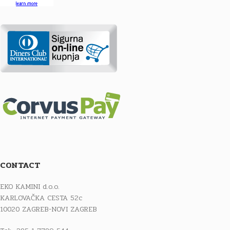
CONTACT
EKO KAMINI d.o.o.
KARLOVAČKA CESTA 52c
10020 ZAGREB-NOVI ZAGREB