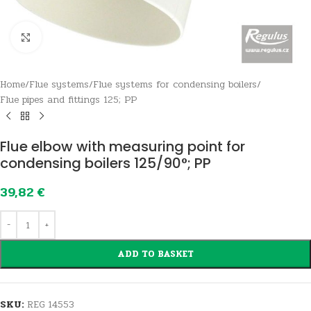
Click to enlarge
Home
/
Flue systems
/
Flue systems for condensing boilers
/
Flue pipes and fittings 125; PP
Flue elbow with measuring point for
condensing boilers 125/90°; PP
39,82
€
ADD TO BASKET
SKU:
REG 14553