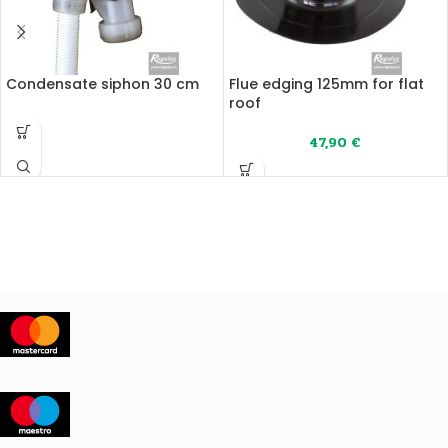
Condensate siphon 30 cm
Flue edging 125mm for flat
roof
47,90
€