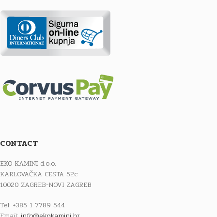
CONTACT
EKO KAMINI d.o.o.
KARLOVAČKA CESTA 52c
10020 ZAGREB-NOVI ZAGREB
Tel: +385 1 7789 544
Email:
info@ekokamini.hr