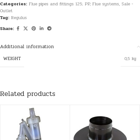
Categories:
Flue pipes and fittings 125; PP
,
Flue systems
,
Sale -
Outlet
Tag:
Regulus
Share:
Additional information
WEIGHT
0,5 kg
Related products