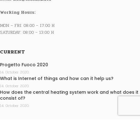
Working Hours:
MON – FRI: 08:00 – 17:00 H
SATURDAY: 08:00 – 13:00 H
CURRENT
Progetto Fuoco 2020
14. October 2020.
What is Internet of things and how can it help us?
14. October 2020.
How does the central heating system work and what does it
consist of?
14. October 2020.
INFO
Terms of purchase