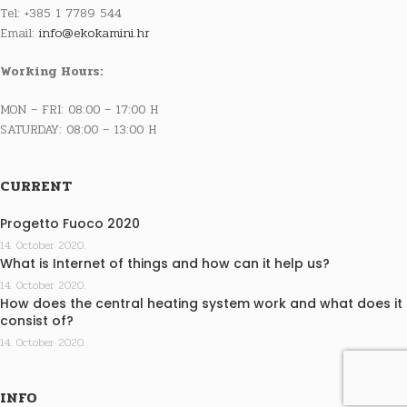
Tel: +385 1 7789 544
Email:
info@ekokamini.hr
Working Hours:
MON – FRI: 08:00 – 17:00 H
SATURDAY: 08:00 – 13:00 H
CURRENT
Progetto Fuoco 2020
14. October 2020.
What is Internet of things and how can it help us?
14. October 2020.
How does the central heating system work and what does it
consist of?
14. October 2020.
INFO