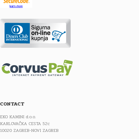
CONTACT
EKO KAMINI d.o.o.
KARLOVAČKA CESTA 52c
10020 ZAGREB-NOVI ZAGREB