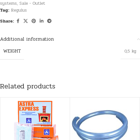
systems
,
Sale - Outlet
Tag:
Regulus
Share:
Additional information
WEIGHT
0,5 kg
Related products