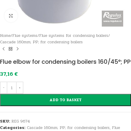
Click to enlarge
Home
/
Flue systems
/
Flue systems for condensing boilers
/
Cascade 160mm; PP; for condensing boilers
Flue elbow for condensing boilers 160/45°; PP
37,16
€
ADD TO BASKET
SKU:
REG 9674
Categories:
Cascade 160mm; PP; for condensing boilers
,
Flue