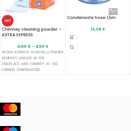
Condensate hose 1,5m
HOT
11,28
€
Chimney cleaning powder –
ASTRA EXPRESS
0,00
€
–
4,50
€
ASTRA EXPRESS 15/40/60 g POWDER
REMOVES GARAGE IN THE
FIREPLACE AND CHIMNEY AT THE
COMMON TEMPERATURE