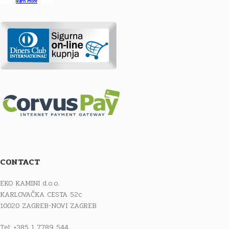
CONTACT
EKO KAMINI d.o.o.
KARLOVAČKA CESTA 52c
10020 ZAGREB-NOVI ZAGREB
Tel: +385 1 7789 544