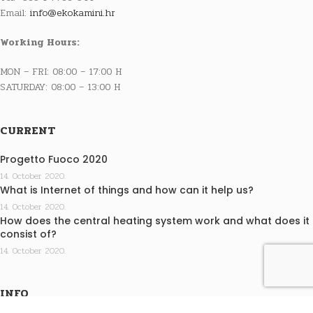
Email:
info@ekokamini.hr
Working Hours:
MON – FRI: 08:00 – 17:00 H
SATURDAY: 08:00 – 13:00 H
CURRENT
Progetto Fuoco 2020
14. October 2020.
What is Internet of things and how can it help us?
14. October 2020.
How does the central heating system work and what does it
consist of?
14. October 2020.
INFO