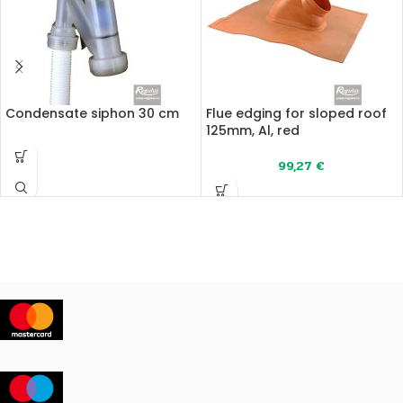
Condensate siphon 30 cm
Flue edging for sloped roof
125mm, Al, red
99,27
€