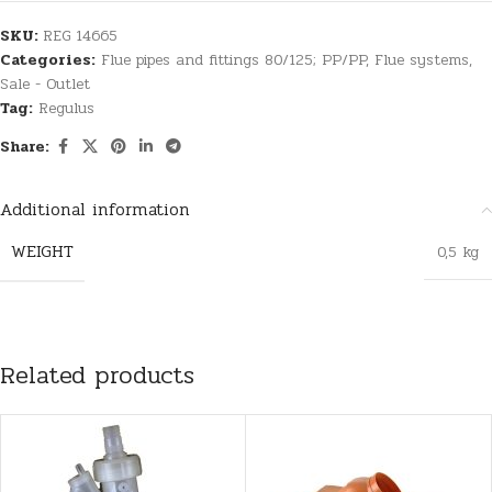
SKU:
REG 14665
Categories:
Flue pipes and fittings 80/125; PP/PP
,
Flue systems
,
Sale - Outlet
Tag:
Regulus
Share:
Additional information
WEIGHT
0,5 kg
Related products