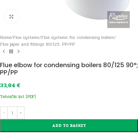
Click to enlarge
Home
/
Flue systems
/
Flue systems for condensing boilers
/
Flue pipes and fittings 80/125; PP/PP
Flue elbow for condensing boilers 80/125 90°;
PP/PP
33,84
€
Tehnički list [PDF]
ADD TO BASKET