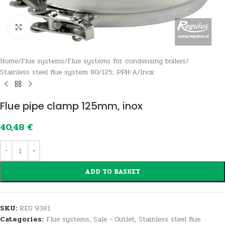
Click to enlarge
Home
/
Flue systems
/
Flue systems for condensing boilers
/
Stainless steel flue system 80/125; PPH-A/Inox
Flue pipe clamp 125mm, inox
40,48
€
ADD TO BASKET
SKU:
REG 9381
Categories:
Flue systems
,
Sale - Outlet
,
Stainless steel flue