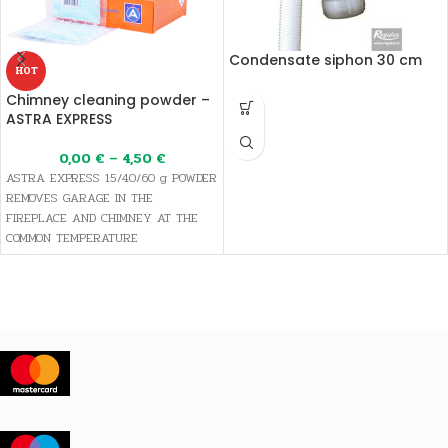
Condensate siphon 30 cm
HOT
Chimney cleaning powder –
ASTRA EXPRESS
0,00
€
–
4,50
€
ASTRA EXPRESS 15/40/60 g POWDER
REMOVES GARAGE IN THE
FIREPLACE AND CHIMNEY AT THE
COMMON TEMPERATURE