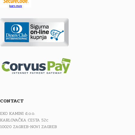
CONTACT
EKO KAMINI d.o.o.
KARLOVAČKA CESTA 52c
10020 ZAGREB-NOVI ZAGREB