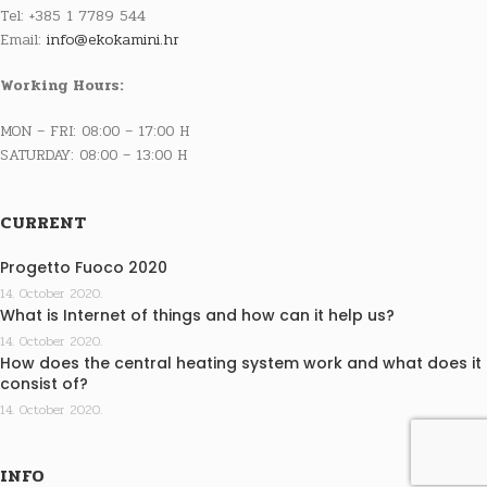
Tel: +385 1 7789 544
Email:
info@ekokamini.hr
Working Hours:
MON – FRI: 08:00 – 17:00 H
SATURDAY: 08:00 – 13:00 H
CURRENT
Progetto Fuoco 2020
14. October 2020.
What is Internet of things and how can it help us?
14. October 2020.
How does the central heating system work and what does it
consist of?
14. October 2020.
INFO