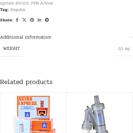
system 80/125; PPH-A/Inox
Tag:
Regulus
Share:
Additional information
WEIGHT
0,5 kg
Related products