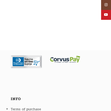
Inst
YouT
INFO
Terms of purchase