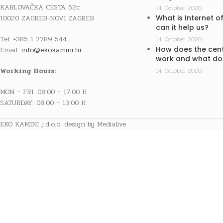
KARLOVAČKA CESTA 52c
14. October 2020.
10020 ZAGREB-NOVI ZAGREB
What is Internet o
can it help us?
Tel: +385 1 7789 544
14. October 2020.
How does the cent
Email:
info@ekokamini.hr
work and what doe
Working Hours:
14. October 2020.
MON – FRI: 08:00 – 17:00 H
SATURDAY: 08:00 – 13:00 H
EKO KAMINI j.d.o.o. design by Medialive