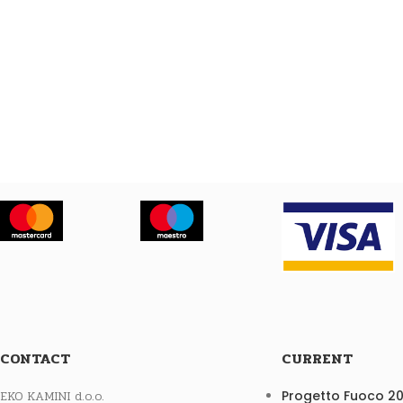
CONTACT
CURRENT
EKO KAMINI d.o.o.
Progetto Fuoco 2