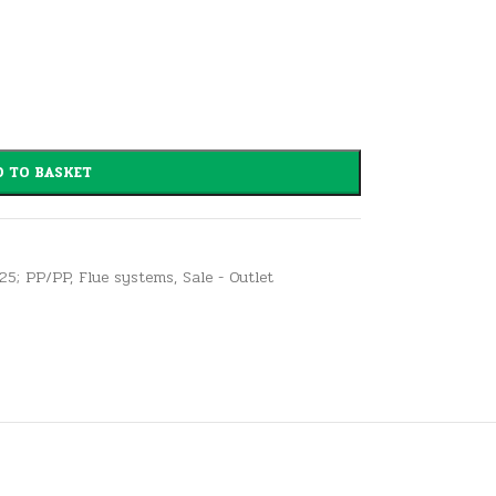
 TO BASKET
125; PP/PP
,
Flue systems
,
Sale - Outlet