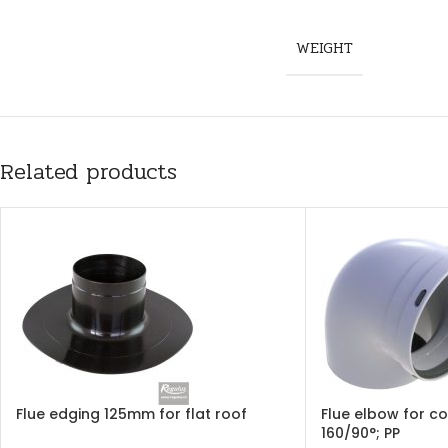
WEIGHT
Related products
Flue edging 125mm for flat roof
Flue elbow for c
160/90°; PP