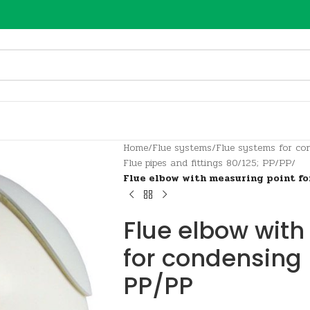
Home
/
Flue systems
/
Flue systems for con
Flue pipes and fittings 80/125; PP/PP
/
Flue elbow with measuring point fo
Flue elbow with
for condensing 
PP/PP