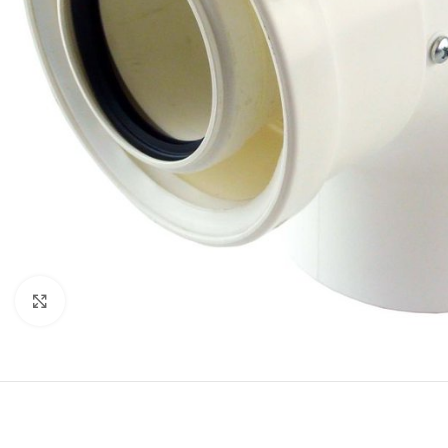
Click to enlarge