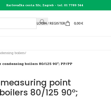
Karlovačka cesta 52c, Zagreb - tel. 01 7789 544
LOGIN / REGISTER
0,00
€
densing boilers
/
r condensing boilers 80/125 90°; PP/PP
 measuring point
boilers 80/125 90°;