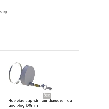
,5 kg
Flue pipe cap with condensate trap
Flue pipe clam
and plug 160mm