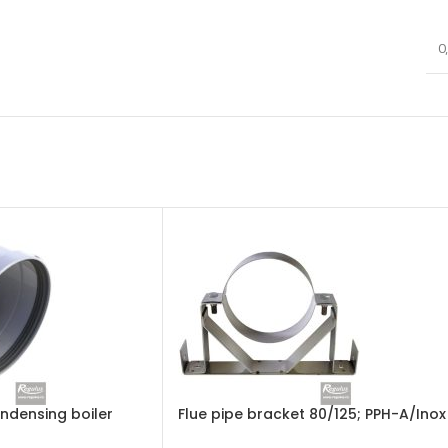
0
ondensing boiler
Flue pipe bracket 80/125; PPH-A/Inox