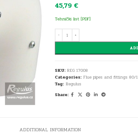
45,79
€
Tehnički list [PDF]
ADD
SKU:
REG 17008
Categories:
Flue pipes and fittings 80/
Tag:
Regulus
Share:
ADDITIONAL INFORMATION