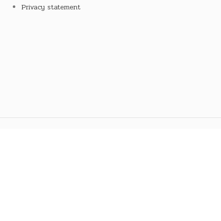
Privacy statement