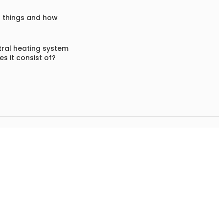
f things and how
ral heating system
s it consist of?