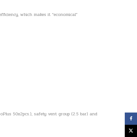
ficiency, which makes it “economical”
oPlus 50x2pcs.), safety vent group (2.5 bar) and
Face
X