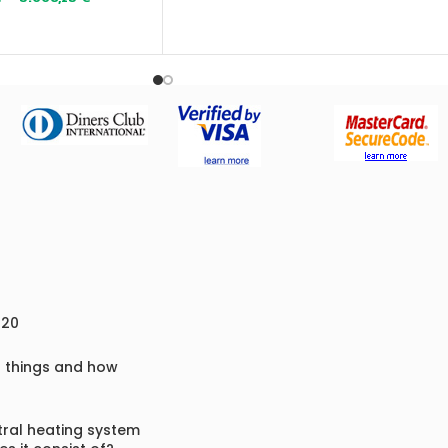
Fuel
: wood, briquettes, coal, pellets,
cherry pits, hazelnut husks and similar
biofuels
020
f things and how
ral heating system