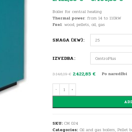
Boiler for central heating
Thermal power
: from 14 to 110kW
Fuel
: wood, pellets, oil, gas
SNAGA (KW)
IZVEDBA
2.422,85
€
Po narudžbi
3.146,19
€
ADD
SKU:
CM 024
Categories:
Oil and gas boilers
,
Pellet 