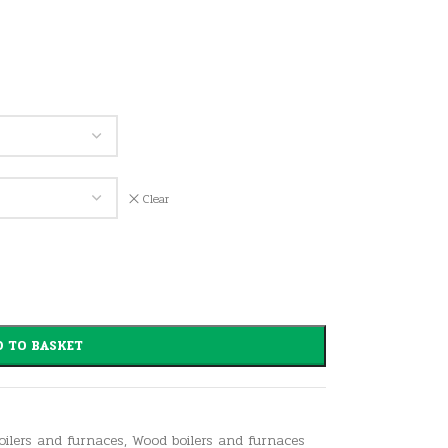
Clear
 TO BASKET
boilers and furnaces
,
Wood boilers and furnaces