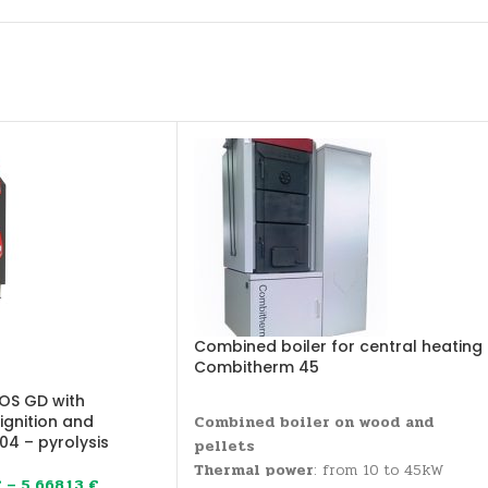
Combined boiler for central heating
Combitherm 45
OS GD with
gnition and
Combined boiler on wood and
4 – pyrolysis
pellets
Thermal power
: from 10 to 45kW
€
–
5.668,13
€