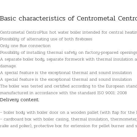
Basic characteristics of Centrometal Centr
Centrometal CentroPlus hot water boiler intended for central heating
Possibility of alternating use of both fireboxes
Only one flue connection
Possibility of installing thermal safety on factory-prepared opening
A separate boiler body, separate formwork with thermal insulation an
damage.
A special feature is the exceptional thermal and sound insulation
A special feature is the exceptional thermal and sound insulation
The boiler was tested and certified according to the European sta
manufactured in accordance with the standard ISO 9001: 2008
Delivery content:
– boiler body with boiler door on a wooden pallet (with flap for the l
– cardboard box with boiler casing, thermal insulation, thermometer
rake and poker), protective box for extension for pellet burner and