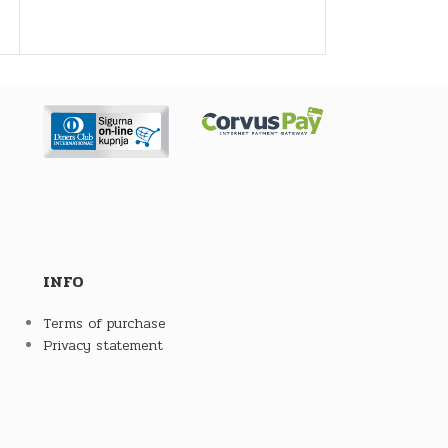
friendly,
economical and efficient operation of the
boiler. They are made in 8 sizes (volumes
325, 475, 740, 940, 1450, 2160, 2960, 3820
and 5055 liters) and 4 versions:
as an accumulation tank (
CAS
)
with built-in stainless steel boiler for
domestic hot water preparation (
CAS-B
)
with built-in tubular heat exchanger for
connecting solar collectors (
CAS-S
)
with built-in stainless steel water heater
and tube heat exchanger (
CAS-BS
).
Such designs enable the simultaneous
INFO
use of several renewable energy sources,
which makes them environmentally and
Terms of purchase
energetically very acceptable. With built-
Privacy statement
in CAS tanks, heating can be planned at
an acceptable time, and in the case of
milder outdoor temperatures, space
heating and domestic hot water heating
without boiler heating is possible for