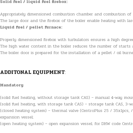
Solid fuel / liquid fuel firebox:
Appropriately dimensioned combustion chamber and combustion of co
The large door and the firebox of the boiler enable heating with l
Liquid fuel / pellet furnace:
Properly dimensioned firebox with turbulators ensures a high degree
The high water content in the boiler reduces the number of starts 
The boiler door is prepared for the installation of a pellet / oil burn
ADDITONAL EQUIPMENT
:
Mandatory
(solid fuel heating, without storage tank CAS) – manual 4-way mous
(solid fuel heating, with storage tank CAS) – storage tank CAS, 3-w
(closed heating system) – thermal valve (CentroPlus 25 / 35x1pcs, /
expansion vessel;
(open heating system) – open expansion vessel; for DHW code CentroP