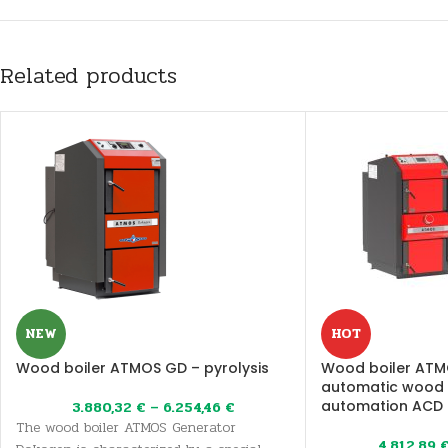
Related products
NEW
HOT
Wood boiler ATMOS GD – pyrolysis
Wood boiler ATM
automatic wood i
automation ACD 0
3.880,32
€
–
6.254,46
€
The wood boiler ATMOS Generator
4.812,89