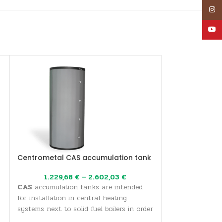
Inst
YouT
Centrometal CAS accumulation tank
Oil/gas boiler
EKO CUP M3 18
1.229,68
€
–
2.602,03
€
CAS
accumulation tanks are intended
897,
Hot water boiler
for installation in central heating
three-pass flue 
systems next to solid fuel boilers in order
80 kW. Economic
to accumulate thermal energy and more