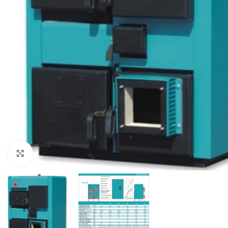
Click to enlarge