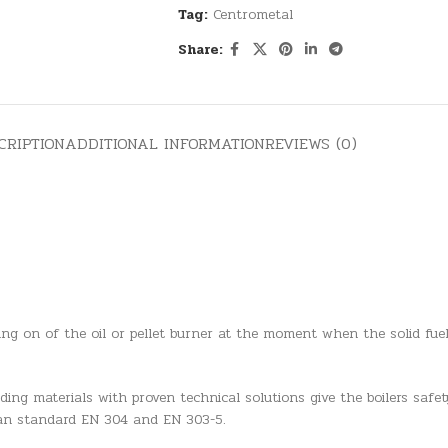
Tag:
Centrometal
Share:
CRIPTION
ADDITIONAL INFORMATION
REVIEWS (0)
hing on of the oil or pellet burner at the moment when the solid fu
ng materials with proven technical solutions give the boilers safety
ean standard EN 304 and EN 303-5.