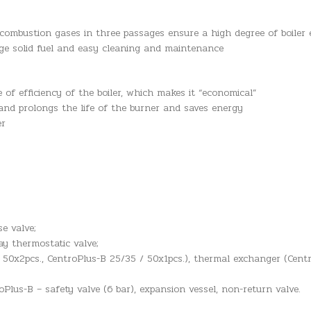
mbustion gases in three passages ensure a high degree of boiler ef
arge solid fuel and easy cleaning and maintenance
 of efficiency of the boiler, which makes it “economical”
and prolongs the life of the burner and saves energy
er
e valve;
ay thermostatic valve;
 50x2pcs., CentroPlus-B 25/35 / 50x1pcs.), thermal exchanger (Centr
lus-B – safety valve (6 bar), expansion vessel, non-return valve.