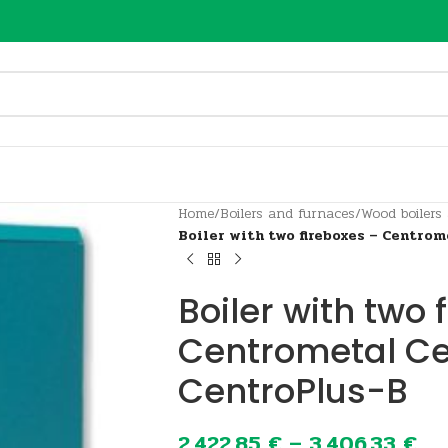
Home
/
Boilers and furnaces
/
Wood boilers
Boiler with two fireboxes – Centro
Boiler with two 
Centrometal Ce
CentroPlus-B
2.422,85
€
–
3.406,33
€