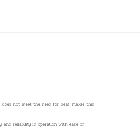
el does not meet the need for heat, makes this
 and reliability in operation with ease of