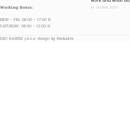
work and what doe
Working Hours:
14. October 2020.
MON – FRI: 08:00 – 17:00 H
SATURDAY: 08:00 – 13:00 H
EKO KAMINI j.d.o.o. design by Medialive