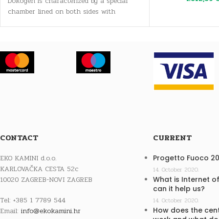
Dokogen is characterized by a special
chamber lined on both sides with
specially shaped ceramic parts,
CONTACT
CURRENT
EKO KAMINI d.o.o.
Progetto Fuoco 2
KARLOVAČKA CESTA 52c
14. October 2020.
10020 ZAGREB-NOVI ZAGREB
What is Internet o
can it help us?
Tel: +385 1 7789 544
14. October 2020.
How does the cent
Email:
info@ekokamini.hr