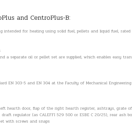
oPlus and CentroPlus-B:
 intended for heating using solid fuel, pellets and liquid fuel, rat
s
d a separate oil or pellet set are supplied, which enables easy tran
ndard EN 303-5 and EN 304 at the Faculty of Mechanical Engineering
eft hearth door, flap of the right hearth register, ashtrays, grate of
, draft regulator (as CALEFFI 529 500 or ESBE C 20/25), rear ash box
 set with screws and snaps