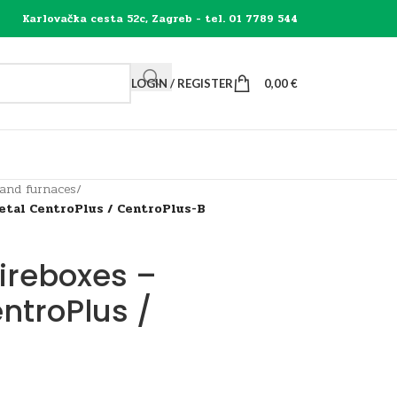
Karlovačka cesta 52c, Zagreb - tel. 01 7789 544
LOGIN / REGISTER
0,00
€
 and furnaces
/
metal CentroPlus / CentroPlus-B
fireboxes –
ntroPlus /