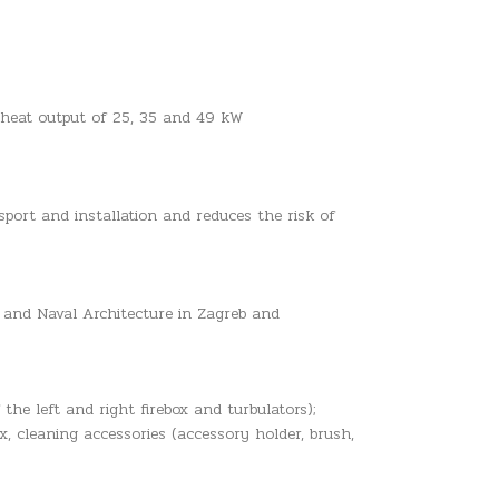
ed heat output of 25, 35 and 49 kW
sport and installation and reduces the risk of
 and Naval Architecture in Zagreb and
 the left and right firebox and turbulators);
, cleaning accessories (accessory holder, brush,