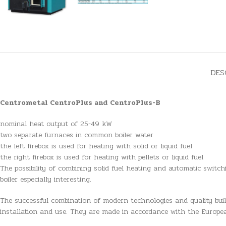
DES
Centrometal CentroPlus and CentroPlus-B
nominal heat output of 25-49 kW
two separate furnaces in common boiler water
the left firebox is used for heating with solid or liquid fuel
the right firebox is used for heating with pellets or liquid fuel
The possibility of combining solid fuel heating and automatic switc
boiler especially interesting.
The successful combination of modern technologies and quality buildi
installation and use. They are made in accordance with the Europ