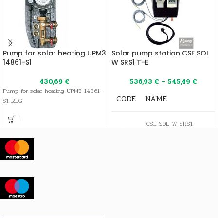
Pump for solar heating UPM3
Solar pump station CSE SOL
14861-S1
W SRS1 T-E
430,69
€
536,93
€
–
545,49
€
Pump for solar heating UPM3 14861-
CODE
NAME
S1 REG
CSE SOL W SRS1
16955
T-E 3/4" Pump
station
CSE SOL W SRS1
17318
T-E 1" Pump
station
CSE SOL W Cu18
18118
SRS1 T-E Solar