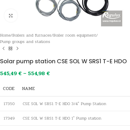
Click to enlarge
Home
/
Boilers and furnaces
/
Boiler room equipment
/
Pump groups and stations
Solar pump station CSE SOL W SRS1 T-E HDO
545,49
€
–
554,98
€
CODE
NAME
17350
CSE SOL W SRS1 T-E HDO 3/4″ Pump Station
17349
CSE SOL W SRS1 T-E HDO 1″ Pump station