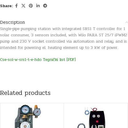
Share:
Description
Single-pipe pumping station with integrated SRS1 T controller for 1
solar consumer, 3 sensors included, with Wilo PARA ST 25/7 iPWM2
pump and 230 V socket controlled via automation and relay, and is
intended for powering el. heating element up to 3 kW of power.
Cse-sol-w-srs1-t-e-hdo Tegnički list [PDF]
Related products