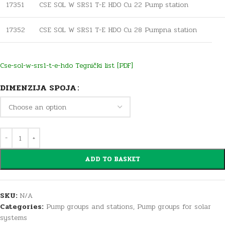
17351
CSE SOL W SRS1 T-E HDO Cu 22 Pump station
17352
CSE SOL W SRS1 T-E HDO Cu 28 Pumpna station
Cse-sol-w-srs1-t-e-hdo Tegnički list [PDF]
DIMENZIJA SPOJA
ADD TO BASKET
SKU:
N/A
Categories:
Pump groups and stations
,
Pump groups for solar
systems