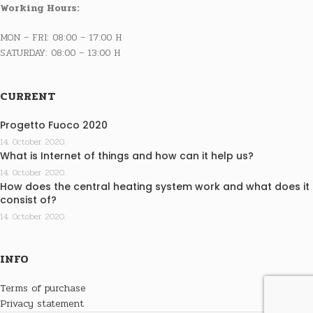
Working Hours:
MON – FRI: 08:00 – 17:00 H
SATURDAY: 08:00 – 13:00 H
CURRENT
Progetto Fuoco 2020
14. October 2020.
What is Internet of things and how can it help us?
14. October 2020.
How does the central heating system work and what does it
consist of?
14. October 2020.
INFO
Terms of purchase
Privacy statement