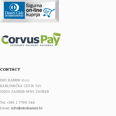
CONTACT
EKO KAMINI d.o.o.
KARLOVAČKA CESTA 52c
10020 ZAGREB-NOVI ZAGREB
Tel: +385 1 7789 544
Email:
info@ekokamini.hr