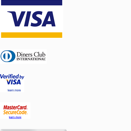
Pump group
CSE SOL W SRS1
16956
T-E Cu 22 Pump
group
CSE SOL W SRS1
17319
T-E Cu 28
Pumpna stanica
Cse-sol-w-srs1-t-e Tehnički list [PDF]