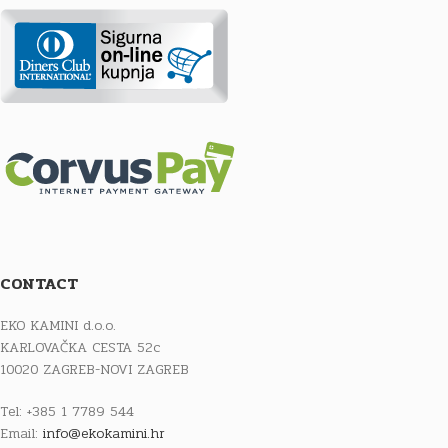
CONTACT
EKO KAMINI d.o.o.
KARLOVAČKA CESTA 52c
10020 ZAGREB-NOVI ZAGREB
Tel: +385 1 7789 544
Email:
info@ekokamini.hr