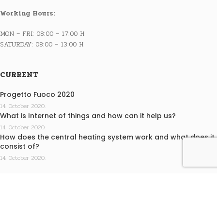
Working Hours:
MON – FRI: 08:00 – 17:00 H
SATURDAY: 08:00 – 13:00 H
CURRENT
Progetto Fuoco 2020
14. October 2020.
What is Internet of things and how can it help us?
14. October 2020.
How does the central heating system work and what does it
consist of?
14. October 2020.
INFO
Terms of purchase