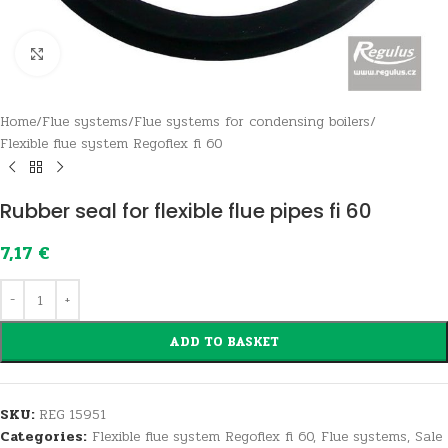
Click to enlarge
Home
/
Flue systems
/
Flue systems for condensing boilers
/
Flexible flue system Regoflex fi 60
Rubber seal for flexible flue pipes fi 60
7,17
€
ADD TO BASKET
SKU:
REG 15951
Categories:
Flexible flue system Regoflex fi 60
,
Flue systems
,
Sale