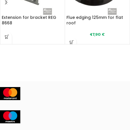
Extension for bracket REG
Flue edging 125mm for flat
8668
roof
47,90
€