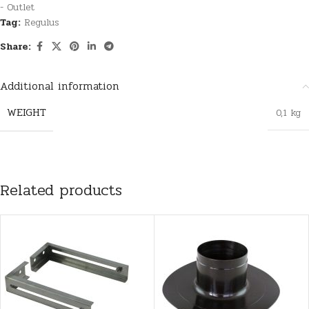
- Outlet
Tag:
Regulus
Share:
Additional information
WEIGHT
0,1 kg
Related products