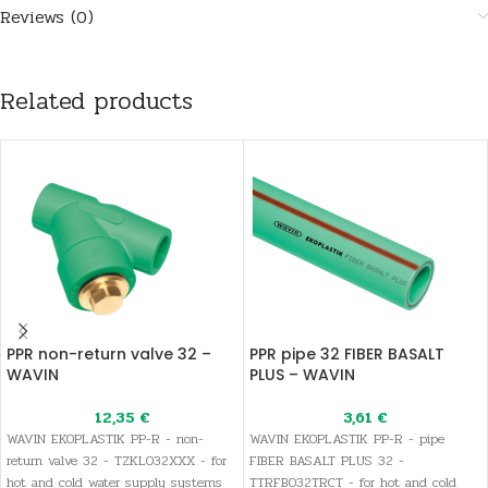
Reviews (0)
Related products
PPR non-return valve 32 –
PPR pipe 32 FIBER BASALT
WAVIN
PLUS – WAVIN
12,35
€
3,61
€
WAVIN EKOPLASTIK PP-R - non-
WAVIN EKOPLASTIK PP-R - pipe
return valve 32 - TZKL032XXX - for
FIBER BASALT PLUS 32 -
hot and cold water supply systems
TTRFB032TRCT - for hot and cold