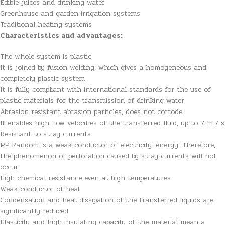
Edible juices and drinking water
Greenhouse and garden irrigation systems
Traditional heating systems
Characteristics and advantages:
The whole system is plastic
It is joined by fusion welding, which gives a homogeneous and
completely plastic system
It is fully compliant with international standards for the use of
plastic materials for the transmission of drinking water
Abrasion resistant abrasion particles, does not corrode
It enables high flow velocities of the transferred fluid, up to 7 m / s
Resistant to stray currents
PP-Random is a weak conductor of electricity. energy. Therefore,
the phenomenon of perforation caused by stray currents will not
occur
High chemical resistance even at high temperatures
Weak conductor of heat
Condensation and heat dissipation of the transferred liquids are
significantly reduced
Elasticity and high insulating capacity of the material mean a