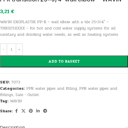
3,21
€
WAVIN EKOPLASTIK PP-R – wall elbow aith a tile 25×3/4″ –
TNK025XXXX – for hot and cold water supply systems for all
sanitary and drinking water needs, as well as heating systems
ADD TO BASKET
SKU:
7073
Categories:
PPR water pipes and fitting
,
PPR water pipes and
fittings
,
Sale - Outlet
Tag:
WAVIN
Share:
Description