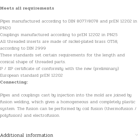
Meets all requirements
Pipes manufactured according to DIN 8077/8078 and prEN 12202 in
PN20
Couplings manufactured according to prEN 12202 in PN25
All threaded inserts are made of nickel-plated brass OT58,
according to DIN 2999
These standards set certain requirements for the length and
conical shape of threaded parts.
P / IIP certificate of conformity with the new (preliminary)
European standard prEN 12202
Connecting:
Pipes and couplings cast by injection into the mold are joined by
fusion welding, which gives a homogeneous and completely plastic
system. The fusion can be performed by coil fusion (thermofusion /
polyfusion) and electrofusion.
Additional information