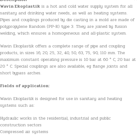
Wavin Ekoplastik
is a hot and cold water supply system for all
sanitary and drinking water needs, as well as heating systems.
Pipes and couplings produced by die casting in a mold are made of
polypropylene Random (PP-R) type 3. They are joined by fusion
welding, which ensures a homogeneous and all-plastic system.
Wavin Ekoplastik offers a complete range of pipe and coupling
products, in sizes 16, 20, 25, 32, 40, 50, 63, 75, 90, 110 mm. The
maximum constant operating pressure is 10 bar at 60 ° C, 20 bar at
20 ° C. Special couplings are also available, eg flange joints and
short bypass arches.
Fields of application:
Wavin Ekoplastik is designed for use in sanitary and heating
systems such as:
Hydraulic works in the residential, industrial and public
construction sectors
Compressed air systems