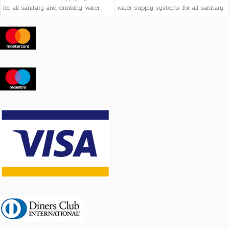
for all sanitary and drinking water
water supply systems for all sanitary
needs, as well as heating systems
and drinking water needs, as well as
heating systems