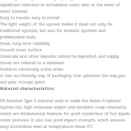
significant reduction in installation noise, even in the event of
water hammer
Easy to handle, easy to install
The light weight of the system makes it ideal not only for
traditional systems, but also for modular systems and
prefabricated walls.
Great, long-term reliability
Smooth inner surface
Limescale and other deposits cannot be deposited, and supply
losses are reduced to a minimum.
Usable in seismically active areas
A new eco-friendly way of packaging that optimizes the way you
use your storage space
Material characteristics:
PP-Random Type 3 material used to make the Wavin Ecoplastic
system has high molecular weight and excellent creep resistance,
which are fundamental features for good conduction of hot liquids
under pressure. It also has good impact strength, which ensures
easy installation even at temperatures below 0’C.