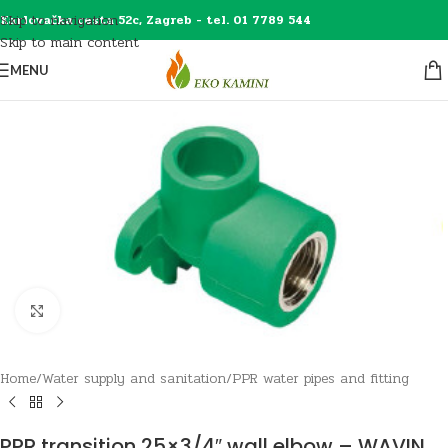
Skip to navigation
Karlovačka cesta 52c, Zagreb - tel. 01 7789 544
Skip to main content
MENU
Click to enlarge
Home
/
Water supply and sanitation
/
PPR water pipes and fitting
PPR transition 25×3/4″ wall elbow – WAVIN