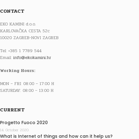
CONTACT
EKO KAMINI d.o.o.
KARLOVAČKA CESTA 52c
10020 ZAGREB-NOVI ZAGREB
Tel: +385 1 7789 544
Email:
info@ekokamini.hr
Working Hours:
MON – FRI: 08:00 – 17:00 H
SATURDAY: 08:00 – 13:00 H
CURRENT
Progetto Fuoco 2020
14. October 2020.
What is Internet of things and how can it help us?