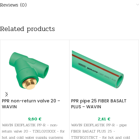
Reviews (0)
Related products
PPR non-return valve 20 –
PPR pipe 25 FIBER BASALT
WAVIN
PLUS – WAVIN
9,60
€
2,41
€
WAVIN EKOPLASTIK PP-R - non-
WAVIN EKOPLASTIK PP-R - pipe
return valve 20 - TZKL020XXX - for
FIBER BASALT PLUS 25 -
hot and cold water supply systems
TTRFB025TRCT - for hot and cold