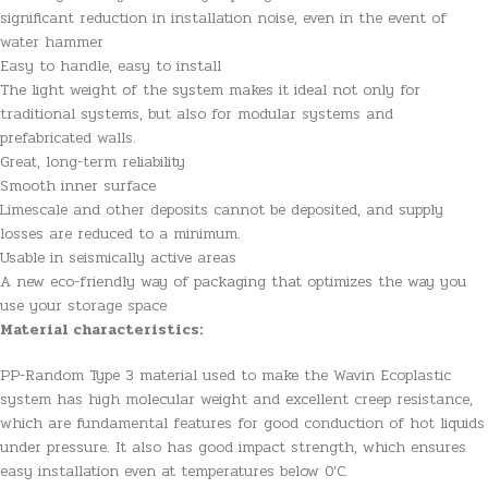
significant reduction in installation noise, even in the event of
water hammer
Easy to handle, easy to install
The light weight of the system makes it ideal not only for
traditional systems, but also for modular systems and
prefabricated walls.
Great, long-term reliability
Smooth inner surface
Limescale and other deposits cannot be deposited, and supply
losses are reduced to a minimum.
Usable in seismically active areas
A new eco-friendly way of packaging that optimizes the way you
use your storage space
Material characteristics:
PP-Random Type 3 material used to make the Wavin Ecoplastic
system has high molecular weight and excellent creep resistance,
which are fundamental features for good conduction of hot liquids
under pressure. It also has good impact strength, which ensures
easy installation even at temperatures below 0’C.