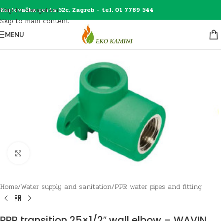
Skip to navigation
Karlovačka cesta 52c, Zagreb - tel. 01 7789 544
Skip to main content
MENU
Click to enlarge
Home
/
Water supply and sanitation
/
PPR water pipes and fitting
PPR transition 25×1/2″ wall elbow – WAVIN