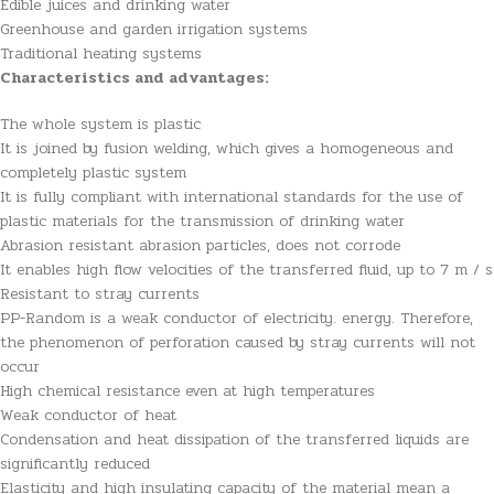
Edible juices and drinking water
Greenhouse and garden irrigation systems
Traditional heating systems
Characteristics and advantages:
The whole system is plastic
It is joined by fusion welding, which gives a homogeneous and
completely plastic system
It is fully compliant with international standards for the use of
plastic materials for the transmission of drinking water
Abrasion resistant abrasion particles, does not corrode
It enables high flow velocities of the transferred fluid, up to 7 m / s
Resistant to stray currents
PP-Random is a weak conductor of electricity. energy. Therefore,
the phenomenon of perforation caused by stray currents will not
occur
High chemical resistance even at high temperatures
Weak conductor of heat
Condensation and heat dissipation of the transferred liquids are
significantly reduced
Elasticity and high insulating capacity of the material mean a