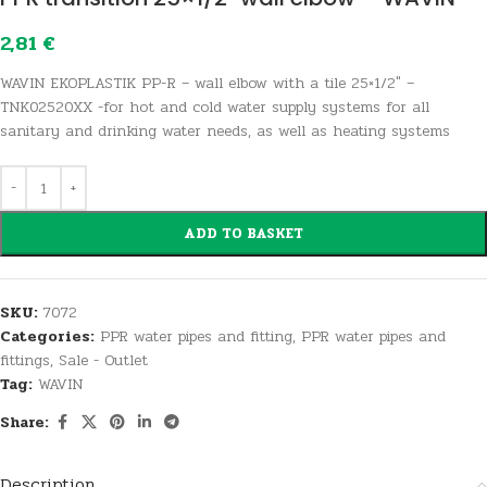
2,81
€
WAVIN EKOPLASTIK PP-R – wall elbow with a tile 25×1/2″ –
TNK02520XX -for hot and cold water supply systems for all
sanitary and drinking water needs, as well as heating systems
ADD TO BASKET
SKU:
7072
Categories:
PPR water pipes and fitting
,
PPR water pipes and
fittings
,
Sale - Outlet
Tag:
WAVIN
Share:
Description