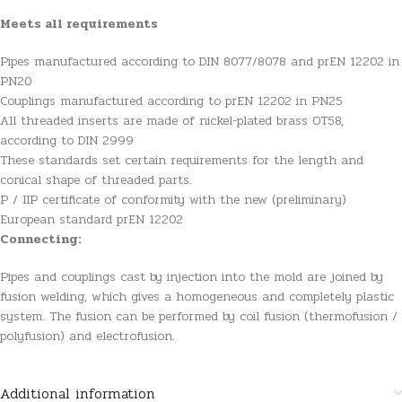
Meets all requirements
Pipes manufactured according to DIN 8077/8078 and prEN 12202 in
PN20
Couplings manufactured according to prEN 12202 in PN25
All threaded inserts are made of nickel-plated brass OT58,
according to DIN 2999
These standards set certain requirements for the length and
conical shape of threaded parts.
P / IIP certificate of conformity with the new (preliminary)
European standard prEN 12202
Connecting:
Pipes and couplings cast by injection into the mold are joined by
fusion welding, which gives a homogeneous and completely plastic
system. The fusion can be performed by coil fusion (thermofusion /
polyfusion) and electrofusion.
Additional information