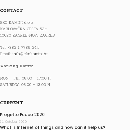
CONTACT
EKO KAMINI d.o.o.
KARLOVAČKA CESTA 52c
10020 ZAGREB-NOVI ZAGREB
Tel: +385 1 7789 544
Email:
info@ekokamini.hr
Working Hours:
MON – FRI: 08:00 – 17:00 H
SATURDAY: 08:00 – 13:00 H
CURRENT
Progetto Fuoco 2020
14. October 2020.
What is Internet of things and how can it help us?