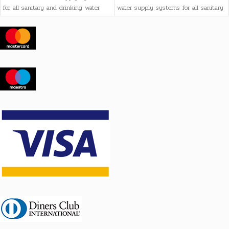
for all sanitary and drinking water
water supply systems for all sanitary
needs, as well as heating systems
and drinking water needs, as well as
heating systems