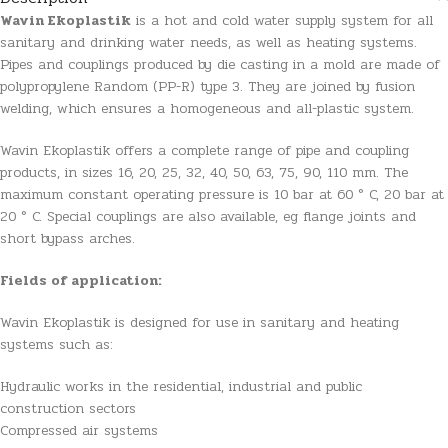
Wavin Ekoplastik
is a hot and cold water supply system for all
sanitary and drinking water needs, as well as heating systems.
Pipes and couplings produced by die casting in a mold are made of
polypropylene Random (PP-R) type 3. They are joined by fusion
welding, which ensures a homogeneous and all-plastic system.
Wavin Ekoplastik offers a complete range of pipe and coupling
products, in sizes 16, 20, 25, 32, 40, 50, 63, 75, 90, 110 mm. The
maximum constant operating pressure is 10 bar at 60 ° C, 20 bar at
20 ° C. Special couplings are also available, eg flange joints and
short bypass arches.
Fields of application:
Wavin Ekoplastik is designed for use in sanitary and heating
systems such as:
Hydraulic works in the residential, industrial and public
construction sectors
Compressed air systems