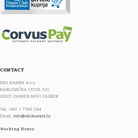
CONTACT
EKO KAMINI d.o.o.
KARLOVAČKA CESTA 52c
10020 ZAGREB-NOVI ZAGREB
Tel: +385 1 7789 544
Email:
info@ekokamini.hr
Working Hours: