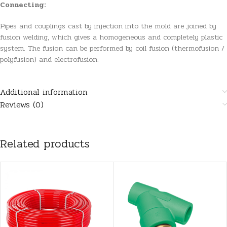
Connecting:
Pipes and couplings cast by injection into the mold are joined by
fusion welding, which gives a homogeneous and completely plastic
system. The fusion can be performed by coil fusion (thermofusion /
polyfusion) and electrofusion.
Additional information
Reviews (0)
Related products