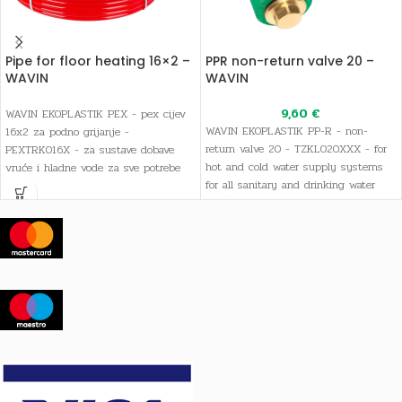
Pipe for floor heating 16×2 –
PPR non-return valve 20 –
WAVIN
WAVIN
9,60
€
WAVIN EKOPLASTIK PEX - pex cijev
WAVIN EKOPLASTIK PP-R - non-
16x2 za podno grijanje -
return valve 20 - TZKL020XXX - for
PEXTRK016X - za sustave dobave
hot and cold water supply systems
vruće i hladne vode za sve potrebe
for all sanitary and drinking water
sanitarne i pitke vode, kao i sustave
needs, as well as heating systems
grijanja