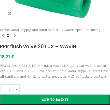
Click to enlarge
Home
/
Water supply and sanitation
/
PPR water pipes and fitting
PPR flush valve 20 LUX – WAVIN
15,21
€
WAVIN EKOPLASTIK PP-R – flush valve LUX spherical with a metal
cap 20 – TVEKPLK020 – for hot and cold water supply systems for
all sanitary and drinking water needs, as well as heating systems
ADD TO BASKET