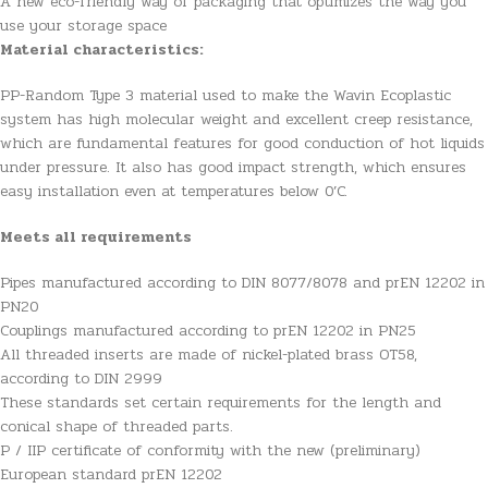
A new eco-friendly way of packaging that optimizes the way you
use your storage space
Material characteristics:
PP-Random Type 3 material used to make the Wavin Ecoplastic
system has high molecular weight and excellent creep resistance,
which are fundamental features for good conduction of hot liquids
under pressure. It also has good impact strength, which ensures
easy installation even at temperatures below 0’C.
Meets all requirements
Pipes manufactured according to DIN 8077/8078 and prEN 12202 in
PN20
Couplings manufactured according to prEN 12202 in PN25
All threaded inserts are made of nickel-plated brass OT58,
according to DIN 2999
These standards set certain requirements for the length and
conical shape of threaded parts.
P / IIP certificate of conformity with the new (preliminary)
European standard prEN 12202