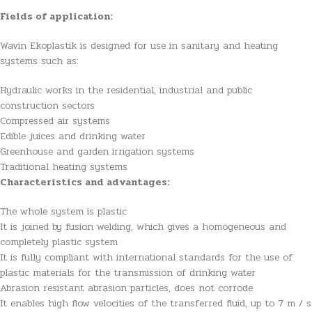
Fields of application:
Wavin Ekoplastik is designed for use in sanitary and heating
systems such as:
Hydraulic works in the residential, industrial and public
construction sectors
Compressed air systems
Edible juices and drinking water
Greenhouse and garden irrigation systems
Traditional heating systems
Characteristics and advantages:
The whole system is plastic
It is joined by fusion welding, which gives a homogeneous and
completely plastic system
It is fully compliant with international standards for the use of
plastic materials for the transmission of drinking water
Abrasion resistant abrasion particles, does not corrode
It enables high flow velocities of the transferred fluid, up to 7 m / s