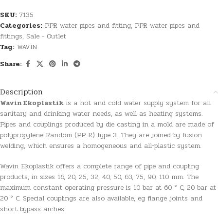
SKU:
7135
Categories:
PPR water pipes and fitting
,
PPR water pipes and
fittings
,
Sale - Outlet
Tag:
WAVIN
Share:
Description
Wavin Ekoplastik
is a hot and cold water supply system for all
sanitary and drinking water needs, as well as heating systems.
Pipes and couplings produced by die casting in a mold are made of
polypropylene Random (PP-R) type 3. They are joined by fusion
welding, which ensures a homogeneous and all-plastic system.
Wavin Ekoplastik offers a complete range of pipe and coupling
products, in sizes 16, 20, 25, 32, 40, 50, 63, 75, 90, 110 mm. The
maximum constant operating pressure is 10 bar at 60 ° C, 20 bar at
20 ° C. Special couplings are also available, eg flange joints and
short bypass arches.