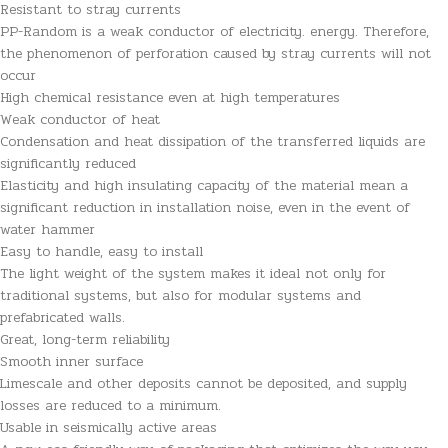
Resistant to stray currents
PP-Random is a weak conductor of electricity. energy. Therefore,
the phenomenon of perforation caused by stray currents will not
occur
High chemical resistance even at high temperatures
Weak conductor of heat
Condensation and heat dissipation of the transferred liquids are
significantly reduced
Elasticity and high insulating capacity of the material mean a
significant reduction in installation noise, even in the event of
water hammer
Easy to handle, easy to install
The light weight of the system makes it ideal not only for
traditional systems, but also for modular systems and
prefabricated walls.
Great, long-term reliability
Smooth inner surface
Limescale and other deposits cannot be deposited, and supply
losses are reduced to a minimum.
Usable in seismically active areas