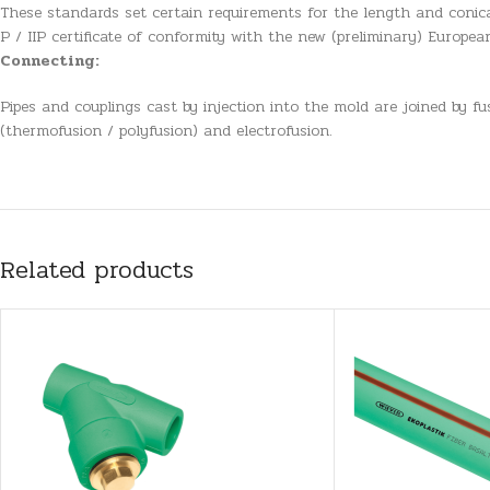
These standards set certain requirements for the length and conica
P / IIP certificate of conformity with the new (preliminary) Europe
Connecting:
Pipes and couplings cast by injection into the mold are joined by f
(thermofusion / polyfusion) and electrofusion.
Related products