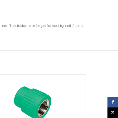
tem. The fusion can be performed by coil fusion
Face
X