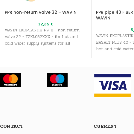
PPR non-return valve 32 – WAVIN
PPR pipe 40 FIBER
WAVIN
12,35
€
5
WAVIN EKOPLASTIK PP-R - non-return
WAVIN EKOPLASTIK 
valve 32 - TZKL032XXX - for hot and
BASALT PLUS 40 - 
cold water supply systems for all
hot and cold water
sanitary and drinking water needs, as
all sanitary and dr
well as heating systems
well as heating sy
CONTACT
CURRENT