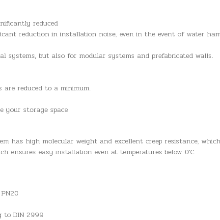
nificantly reduced
ficant reduction in installation noise, even in the event of water h
nal systems, but also for modular systems and prefabricated walls.
es are reduced to a minimum.
se your storage space
em has high molecular weight and excellent creep resistance, whic
ich ensures easy installation even at temperatures below 0’C.
n PN20
ng to DIN 2999