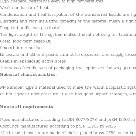
High chemical resistance even at high temperatures
Weak conductor of heat
Condensation and heat dissipation of the transferred liquids are sig
Elasticity and high insulating capacity of the material mean a signi
Easy to handle, easy to install
The light weight of the system makes it ideal not only for traditio
Great, long-term reliability
Smooth inner surface
Limescale and other deposits cannot be deposited, and supply loss
Usable in seismically active areas
A new eco-friendly way of packaging that optimizes the way you u
Material characteristics:
PP-Random Type 3 material used to make the Wavin Ecoplastic syst
of hot liquids under pressure. It also has good impact strength, wh
Meets all requirements
Pipes manufactured according to DIN 8077/8078 and prEN 12202 i
Couplings manufactured according to prEN 12202 in PN25
All threaded inserts are made of nickel-plated brass OT58, accordi