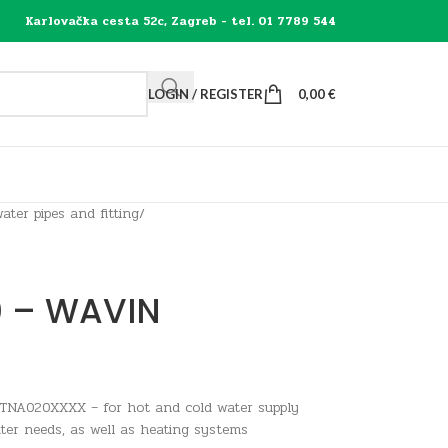
Karlovačka cesta 52c, Zagreb - tel. 01 7789 544
LOGIN / REGISTER
0,00
€
ater pipes and fitting
/
0 – WAVIN
TNA020XXXX – for hot and cold water supply
ter needs, as well as heating systems