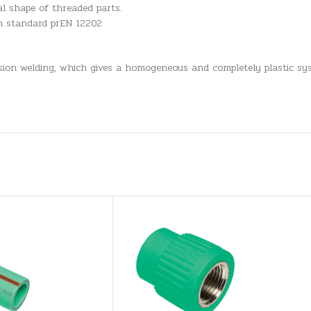
l shape of threaded parts.
an standard prEN 12202
usion welding, which gives a homogeneous and completely plastic sys