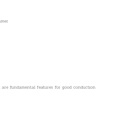
ammer
h are fundamental features for good conduction