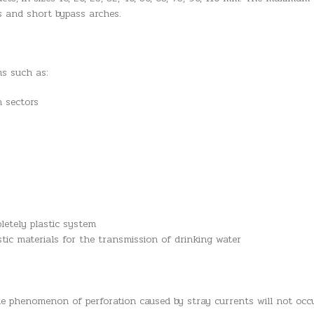
nts and short bypass arches.
ms such as:
n sectors
letely plastic system
stic materials for the transmission of drinking water
he phenomenon of perforation caused by stray currents will not occ