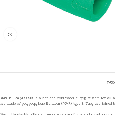
Click to enlarge
DES
Wavin Ekoplastik
is a hot and cold water supply system for all s
are made of polypropylene Random (PP-R) type 3. They are joined b
Wavin Ekoplastik offers a complete range of pipe and coupling produc