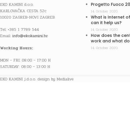
EKO KAMINI d.o.o.
Progetto Fuoco 2
KARLOVAČKA CESTA 52c
14. October 2020.
10020 ZAGREB-NOVI ZAGREB
What is Internet o
can it help us?
Tel: +385 1 7789 544
14. October 2020.
How does the cent
Email:
info@ekokamini.hr
work and what doe
Working Hours:
14. October 2020.
MON – FRI: 08:00 – 17:00 H
SATURDAY: 08:00 – 13:00 H
EKO KAMINI j.d.o.o. design by Medialive