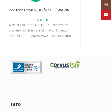
Inst
PPR transition 25×3/4″ FF – WAVIN
PPR transition
YouT
2,52
€
WAVIN EKOPLASTIK PP-R - transition
WAVIN EKOPLASTI
element with internal metal thread
element with in
25x3/4 FF - TZI02525XX - for hot and
50x6/4 FF - TZI
cold water supply systems for all
cold water suppl
sanitary and drinking water needs, as
sanitary and dr
well as heating systems
well as heating
INFO