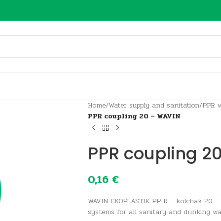
Home
/
Water supply and sanitation
/
PPR w
PPR coupling 20 – WAVIN
PPR coupling 2
0,16
€
WAVIN EKOPLASTIK PP-R – kolchak 20 – 
systems for all sanitary and drinking wa