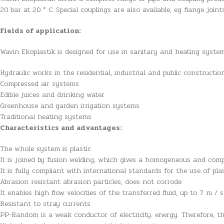
20 bar at 20 ° C. Special couplings are also available, eg flange joi
Fields of application:
Wavin Ekoplastik is designed for use in sanitary and heating syste
Hydraulic works in the residential, industrial and public constructio
Compressed air systems
Edible juices and drinking water
Greenhouse and garden irrigation systems
Traditional heating systems
Characteristics and advantages:
The whole system is plastic
It is joined by fusion welding, which gives a homogeneous and comp
It is fully compliant with international standards for the use of pla
Abrasion resistant abrasion particles, does not corrode
It enables high flow velocities of the transferred fluid, up to 7 m / s
Resistant to stray currents
PP-Random is a weak conductor of electricity. energy. Therefore, t