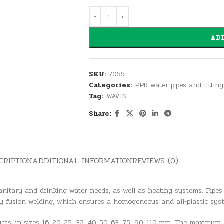
ADD
SKU:
7066
Categories:
PPR water pipes and fitting
Tag:
WAVIN
Share:
CRIPTION
ADDITIONAL INFORMATION
REVIEWS (0)
anitary and drinking water needs, as well as heating systems. Pipes
y fusion welding, which ensures a homogeneous and all-plastic sys
ts, in sizes 16, 20, 25, 32, 40, 50, 63, 75, 90, 110 mm. The maximum 