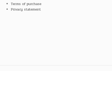
Terms of purchase
Privacy statement