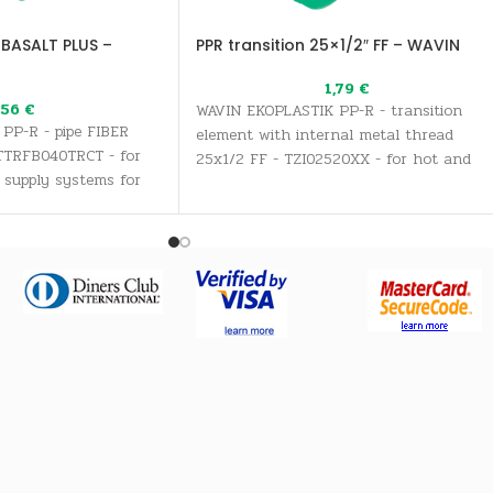
 BASALT PLUS –
PPR transition 25×1/2″ FF – WAVIN
1,79
€
,56
€
WAVIN EKOPLASTIK PP-R - transition
PP-R - pipe FIBER
element with internal metal thread
TTRFB040TRCT - for
25x1/2 FF - TZI02520XX - for hot and
 supply systems for
cold water supply systems for all
inking water needs, as
sanitary and drinking water needs, as
stems
well as heating systems