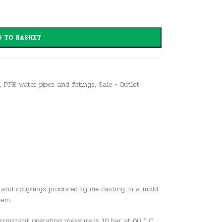
 TO BASKET
,
PPR water pipes and fittings
,
Sale - Outlet
 and couplings produced by die casting in a mold
tem.
constant operating pressure is 10 bar at 60 ° C,