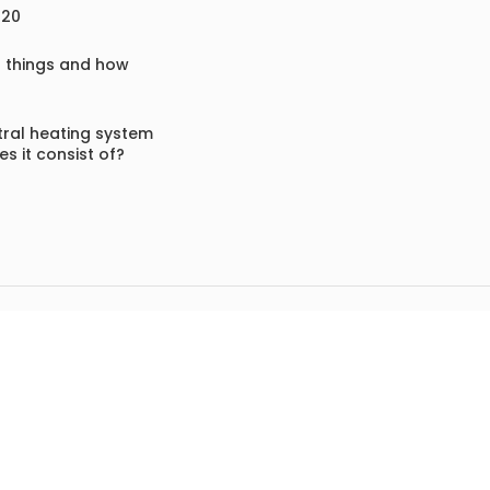
020
f things and how
ral heating system
s it consist of?