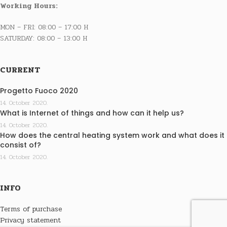
Working Hours:
MON – FRI: 08:00 – 17:00 H
SATURDAY: 08:00 – 13:00 H
CURRENT
Progetto Fuoco 2020
14. October 2020.
What is Internet of things and how can it help us?
14. October 2020.
How does the central heating system work and what does it
consist of?
14. October 2020.
INFO
Terms of purchase
Privacy statement