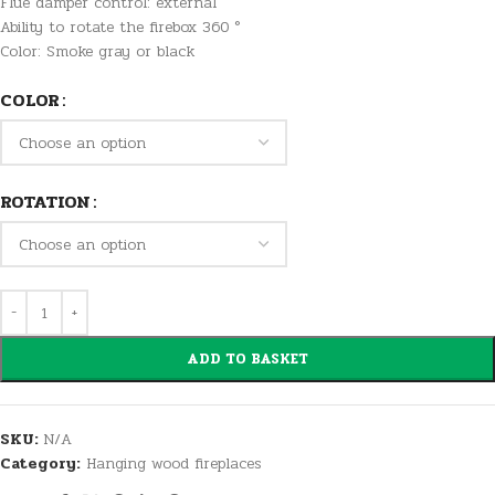
Flue damper control: external
Ability to rotate the firebox 360 °
Color: Smoke gray or black
COLOR
ROTATION
ADD TO BASKET
SKU:
N/A
Category:
Hanging wood fireplaces