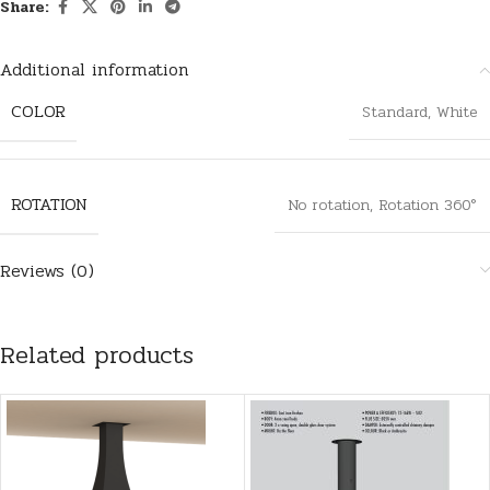
Share:
Additional information
COLOR
Standard
,
White
ROTATION
No rotation
,
Rotation 360°
Reviews (0)
Related products