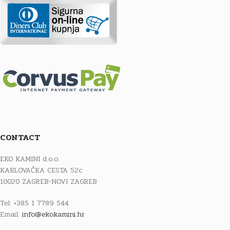
CONTACT
EKO KAMINI d.o.o.
KARLOVAČKA CESTA 52c
10020 ZAGREB-NOVI ZAGREB
Tel: +385 1 7789 544
Email:
info@ekokamini.hr