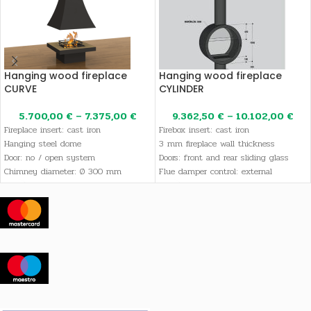
Hanging wood fireplace
Hanging wood fireplace
CURVE
CYLINDER
5.700,00
€
–
7.375,00
€
9.362,50
€
–
10.102,00
€
Fireplace insert: cast iron
Firebox insert: cast iron
Hanging steel dome
3 mm fireplace wall thickness
Door: no / open system
Doors: front and rear sliding glass
Chimney diameter: Ø 300 mm
Flue damper control: external
Flue damper control: external
Chimney diameter: medium Ø
The length of the chimney is 2.5 m.
300mm
Other lengths can be arranged upon
The length of the chimney is 2.5 m.
request.
Other lengths can be arranged upon
request.