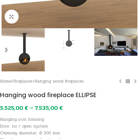
Click to enlarge
Home
/
Fireplaces
/
Hanging wood fireplaces
Hanging wood fireplace ELLIPSE
5.525,00
€
–
7.535,00
€
Hanging iron housing
Door: no / open system
Chimney diameter: Ø 300 mm