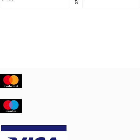
thread