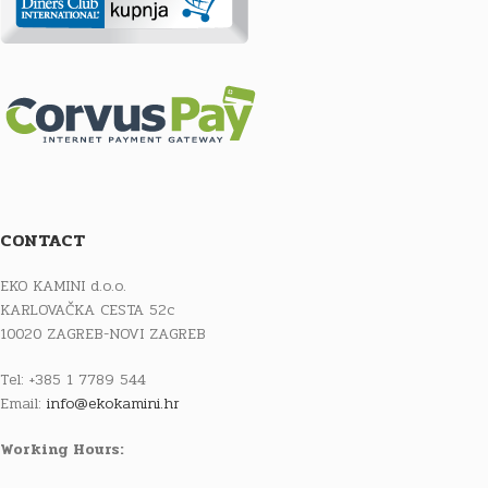
CONTACT
EKO KAMINI d.o.o.
KARLOVAČKA CESTA 52c
10020 ZAGREB-NOVI ZAGREB
Tel: +385 1 7789 544
Email:
info@ekokamini.hr
Working Hours: