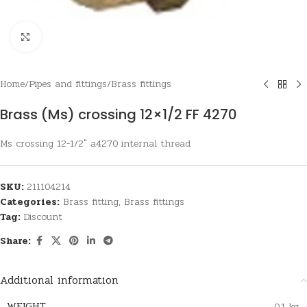
Click to enlarge
Home
/
Pipes and fittings
/
Brass fittings
Brass (Ms) crossing 12×1/2 FF 4270
Ms crossing 12-1/2″ a4270 internal thread
SKU:
211104214
Categories:
Brass fitting
,
Brass fittings
Tag:
Discount
Share:
Additional information
WEIGHT
0,1 kg