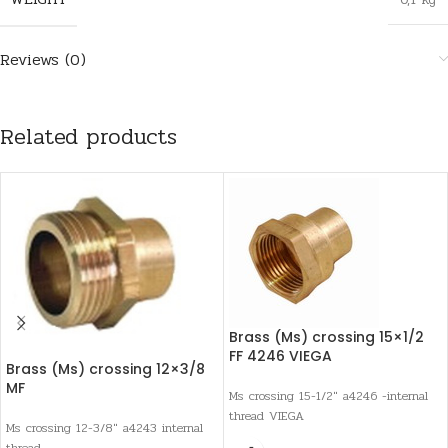
Reviews (0)
Related products
Brass (Ms) crossing 15×1/2
FF 4246 VIEGA
Brass (Ms) crossing 12×3/8
MF
Ms crossing 15-1/2" a4246 -internal
thread VIEGA
Ms crossing 12-3/8" a4243 internal