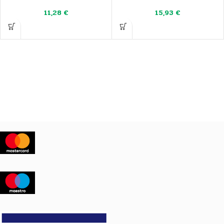
11,28
€
15,93
€