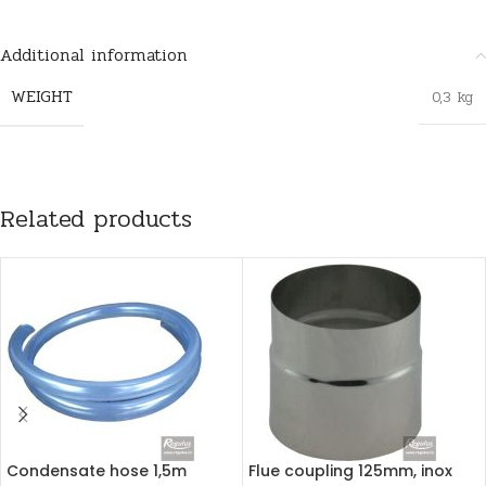
Additional information
WEIGHT
0,3 kg
Related products
Condensate hose 1,5m
Flue coupling 125mm, inox