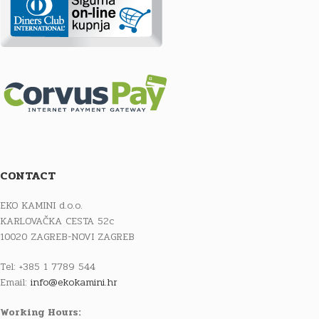
CONTACT
EKO KAMINI d.o.o.
KARLOVAČKA CESTA 52c
10020 ZAGREB-NOVI ZAGREB
Tel: +385 1 7789 544
Email:
info@ekokamini.hr
Working Hours: