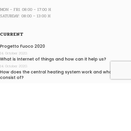
MON – FRI: 08:00 – 17:00 H
SATURDAY: 08:00 – 13:00 H
CURRENT
Progetto Fuoco 2020
14. October 2020.
What is Internet of things and how can it help us?
14. October 2020.
How does the central heating system work and what does it
consist of?
14. October 2020.
INFO
Terms of purchase
Privacy statement
EKO KAMINI j.d.o.o. design by Medialive