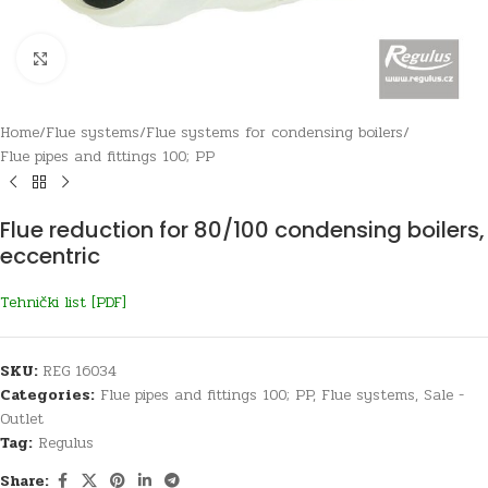
Click to enlarge
Home
/
Flue systems
/
Flue systems for condensing boilers
/
Flue pipes and fittings 100; PP
Flue reduction for 80/100 condensing boilers,
eccentric
Tehnički list [PDF]
SKU:
REG 16034
Categories:
Flue pipes and fittings 100; PP
,
Flue systems
,
Sale -
Outlet
Tag:
Regulus
Share: