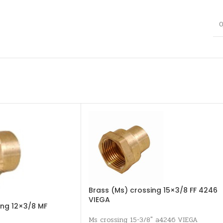
0
Brass (Ms) crossing 15×3/8 FF 4246
VIEGA
ing 12×3/8 MF
Ms crossing 15-3/8" a4246 VIEGA