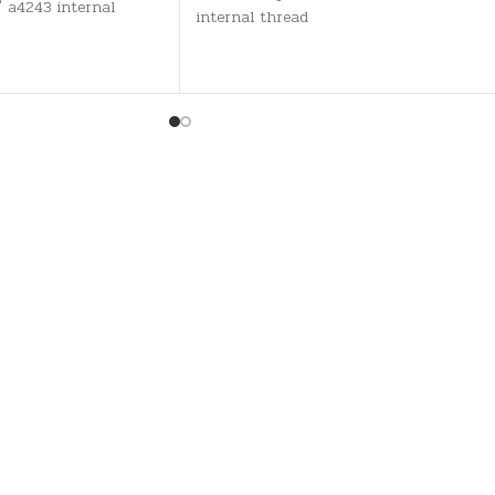
" a4243 internal
internal thread