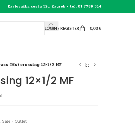
Karlovačka cesta 52c, Zagreb - tel. 01 7789 544
LOGIN / REGISTER
0,00
€
rass (Ms) crossing 12×1/2 MF
sing 12×1/2 MF
ad
,
Sale - Outlet