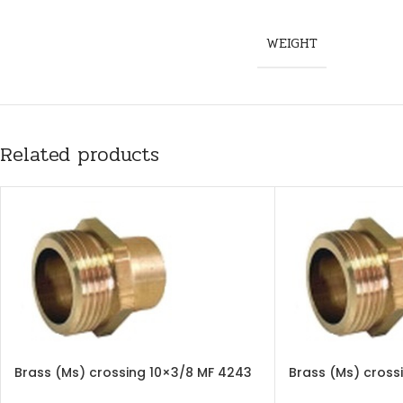
WEIGHT
Related products
Brass (Ms) crossing 10×3/8 MF 4243
Brass (Ms) cross