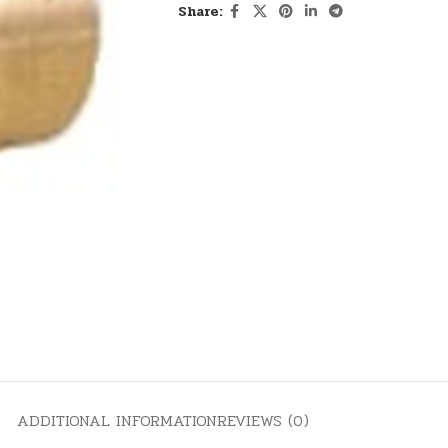
Share:
ADDITIONAL INFORMATION
REVIEWS (0)