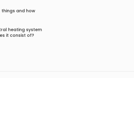
f things and how
ral heating system
s it consist of?