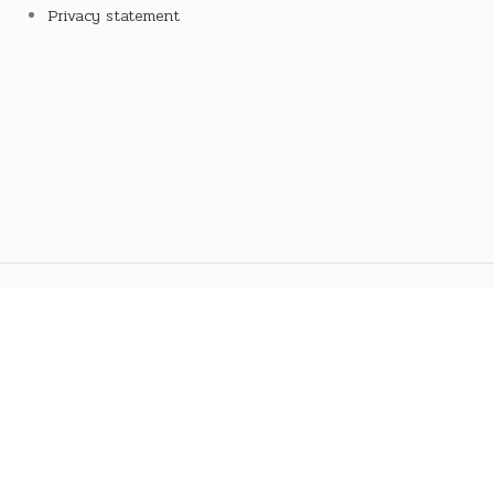
Privacy statement