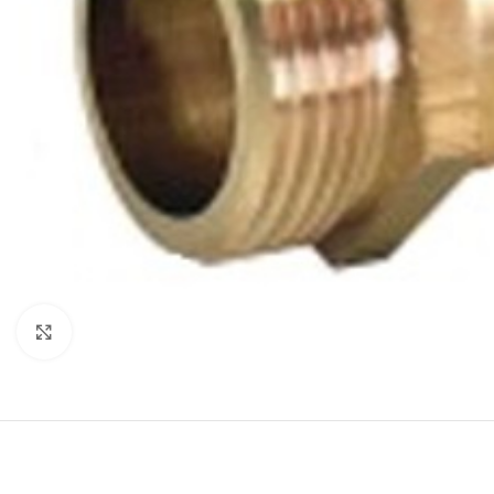
Click to enlarge