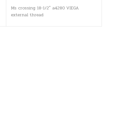
Ms crossing 18-1/2" a4280 VIEGA
external thread