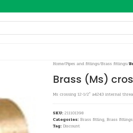
Home
/
Pipes and fittings
/
Brass fittings
/
B
Brass (Ms) cros
Ms crossing 12-1/2″ a4243 internal thre
SKU:
211101398
Categories:
Brass fitting
,
Brass fittings
Tag:
Discount