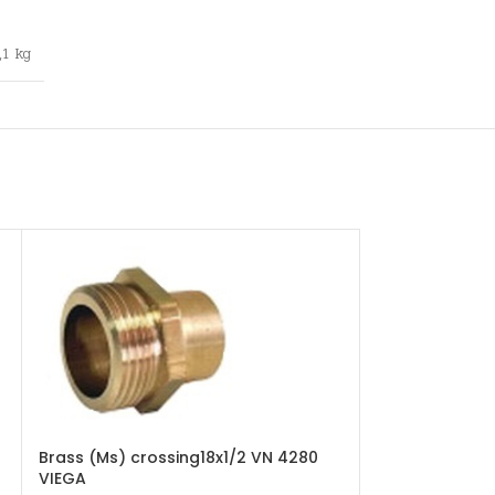
,1 kg
Brass (Ms) crossing18x1/2 VN 4280
Copper (Cu) t
VIEGA