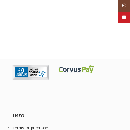
Inst
YouT
INFO
Terms of purchase