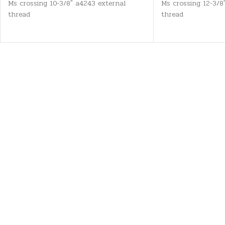
Ms crossing 10-3/8" a4243 external
Ms crossing 12-3/8
thread
thread