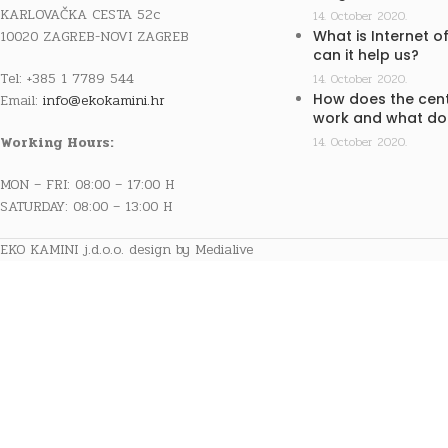
KARLOVAČKA CESTA 52c
14. October 2020.
10020 ZAGREB-NOVI ZAGREB
What is Internet o
can it help us?
Tel: +385 1 7789 544
14. October 2020.
How does the cent
Email:
info@ekokamini.hr
work and what doe
Working Hours:
14. October 2020.
MON – FRI: 08:00 – 17:00 H
SATURDAY: 08:00 – 13:00 H
EKO KAMINI j.d.o.o. design by Medialive