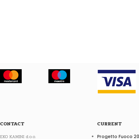
CONTACT
CURRENT
EKO KAMINI d.o.o.
Progetto Fuoco 2