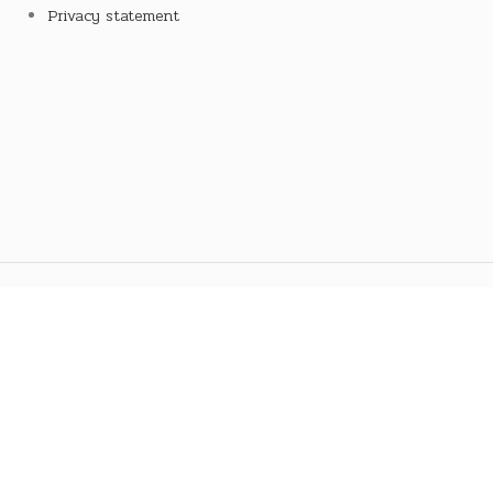
Privacy statement