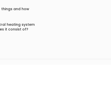
f things and how
ral heating system
s it consist of?