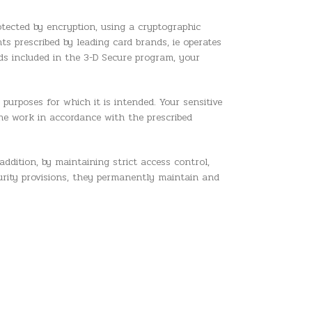
rotected by encryption, using a cryptographic
ts prescribed by leading card brands, ie operates
ds included in the 3-D Secure program, your
 purposes for which it is intended. Your sensitive
the work in accordance with the prescribed
addition, by maintaining strict access control,
urity provisions, they permanently maintain and