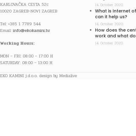
KARLOVAČKA CESTA 52c
14. October 2020.
10020 ZAGREB-NOVI ZAGREB
What is Internet o
can it help us?
Tel: +385 1 7789 544
14. October 2020.
How does the cent
Email:
info@ekokamini.hr
work and what doe
Working Hours:
14. October 2020.
MON – FRI: 08:00 – 17:00 H
SATURDAY: 08:00 – 13:00 H
EKO KAMINI j.d.o.o. design by Medialive