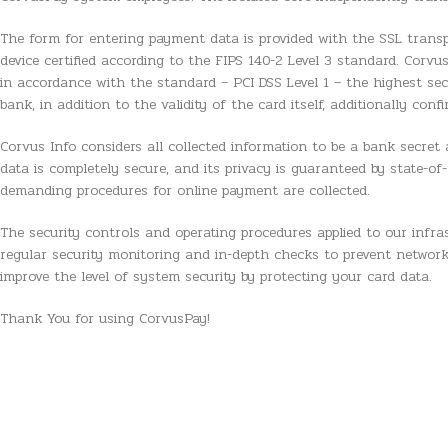
The form for entering payment data is provided with the SSL transpor
device certified according to the FIPS 140-2 Level 3 standard. Corvu
in accordance with the standard – PCI DSS Level 1 – the highest se
bank, in addition to the validity of the card itself, additionally con
Corvus Info considers all collected information to be a bank secret a
data is completely secure, and its privacy is guaranteed by state-
demanding procedures for online payment are collected.
The security controls and operating procedures applied to our infras
regular security monitoring and in-depth checks to prevent network
improve the level of system security by protecting your card data.
Thank You for using CorvusPay!