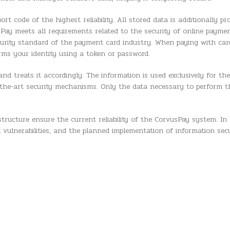
t code of the highest reliability. All stored data is additionally p
sPay meets all requirements related to the security of online paymen
curity standard of the payment card industry. When paying with car
firms your identity using a token or password.
nd treats it accordingly. The information is used exclusively for the
of-the-art security mechanisms. Only the data necessary to perform 
tructure ensure the current reliability of the CorvusPay system. In 
 vulnerabilities, and the planned implementation of information sec