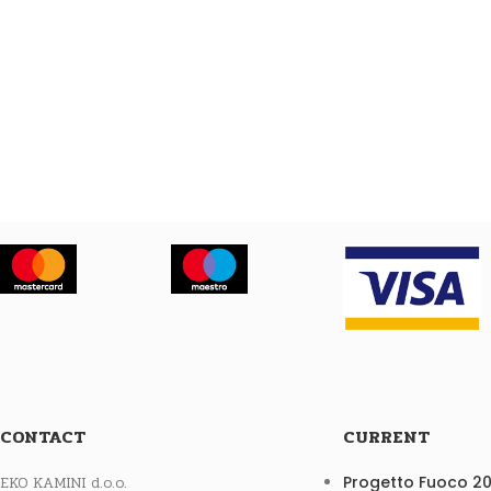
CONTACT
CURRENT
EKO KAMINI d.o.o.
Progetto Fuoco 2