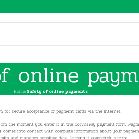
of online paym
Home
/
Safety of online payments
 for secure acceptance of payment cards via the Internet.
 from the moment you enter it in the CorvusPay payment form. Paym
r comes into contact with complete information about your payment c
its and manages sensitive data, keeping it completely secure.