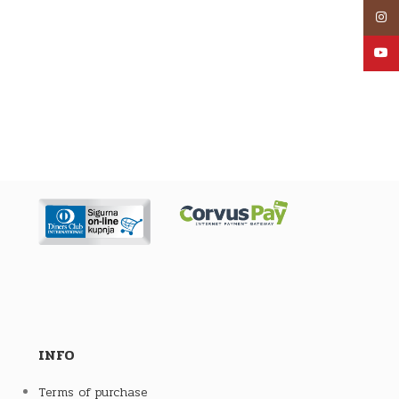
Inst
YouT
INFO
Terms of purchase