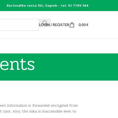
Karlovačka cesta 52c, Zagreb - tel. 01 7789 544
LOGIN / REGISTER
0,00
€
ents
ent information is forwarded encrypted from
ard. Also, the data is inaccessible even to