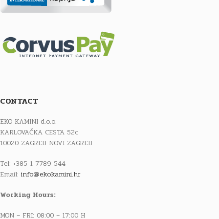
CONTACT
EKO KAMINI d.o.o.
KARLOVAČKA CESTA 52c
10020 ZAGREB-NOVI ZAGREB
Tel: +385 1 7789 544
Email:
info@ekokamini.hr
Working Hours:
MON – FRI: 08:00 – 17:00 H