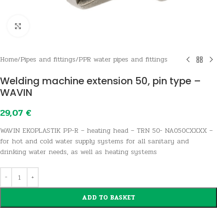
Click to enlarge
Home
/
Pipes and fittings
/
PPR water pipes and fittings
Welding machine extension 50, pin type –
WAVIN
29,07
€
WAVIN EKOPLASTIK PP-R – heating head – TRN 50- NA050CXXXX –
for hot and cold water supply systems for all sanitary and
drinking water needs, as well as heating systems
ADD TO BASKET