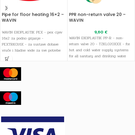
Pipe for floor heating 16×2 –
PPR non-return valve 20 –
WAVIN
WAVIN
9,60
€
WAVIN EKOPLASTIK PEX - pex cijev
WAVIN EKOPLASTIK PP-R - non-
16x2 za podno grijanje -
return valve 20 - TZKL020XXX - for
PEXTRK016X - za sustave dobave
hot and cold water supply systems
vruće i hladne vode za sve potrebe
for all sanitary and drinking water
sanitarne i pitke vode, kao i sustave
needs, as well as heating systems
grijanja