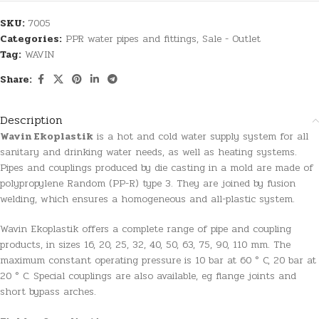
SKU:
7005
Categories:
PPR water pipes and fittings
,
Sale - Outlet
Tag:
WAVIN
Share:
Description
Wavin Ekoplastik
is a hot and cold water supply system for all
sanitary and drinking water needs, as well as heating systems.
Pipes and couplings produced by die casting in a mold are made of
polypropylene Random (PP-R) type 3. They are joined by fusion
welding, which ensures a homogeneous and all-plastic system.
Wavin Ekoplastik offers a complete range of pipe and coupling
products, in sizes 16, 20, 25, 32, 40, 50, 63, 75, 90, 110 mm. The
maximum constant operating pressure is 10 bar at 60 ° C, 20 bar at
20 ° C. Special couplings are also available, eg flange joints and
short bypass arches.