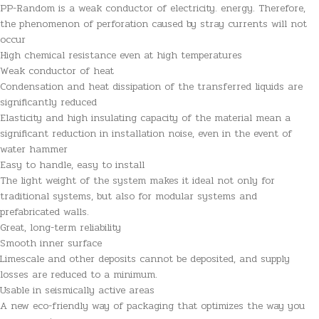
PP-Random is a weak conductor of electricity. energy. Therefore,
the phenomenon of perforation caused by stray currents will not
occur
High chemical resistance even at high temperatures
Weak conductor of heat
Condensation and heat dissipation of the transferred liquids are
significantly reduced
Elasticity and high insulating capacity of the material mean a
significant reduction in installation noise, even in the event of
water hammer
Easy to handle, easy to install
The light weight of the system makes it ideal not only for
traditional systems, but also for modular systems and
prefabricated walls.
Great, long-term reliability
Smooth inner surface
Limescale and other deposits cannot be deposited, and supply
losses are reduced to a minimum.
Usable in seismically active areas
A new eco-friendly way of packaging that optimizes the way you