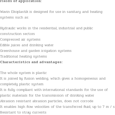
Fields of application:
Wavin Ekoplastik is designed for use in sanitary and heating
systems such as:
Hydraulic works in the residential, industrial and public
construction sectors
Compressed air systems
Edible juices and drinking water
Greenhouse and garden irrigation systems
Traditional heating systems
Characteristics and advantages:
The whole system is plastic
It is joined by fusion welding, which gives a homogeneous and
completely plastic system
It is fully compliant with international standards for the use of
plastic materials for the transmission of drinking water
Abrasion resistant abrasion particles, does not corrode
It enables high flow velocities of the transferred fluid, up to 7 m / s
Resistant to stray currents