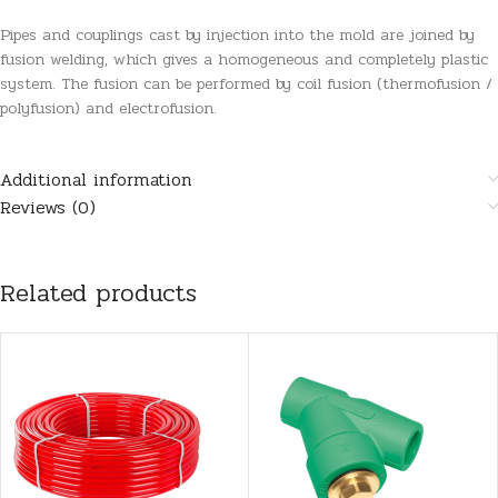
Pipes and couplings cast by injection into the mold are joined by
fusion welding, which gives a homogeneous and completely plastic
system. The fusion can be performed by coil fusion (thermofusion /
polyfusion) and electrofusion.
Additional information
Reviews (0)
Related products