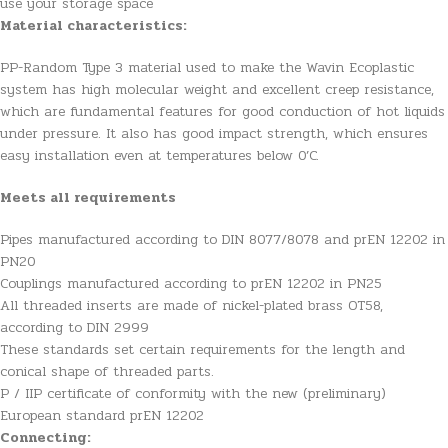
use your storage space
Material characteristics:
PP-Random Type 3 material used to make the Wavin Ecoplastic
system has high molecular weight and excellent creep resistance,
which are fundamental features for good conduction of hot liquids
under pressure. It also has good impact strength, which ensures
easy installation even at temperatures below 0’C.
Meets all requirements
Pipes manufactured according to DIN 8077/8078 and prEN 12202 in
PN20
Couplings manufactured according to prEN 12202 in PN25
All threaded inserts are made of nickel-plated brass OT58,
according to DIN 2999
These standards set certain requirements for the length and
conical shape of threaded parts.
P / IIP certificate of conformity with the new (preliminary)
European standard prEN 12202
Connecting: