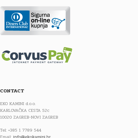
CONTACT
EKO KAMINI d.o.o.
KARLOVAČKA CESTA 52c
10020 ZAGREB-NOVI ZAGREB
Tel: +385 1 7789 544
Email:
info@ekokamini.hr