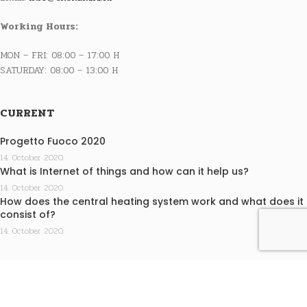
Working Hours:
MON – FRI: 08:00 – 17:00 H
SATURDAY: 08:00 – 13:00 H
CURRENT
Progetto Fuoco 2020
14. October 2020.
What is Internet of things and how can it help us?
14. October 2020.
How does the central heating system work and what does it
consist of?
14. October 2020.
INFO
Terms of purchase