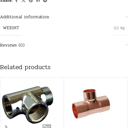
Share:
Additional information
WEIGHT
0,2 kg
Reviews (0)
Related products