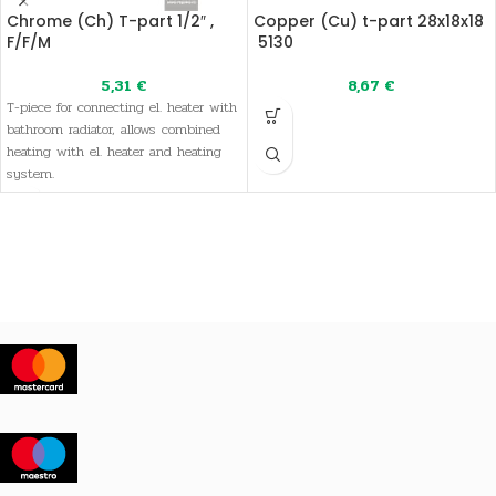
Chrome (Ch) T-part 1/2″ ,
Copper (Cu) t-part 28x18x18
F/F/M
5130
5,31
€
8,67
€
T-piece for connecting el. heater with
bathroom radiator, allows combined
heating with el. heater and heating
system.