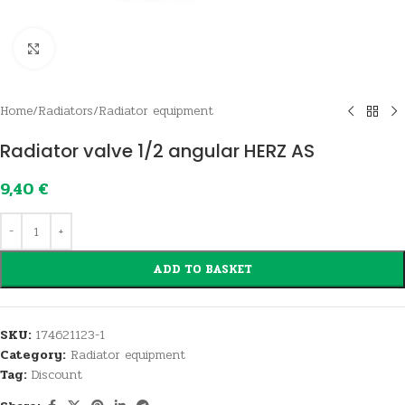
Click to enlarge
Home
/
Radiators
/
Radiator equipment
Radiator valve 1/2 angular HERZ AS
9,40
€
ADD TO BASKET
SKU:
174621123-1
Category:
Radiator equipment
Tag:
Discount