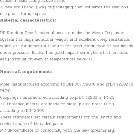
Usable in seismically active areas
A new eco-friendly way of packaging that optimizes the way you
use your storage space
Material characteristics:
PP-Random Type 3 material used to make the Wavin Ecoplastic
system has high molecular weight and excellent creep resistance,
which are fundamental features for good conduction of hot liquids
under pressure. It also has good impact strength, which ensures
easy installation even at temperatures below 0’C.
Meets all requirements
Pipes manufactured according to DIN 8077/8078 and prEN 12202 in
PN20
Couplings manufactured according to prEN 12202 in PN25
All threaded inserts are made of nickel-plated brass OT58,
according to DIN 2999
These standards set certain requirements for the length and
conical shape of threaded parts.
P / IIP certificate of conformity with the new (preliminary)