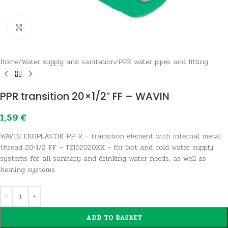
Click to enlarge
Home
/
Water supply and sanitation
/
PPR water pipes and fitting
PPR transition 20×1/2″ FF – WAVIN
1,59
€
WAVIN EKOPLASTIK PP-R – transition element with internal metal
thread 20×1/2 FF – TZI02020XX – for hot and cold water supply
systems for all sanitary and drinking water needs, as well as
heating systems
ADD TO BASKET