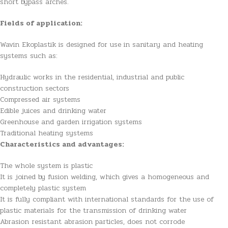
short bypass arches.
Fields of application:
Wavin Ekoplastik is designed for use in sanitary and heating
systems such as:
Hydraulic works in the residential, industrial and public
construction sectors
Compressed air systems
Edible juices and drinking water
Greenhouse and garden irrigation systems
Traditional heating systems
Characteristics and advantages:
The whole system is plastic
It is joined by fusion welding, which gives a homogeneous and
completely plastic system
It is fully compliant with international standards for the use of
plastic materials for the transmission of drinking water
Abrasion resistant abrasion particles, does not corrode