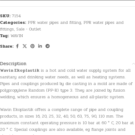
SKU:
7154
Categories:
PPR water pipes and fitting
,
PPR water pipes and
fittings
,
Sale - Outlet
Tag:
WAVIN
Share:
Description
Wavin Ekoplastik
is a hot and cold water supply system for all
sanitary and drinking water needs, as well as heating systems.
Pipes and couplings produced by die casting in a mold are made of
polypropylene Random (PP-R) type 3. They are joined by fusion
welding, which ensures a homogeneous and all-plastic system.
Wavin Ekoplastik offers a complete range of pipe and coupling
products, in sizes 16, 20, 25, 32, 40, 50, 63, 75, 90, 110 mm. The
maximum constant operating pressure is 10 bar at 60 ° C, 20 bar at
20 ° C. Special couplings are also available, eg flange joints and