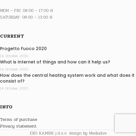
MON – FRI: 08:00 – 17:00 H
SATURDAY: 08:00 – 13:00 H
CURRENT
Progetto Fuoco 2020
14. October 2020.
What is Internet of things and how can it help us?
14. October 2020.
How does the central heating system work and what does it
consist of?
14. October 2020.
INFO
Terms of purchase
Privacy statement
EKO KAMINI j.d.o.o. design by Medialive