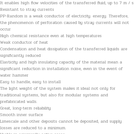
It enables high flow velocities of the transferred fluid, up to 7 m / s
Resistant to stray currents
PP-Random is a weak conductor of electricity. energy. Therefore,
the phenomenon of perforation caused by stray currents will not
occur
High chemical resistance even at high temperatures
Weak conductor of heat
Condensation and heat dissipation of the transferred liquids are
significantly reduced
Elasticity and high insulating capacity of the material mean a
significant reduction in installation noise, even in the event of
water hammer
Easy to handle, easy to install
The light weight of the system makes it ideal not only for
traditional systems, but also for modular systems and
prefabricated walls.
Great, long-term reliability
Smooth inner surface
Limescale and other deposits cannot be deposited, and supply
losses are reduced to a minimum.