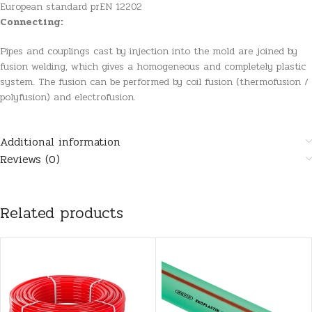
European standard prEN 12202
Connecting:
Pipes and couplings cast by injection into the mold are joined by
fusion welding, which gives a homogeneous and completely plastic
system. The fusion can be performed by coil fusion (thermofusion /
polyfusion) and electrofusion.
Additional information
Reviews (0)
Related products