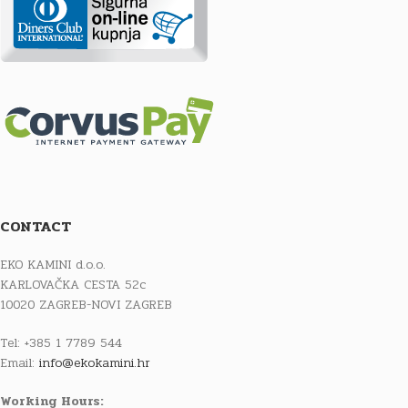
CONTACT
EKO KAMINI d.o.o.
KARLOVAČKA CESTA 52c
10020 ZAGREB-NOVI ZAGREB
Tel: +385 1 7789 544
Email:
info@ekokamini.hr
Working Hours: