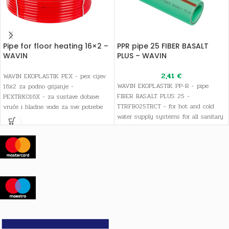
Pipe for floor heating 16×2 –
PPR pipe 25 FIBER BASALT
WAVIN
PLUS – WAVIN
2,41
€
WAVIN EKOPLASTIK PEX - pex cijev
WAVIN EKOPLASTIK PP-R - pipe
16x2 za podno grijanje -
FIBER BASALT PLUS 25 -
PEXTRK016X - za sustave dobave
TTRFB025TRCT - for hot and cold
vruće i hladne vode za sve potrebe
water supply systems for all sanitary
sanitarne i pitke vode, kao i sustave
and drinking water needs, as well as
grijanja
heating systems