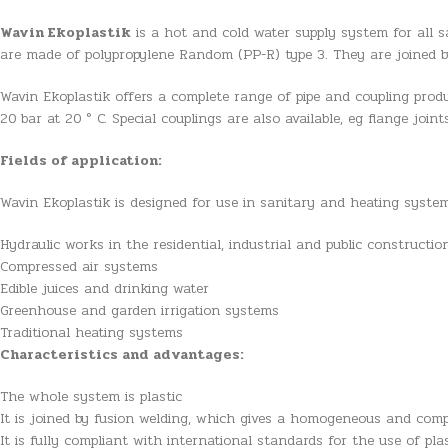
Wavin Ekoplastik
is a hot and cold water supply system for all s
are made of polypropylene Random (PP-R) type 3. They are joined b
Wavin Ekoplastik offers a complete range of pipe and coupling produc
20 bar at 20 ° C. Special couplings are also available, eg flange joi
Fields of application:
Wavin Ekoplastik is designed for use in sanitary and heating syste
Hydraulic works in the residential, industrial and public constructio
Compressed air systems
Edible juices and drinking water
Greenhouse and garden irrigation systems
Traditional heating systems
Characteristics and advantages:
The whole system is plastic
It is joined by fusion welding, which gives a homogeneous and comp
It is fully compliant with international standards for the use of pla