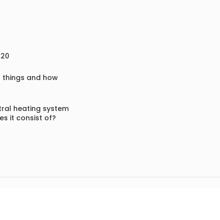
020
f things and how
ral heating system
s it consist of?