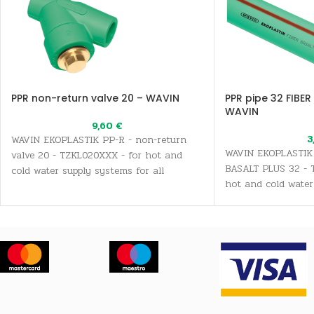
PPR non-return valve 20 – WAVIN
PPR pipe 32 FIBER
WAVIN
9,60
€
3
WAVIN EKOPLASTIK PP-R - non-return
WAVIN EKOPLASTIK 
valve 20 - TZKL020XXX - for hot and
BASALT PLUS 32 - 
cold water supply systems for all
hot and cold water
sanitary and drinking water needs, as
all sanitary and dr
well as heating systems
well as heating sy