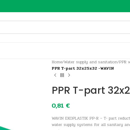
Home
/
Water supply and sanitation
/
PPR w
PPR T-part 32x25x32 -WAVIN
PPR T-part 32x
0,81
€
WAVIN EKOPLASTIK PP-R – T- part reduc
water supply systems for all sanitary an