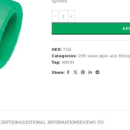
systems
ADD
SKU:
7118
Categories:
PPR water pipes and fitting
Tag:
WAVIN
Share:
CRIPTION
ADDITIONAL INFORMATION
REVIEWS (0)