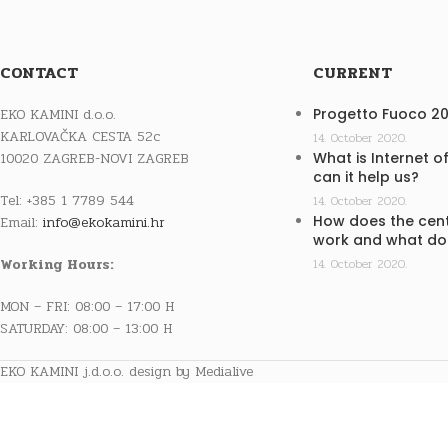
CONTACT
CURRENT
EKO KAMINI d.o.o.
Progetto Fuoco 2
KARLOVAČKA CESTA 52c
14. October 2020.
10020 ZAGREB-NOVI ZAGREB
What is Internet o
can it help us?
Tel: +385 1 7789 544
14. October 2020.
How does the cent
Email:
info@ekokamini.hr
work and what doe
Working Hours:
14. October 2020.
MON – FRI: 08:00 – 17:00 H
SATURDAY: 08:00 – 13:00 H
EKO KAMINI j.d.o.o. design by Medialive