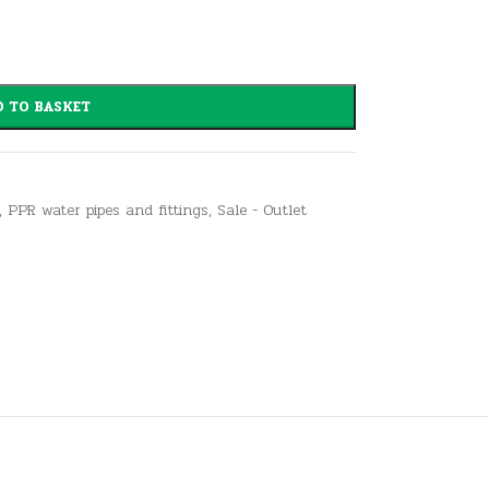
 TO BASKET
,
PPR water pipes and fittings
,
Sale - Outlet