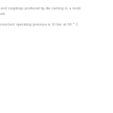
 and couplings produced by die casting in a mold
tem.
constant operating pressure is 10 bar at 60 ° C,