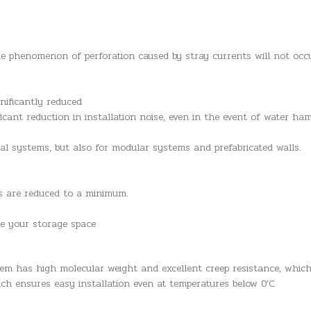
he phenomenon of perforation caused by stray currents will not occ
nificantly reduced
ficant reduction in installation noise, even in the event of water h
nal systems, but also for modular systems and prefabricated walls.
es are reduced to a minimum.
se your storage space
em has high molecular weight and excellent creep resistance, whic
ich ensures easy installation even at temperatures below 0’C.