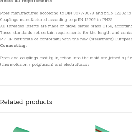
Meets all requirements
Pipes manufactured according to DIN 8077/8078 and prEN 12202 i
Couplings manufactured according to prEN 12202 in PN25
All threaded inserts are made of nickel-plated brass OT58, accordi
These standards set certain requirements for the length and conica
P / IIP certificate of conformity with the new (preliminary) Europe
Connecting:
Pipes and couplings cast by injection into the mold are joined by f
(thermofusion / polyfusion) and electrofusion.
Related products