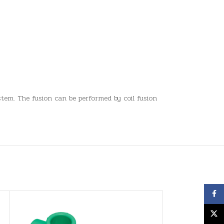
tem. The fusion can be performed by coil fusion
Face
X