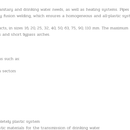
anitary and drinking water needs, as well as heating systems. Pipes
y fusion welding, which ensures a homogeneous and all-plastic sys
ts, in sizes 16, 20, 25, 32, 40, 50, 63, 75, 90, 110 mm. The maximum 
nts and short bypass arches.
ms such as:
n sectors
letely plastic system
stic materials for the transmission of drinking water