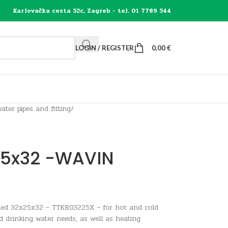
Karlovačka cesta 52c, Zagreb - tel. 01 7789 544
LOGIN / REGISTER
0,00
€
ater pipes and fitting
/
25x32 -WAVIN
ted 32x25x32 – TTKR03225X – for hot and cold
d drinking water needs, as well as heating