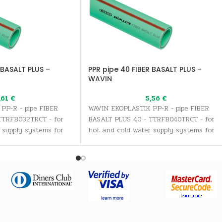
 BASALT PLUS –
PPR pipe 40 FIBER BASALT PLUS –
WAVIN
,61
€
5,56
€
PP-R - pipe FIBER
WAVIN EKOPLASTIK PP-R - pipe FIBER
TTRFB032TRCT - for
BASALT PLUS 40 - TTRFB040TRCT - for
 supply systems for
hot and cold water supply systems for
inking water needs, as
all sanitary and drinking water needs, a
stems
well as heating systems