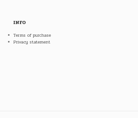
INFO
Terms of purchase
Privacy statement