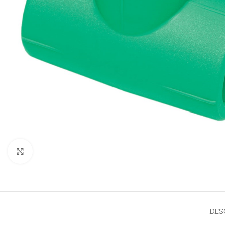
Click to enlarge
DES