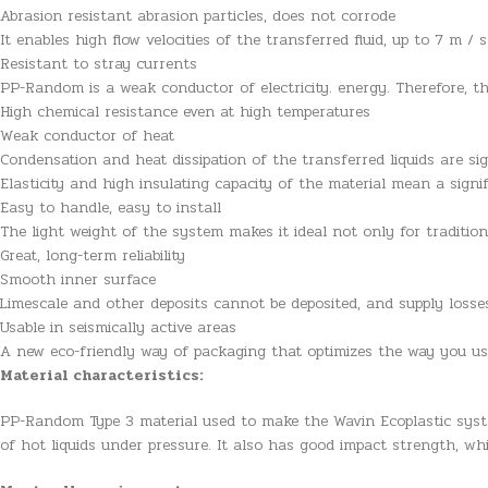
Abrasion resistant abrasion particles, does not corrode
It enables high flow velocities of the transferred fluid, up to 7 m / s
Resistant to stray currents
PP-Random is a weak conductor of electricity. energy. Therefore, t
High chemical resistance even at high temperatures
Weak conductor of heat
Condensation and heat dissipation of the transferred liquids are sig
Elasticity and high insulating capacity of the material mean a signi
Easy to handle, easy to install
The light weight of the system makes it ideal not only for traditio
Great, long-term reliability
Smooth inner surface
Limescale and other deposits cannot be deposited, and supply loss
Usable in seismically active areas
A new eco-friendly way of packaging that optimizes the way you u
Material characteristics:
PP-Random Type 3 material used to make the Wavin Ecoplastic syst
of hot liquids under pressure. It also has good impact strength, wh