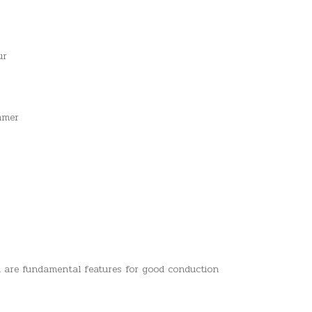
ur
ammer
h are fundamental features for good conduction