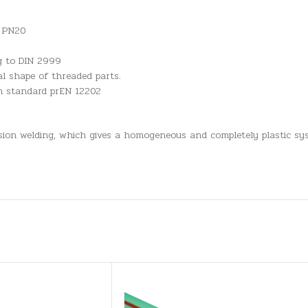
n PN20
ng to DIN 2999
l shape of threaded parts.
an standard prEN 12202
usion welding, which gives a homogeneous and completely plastic sys