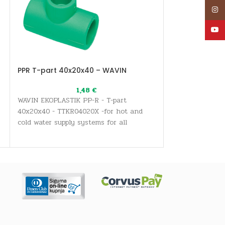
Inst
YouT
PPR T-part 40x20x40 – WAVIN
PPR transition
– WAVIN
1,48
€
WAVIN EKOPLASTIK PP-R - T-part
WAVIN EKOPLASTI
40x20x40 - TTKR04020X -for hot and
with movable nu
cold water supply systems for all
for hot and col
sanitary and drinking water needs, as
s
for all sanitary
well as heating systems
needs, as well 