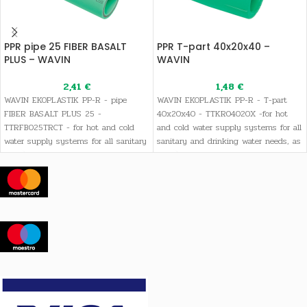
PPR pipe 25 FIBER BASALT
PPR T-part 40x20x40 –
PLUS – WAVIN
WAVIN
2,41
€
1,48
€
WAVIN EKOPLASTIK PP-R - pipe
WAVIN EKOPLASTIK PP-R - T-part
FIBER BASALT PLUS 25 -
40x20x40 - TTKR04020X -for hot
TTRFB025TRCT - for hot and cold
and cold water supply systems for all
water supply systems for all sanitary
sanitary and drinking water needs, as
and drinking water needs, as well as
well as heating systems
heating systems