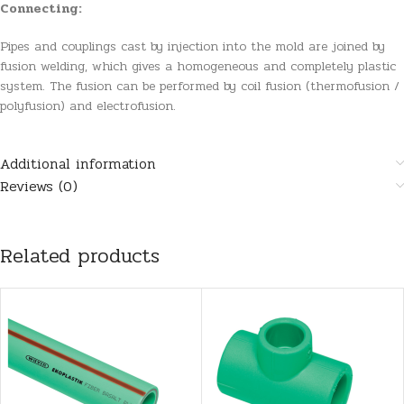
Connecting:
Pipes and couplings cast by injection into the mold are joined by
fusion welding, which gives a homogeneous and completely plastic
system. The fusion can be performed by coil fusion (thermofusion /
polyfusion) and electrofusion.
Additional information
Reviews (0)
Related products