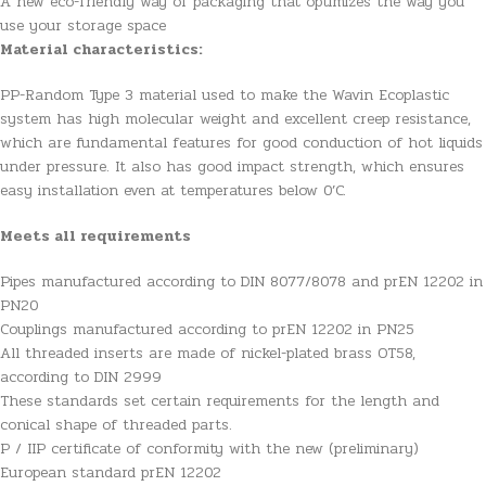
A new eco-friendly way of packaging that optimizes the way you
use your storage space
Material characteristics:
PP-Random Type 3 material used to make the Wavin Ecoplastic
system has high molecular weight and excellent creep resistance,
which are fundamental features for good conduction of hot liquids
under pressure. It also has good impact strength, which ensures
easy installation even at temperatures below 0’C.
Meets all requirements
Pipes manufactured according to DIN 8077/8078 and prEN 12202 in
PN20
Couplings manufactured according to prEN 12202 in PN25
All threaded inserts are made of nickel-plated brass OT58,
according to DIN 2999
These standards set certain requirements for the length and
conical shape of threaded parts.
P / IIP certificate of conformity with the new (preliminary)
European standard prEN 12202