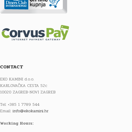
CONTACT
EKO KAMINI d.o.o.
KARLOVAČKA CESTA 52c
10020 ZAGREB-NOVI ZAGREB
Tel: +385 1 7789 544
Email:
info@ekokamini.hr
Working Hours: