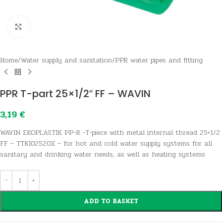
Click to enlarge
Home
/
Water supply and sanitation
/
PPR water pipes and fitting
PPR T-part 25×1/2″ FF – WAVIN
3,19
€
WAVIN EKOPLASTIK PP-R -T-piece with metal internal thread 25×1/2
FF – TTKI02520X – for hot and cold water supply systems for all
sanitary and drinking water needs, as well as heating systems
ADD TO BASKET