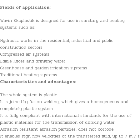
Fields of application:
Wavin Ekoplastik is designed for use in sanitary and heating
systems such as:
Hydraulic works in the residential, industrial and public
construction sectors
Compressed air systems
Edible juices and drinking water
Greenhouse and garden irrigation systems
Traditional heating systems
Characteristics and advantages:
The whole system is plastic
It is joined by fusion welding, which gives a homogeneous and
completely plastic system
It is fully compliant with international standards for the use of
plastic materials for the transmission of drinking water
Abrasion resistant abrasion particles, does not corrode
It enables high flow velocities of the transferred fluid, up to 7 m / s