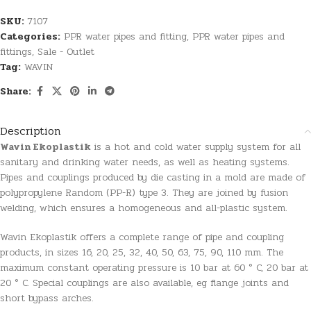
SKU:
7107
Categories:
PPR water pipes and fitting
,
PPR water pipes and
fittings
,
Sale - Outlet
Tag:
WAVIN
Share:
Description
Wavin Ekoplastik
is a hot and cold water supply system for all
sanitary and drinking water needs, as well as heating systems.
Pipes and couplings produced by die casting in a mold are made of
polypropylene Random (PP-R) type 3. They are joined by fusion
welding, which ensures a homogeneous and all-plastic system.
Wavin Ekoplastik offers a complete range of pipe and coupling
products, in sizes 16, 20, 25, 32, 40, 50, 63, 75, 90, 110 mm. The
maximum constant operating pressure is 10 bar at 60 ° C, 20 bar at
20 ° C. Special couplings are also available, eg flange joints and
short bypass arches.