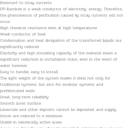
Resistant to stray currents
PP-Random is a weak conductor of electricity. energy. Therefore,
the phenomenon of perforation caused by stray currents will not
occur
High chemical resistance even at high temperatures
Weak conductor of heat
Condensation and heat dissipation of the transferred liquids are
significantly reduced
Elasticity and high insulating capacity of the material mean a
significant reduction in installation noise, even in the event of
water hammer
Easy to handle, easy to install
The light weight of the system makes it ideal not only for
traditional systems, but also for modular systems and
prefabricated walls.
Great, long-term reliability
Smooth inner surface
Limescale and other deposits cannot be deposited, and supply
losses are reduced to a minimum.
Usable in seismically active areas