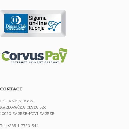
CONTACT
EKO KAMINI d.o.o.
KARLOVAČKA CESTA 52c
10020 ZAGREB-NOVI ZAGREB
Tel: +385 1 7789 544