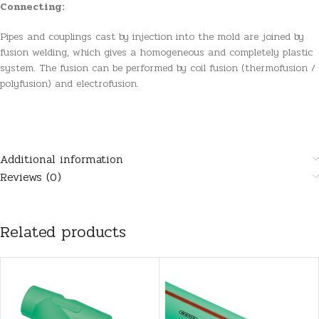
Connecting:
Pipes and couplings cast by injection into the mold are joined by
fusion welding, which gives a homogeneous and completely plastic
system. The fusion can be performed by coil fusion (thermofusion /
polyfusion) and electrofusion.
Additional information
Reviews (0)
Related products