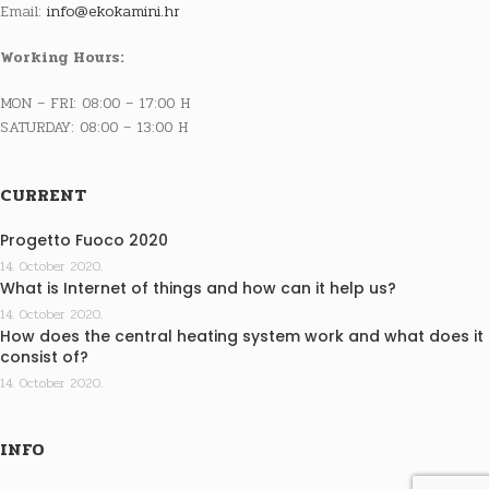
Email:
info@ekokamini.hr
Working Hours:
MON – FRI: 08:00 – 17:00 H
SATURDAY: 08:00 – 13:00 H
CURRENT
Progetto Fuoco 2020
14. October 2020.
What is Internet of things and how can it help us?
14. October 2020.
How does the central heating system work and what does it
consist of?
14. October 2020.
INFO