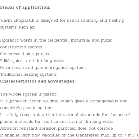
Fields of application:
Wavin Ekoplastik is designed for use in sanitary and heating
systems such as:
Hydraulic works in the residential, industrial and public
construction sectors
Compressed air systems
Edible juices and drinking water
Greenhouse and garden irrigation systems
Traditional heating systems
Characteristics and advantages:
The whole system is plastic
It is joined by fusion welding, which gives a homogeneous and
completely plastic system
It is fully compliant with international standards for the use of
plastic materials for the transmission of drinking water
Abrasion resistant abrasion particles, does not corrode
It enables high flow velocities of the transferred fluid, up to 7 m / s