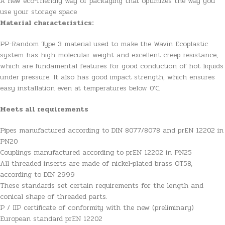
A new eco-friendly way of packaging that optimizes the way you
use your storage space
Material characteristics:
PP-Random Type 3 material used to make the Wavin Ecoplastic
system has high molecular weight and excellent creep resistance,
which are fundamental features for good conduction of hot liquids
under pressure. It also has good impact strength, which ensures
easy installation even at temperatures below 0’C.
Meets all requirements
Pipes manufactured according to DIN 8077/8078 and prEN 12202 in
PN20
Couplings manufactured according to prEN 12202 in PN25
All threaded inserts are made of nickel-plated brass OT58,
according to DIN 2999
These standards set certain requirements for the length and
conical shape of threaded parts.
P / IIP certificate of conformity with the new (preliminary)
European standard prEN 12202