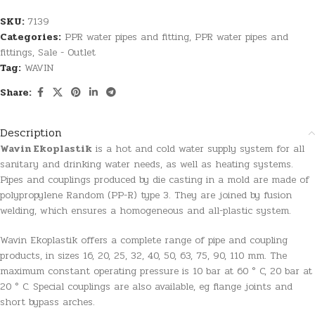
SKU:
7139
Categories:
PPR water pipes and fitting
,
PPR water pipes and
fittings
,
Sale - Outlet
Tag:
WAVIN
Share:
Description
Wavin Ekoplastik
is a hot and cold water supply system for all
sanitary and drinking water needs, as well as heating systems.
Pipes and couplings produced by die casting in a mold are made of
polypropylene Random (PP-R) type 3. They are joined by fusion
welding, which ensures a homogeneous and all-plastic system.
Wavin Ekoplastik offers a complete range of pipe and coupling
products, in sizes 16, 20, 25, 32, 40, 50, 63, 75, 90, 110 mm. The
maximum constant operating pressure is 10 bar at 60 ° C, 20 bar at
20 ° C. Special couplings are also available, eg flange joints and
short bypass arches.