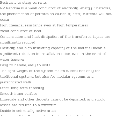
Resistant to stray currents
PP-Random is a weak conductor of electricity. energy. Therefore,
the phenomenon of perforation caused by stray currents will not
occur
High chemical resistance even at high temperatures
Weak conductor of heat
Condensation and heat dissipation of the transferred liquids are
significantly reduced
Elasticity and high insulating capacity of the material mean a
significant reduction in installation noise, even in the event of
water hammer
Easy to handle, easy to install
The light weight of the system makes it ideal not only for
traditional systems, but also for modular systems and
prefabricated walls.
Great, long-term reliability
Smooth inner surface
Limescale and other deposits cannot be deposited, and supply
losses are reduced to a minimum.
Usable in seismically active areas