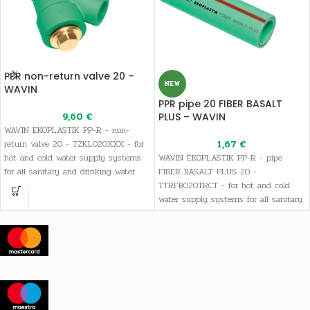
PPR non-return valve 20 –
NEW
WAVIN
PPR pipe 20 FIBER BASALT
9,60
€
PLUS – WAVIN
WAVIN EKOPLASTIK PP-R - non-
return valve 20 - TZKL020XXX - for
1,67
€
hot and cold water supply systems
WAVIN EKOPLASTIK PP-R - pipe
for all sanitary and drinking water
FIBER BASALT PLUS 20 -
needs, as well as heating systems
TTRFB020TRCT - for hot and cold
water supply systems for all sanitary
and drinking water needs, as well as
heating systems