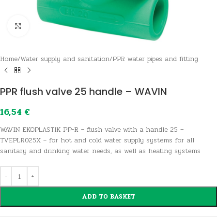
Click to enlarge
Home
/
Water supply and sanitation
/
PPR water pipes and fitting
PPR flush valve 25 handle – WAVIN
16,54
€
WAVIN EKOPLASTIK PP-R – flush valve with a handle 25 –
TVEPLR025X – for hot and cold water supply systems for all
sanitary and drinking water needs, as well as heating systems
ADD TO BASKET