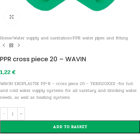
Click to enlarge
Home
/
Water supply and sanitation
/
PPR water pipes and fitting
PPR cross piece 20 – WAVIN
1,22
€
WAVIN EKOPLASTIK PP-R – cross piece 20 – TKRI020XXX -for hot
and cold water supply systems for all sanitary and drinking water
needs, as well as heating systems
ADD TO BASKET