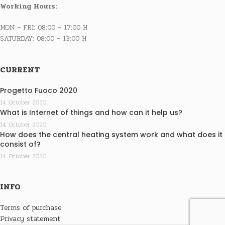
Working Hours:
MON – FRI: 08:00 – 17:00 H
SATURDAY: 08:00 – 13:00 H
CURRENT
Progetto Fuoco 2020
14. October 2020.
What is Internet of things and how can it help us?
14. October 2020.
How does the central heating system work and what does it
consist of?
14. October 2020.
INFO
Terms of purchase
Privacy statement