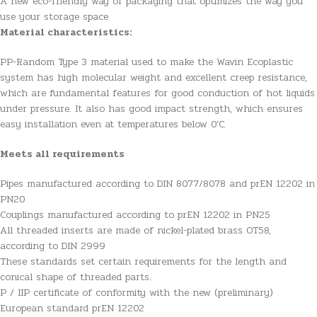
A new eco-friendly way of packaging that optimizes the way you
use your storage space
Material characteristics:
PP-Random Type 3 material used to make the Wavin Ecoplastic
system has high molecular weight and excellent creep resistance,
which are fundamental features for good conduction of hot liquids
under pressure. It also has good impact strength, which ensures
easy installation even at temperatures below 0’C.
Meets all requirements
Pipes manufactured according to DIN 8077/8078 and prEN 12202 in
PN20
Couplings manufactured according to prEN 12202 in PN25
All threaded inserts are made of nickel-plated brass OT58,
according to DIN 2999
These standards set certain requirements for the length and
conical shape of threaded parts.
P / IIP certificate of conformity with the new (preliminary)
European standard prEN 12202