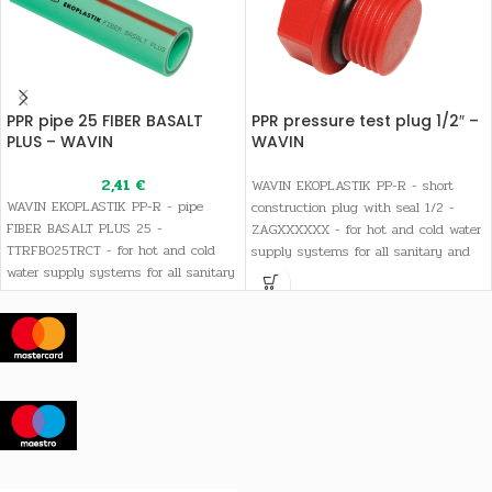
PPR pipe 25 FIBER BASALT
PPR pressure test plug 1/2″ –
PLUS – WAVIN
WAVIN
2,41
€
WAVIN EKOPLASTIK PP-R - short
WAVIN EKOPLASTIK PP-R - pipe
construction plug with seal 1/2 -
FIBER BASALT PLUS 25 -
ZAGXXXXXX - for hot and cold water
TTRFB025TRCT - for hot and cold
supply systems for all sanitary and
water supply systems for all sanitary
drinking water needs, as well as
and drinking water needs, as well as
heating systems
heating systems