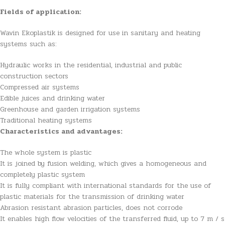
Fields of application:
Wavin Ekoplastik is designed for use in sanitary and heating
systems such as:
Hydraulic works in the residential, industrial and public
construction sectors
Compressed air systems
Edible juices and drinking water
Greenhouse and garden irrigation systems
Traditional heating systems
Characteristics and advantages:
The whole system is plastic
It is joined by fusion welding, which gives a homogeneous and
completely plastic system
It is fully compliant with international standards for the use of
plastic materials for the transmission of drinking water
Abrasion resistant abrasion particles, does not corrode
It enables high flow velocities of the transferred fluid, up to 7 m / s