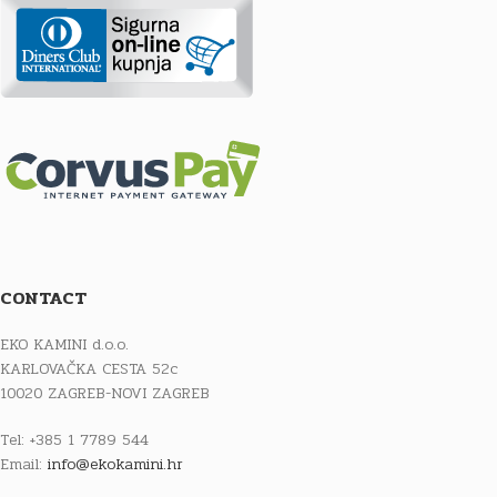
CONTACT
EKO KAMINI d.o.o.
KARLOVAČKA CESTA 52c
10020 ZAGREB-NOVI ZAGREB
Tel: +385 1 7789 544
Email:
info@ekokamini.hr