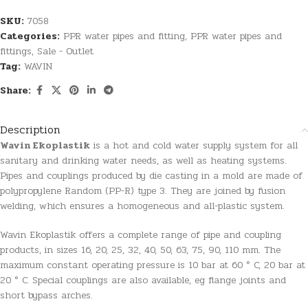
SKU:
7058
Categories:
PPR water pipes and fitting
,
PPR water pipes and
fittings
,
Sale - Outlet
Tag:
WAVIN
Share:
Description
Wavin Ekoplastik
is a hot and cold water supply system for all
sanitary and drinking water needs, as well as heating systems.
Pipes and couplings produced by die casting in a mold are made of
polypropylene Random (PP-R) type 3. They are joined by fusion
welding, which ensures a homogeneous and all-plastic system.
Wavin Ekoplastik offers a complete range of pipe and coupling
products, in sizes 16, 20, 25, 32, 40, 50, 63, 75, 90, 110 mm. The
maximum constant operating pressure is 10 bar at 60 ° C, 20 bar at
20 ° C. Special couplings are also available, eg flange joints and
short bypass arches.