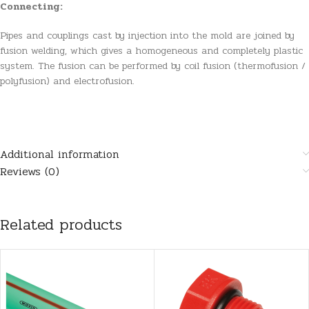
Connecting:
Pipes and couplings cast by injection into the mold are joined by
fusion welding, which gives a homogeneous and completely plastic
system. The fusion can be performed by coil fusion (thermofusion /
polyfusion) and electrofusion.
Additional information
Reviews (0)
Related products