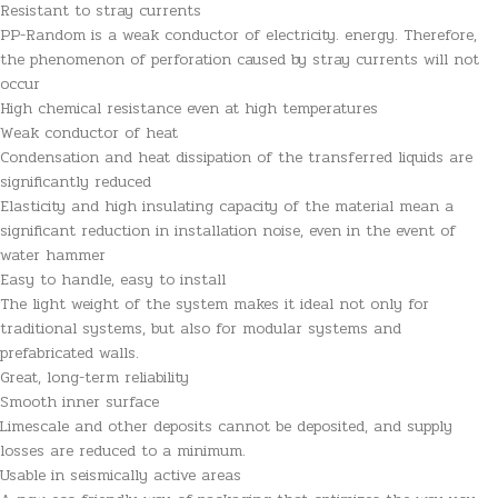
Resistant to stray currents
PP-Random is a weak conductor of electricity. energy. Therefore,
the phenomenon of perforation caused by stray currents will not
occur
High chemical resistance even at high temperatures
Weak conductor of heat
Condensation and heat dissipation of the transferred liquids are
significantly reduced
Elasticity and high insulating capacity of the material mean a
significant reduction in installation noise, even in the event of
water hammer
Easy to handle, easy to install
The light weight of the system makes it ideal not only for
traditional systems, but also for modular systems and
prefabricated walls.
Great, long-term reliability
Smooth inner surface
Limescale and other deposits cannot be deposited, and supply
losses are reduced to a minimum.
Usable in seismically active areas