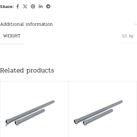
Share:
Additional information
WEIGHT
0,5 kg
Related products