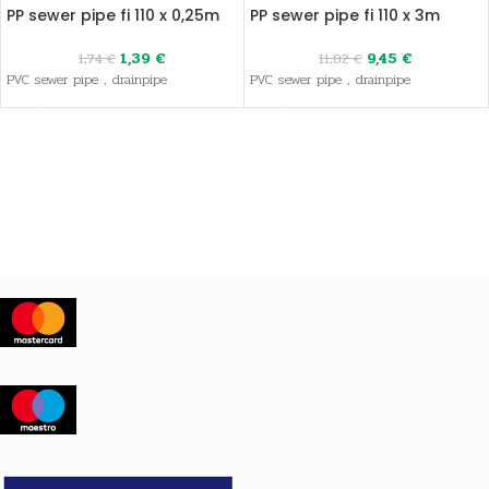
PP sewer pipe fi 110 x 0,25m
PP sewer pipe fi 110 x 3m
1,39
€
9,45
€
1,74
€
11,82
€
PVC sewer pipe , drainpipe
PVC sewer pipe , drainpipe