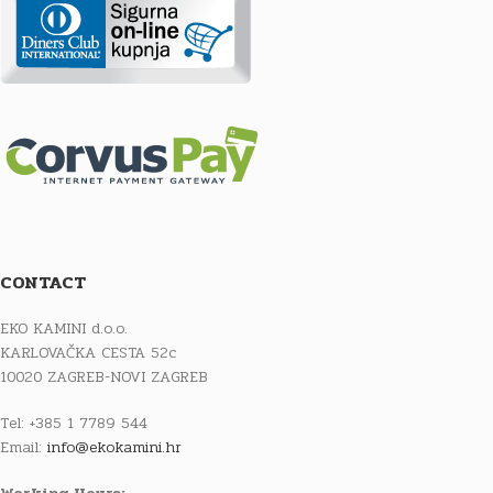
CONTACT
EKO KAMINI d.o.o.
KARLOVAČKA CESTA 52c
10020 ZAGREB-NOVI ZAGREB
Tel: +385 1 7789 544
Email:
info@ekokamini.hr