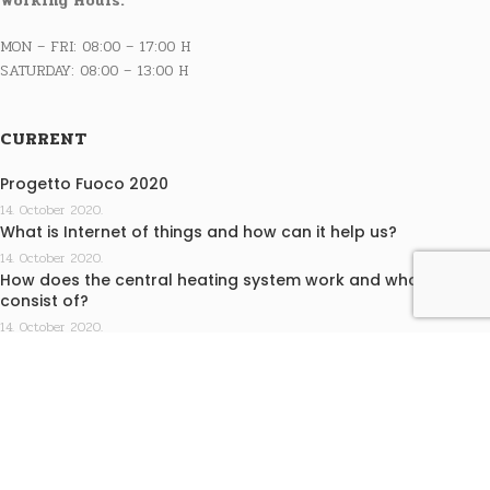
Working Hours:
MON – FRI: 08:00 – 17:00 H
SATURDAY: 08:00 – 13:00 H
CURRENT
Progetto Fuoco 2020
14. October 2020.
What is Internet of things and how can it help us?
14. October 2020.
How does the central heating system work and what does it
consist of?
14. October 2020.
INFO
Terms of purchase
Privacy statement
EKO KAMINI j.d.o.o. design by Medialive