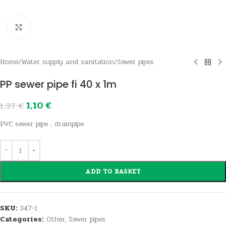
Click to enlarge
Home
/
Water supply and sanitation
/
Sewer pipes
PP sewer pipe fi 40 x 1m
1,10
€
1,37
€
PVC sewer pipe , drainpipe
ADD TO BASKET
SKU:
347-1
Categories:
Other
,
Sewer pipes