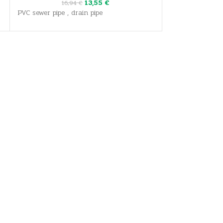
13,55
€
16,94
€
31
PVC sewer pipe , drain pipe
PVC sewer pipe ,