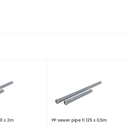
10 x 2m
PP sewer pipe fi 125 x 0,5m