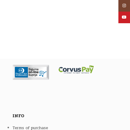
Inst
YouT
INFO
Terms of purchase