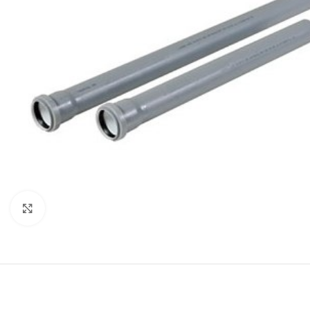
Click to enlarge