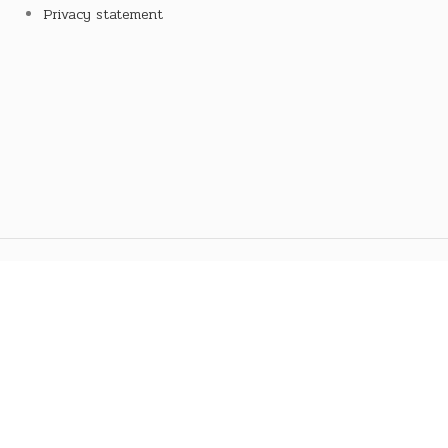
Privacy statement