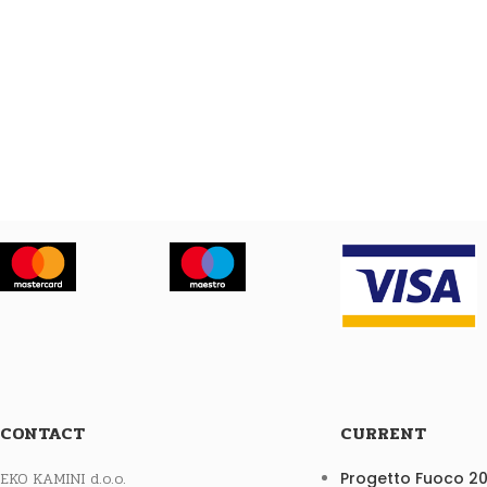
CONTACT
CURRENT
EKO KAMINI d.o.o.
Progetto Fuoco 2