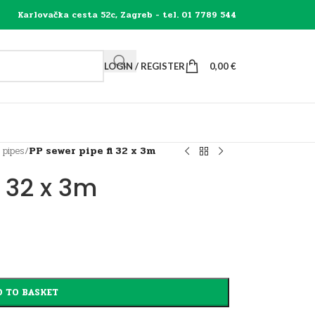
Karlovačka cesta 52c, Zagreb - tel. 01 7789 544
LOGIN / REGISTER
0,00
€
 pipes
/
PP sewer pipe fi 32 x 3m
i 32 x 3m
 TO BASKET