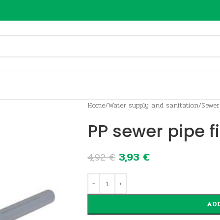
Home
/
Water supply and sanitation
/
Sewer
PP sewer pipe f
3,93
€
4,92
€
ADD