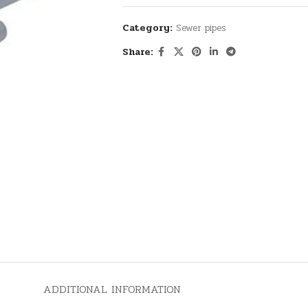
Category:
Sewer pipes
Share:
ADDITIONAL INFORMATION