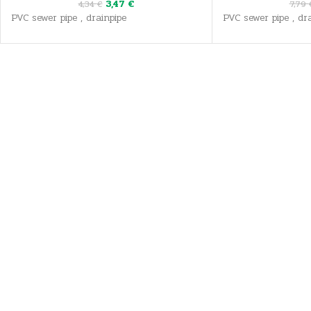
3,47
€
4,34
€
7,79
PVC sewer pipe , drainpipe
PVC sewer pipe , dra