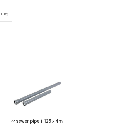
1 kg
PP sewer pipe fi 125 x 4m
PP sewer pipe f