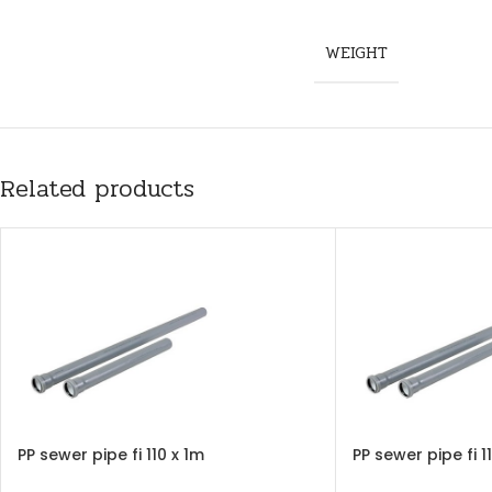
WEIGHT
Related products
PP sewer pipe fi 110 x 1m
PP sewer pipe fi 1