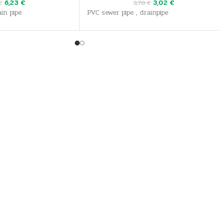
6,23
€
3,02
€
€
3,78
€
in pipe
PVC sewer pipe , drainpipe