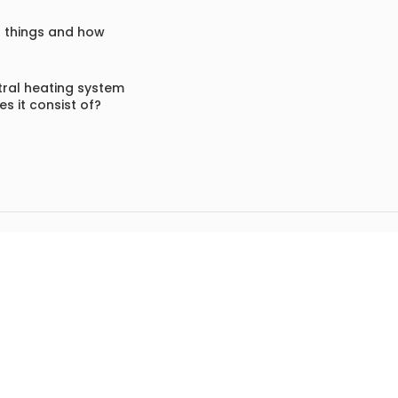
f things and how
ral heating system
s it consist of?