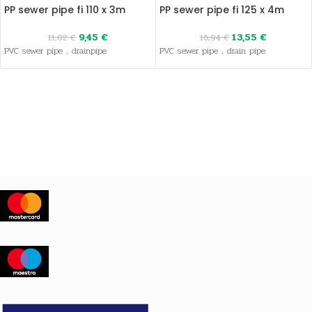
PP sewer pipe fi 110 x 3m
PP sewer pipe fi 125 x 4m
9,45
€
13,55
€
11,82
€
16,94
€
PVC sewer pipe , drainpipe
PVC sewer pipe , drain pipe