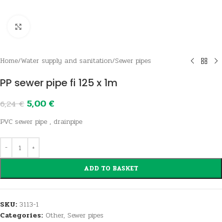
Click to enlarge
Home
/
Water supply and sanitation
/
Sewer pipes
PP sewer pipe fi 125 x 1m
5,00
€
6,24
€
PVC sewer pipe , drainpipe
ADD TO BASKET
SKU:
3113-1
Categories:
Other
,
Sewer pipes