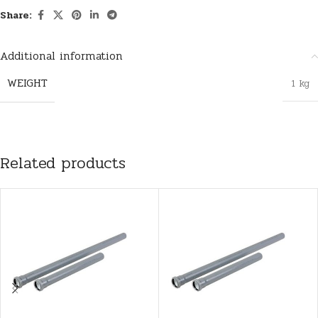
Share:
Additional information
WEIGHT
1 kg
Related products