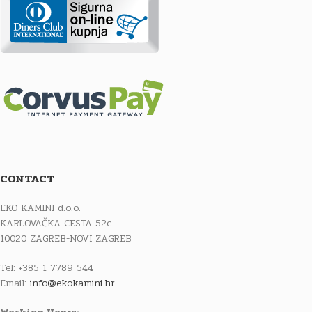
CONTACT
EKO KAMINI d.o.o.
KARLOVAČKA CESTA 52c
10020 ZAGREB-NOVI ZAGREB
Tel: +385 1 7789 544
Email:
info@ekokamini.hr