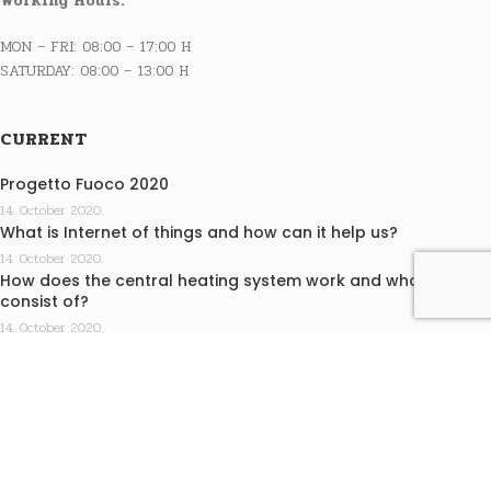
Working Hours:
MON – FRI: 08:00 – 17:00 H
SATURDAY: 08:00 – 13:00 H
CURRENT
Progetto Fuoco 2020
14. October 2020.
What is Internet of things and how can it help us?
14. October 2020.
How does the central heating system work and what does it
consist of?
14. October 2020.
INFO
Terms of purchase
Privacy statement
EKO KAMINI j.d.o.o. design by Medialive