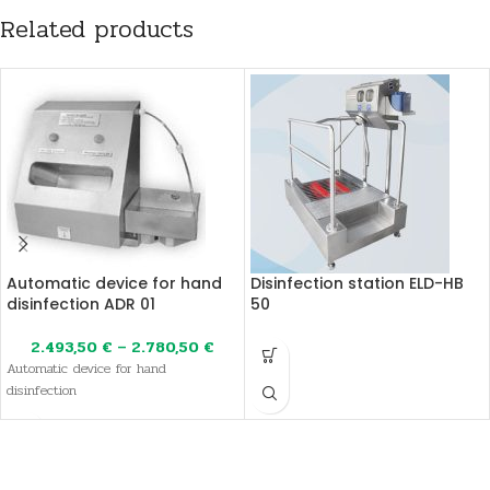
Related products
Automatic device for hand
Disinfection station ELD-HB
disinfection ADR 01
50
2.493,50
€
–
2.780,50
€
Automatic device for hand
disinfection