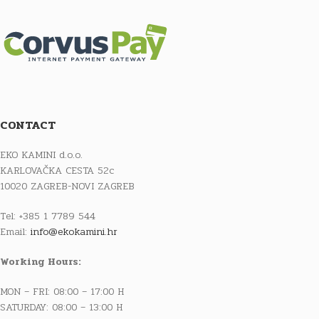
CONTACT
EKO KAMINI d.o.o.
KARLOVAČKA CESTA 52c
10020 ZAGREB-NOVI ZAGREB
Tel: +385 1 7789 544
Email:
info@ekokamini.hr
Working Hours:
MON – FRI: 08:00 – 17:00 H
SATURDAY: 08:00 – 13:00 H