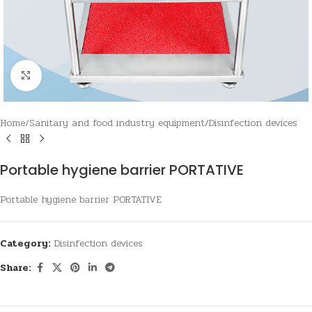
Click to enlarge
Home
/
Sanitary and food industry equipment
/
Disinfection devices
Portable hygiene barrier PORTATIVE
Portable hygiene barrier PORTATIVE
Category:
Disinfection devices
Share: