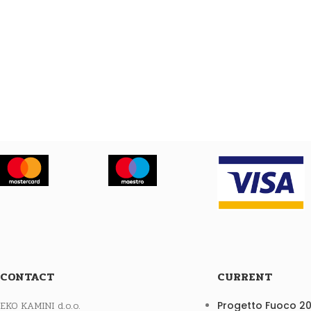
CONTACT
CURRENT
EKO KAMINI d.o.o.
Progetto Fuoco 2