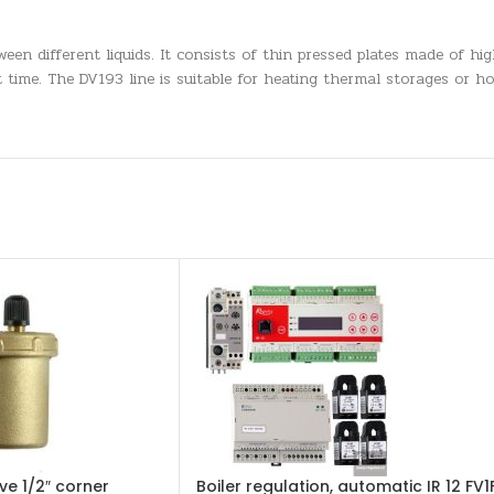
een different liquids. It consists of thin pressed plates made of hig
 time. The DV193 line is suitable for heating thermal storages or h
ve 1/2″ corner
Boiler regulation, automatic IR 12 FV1