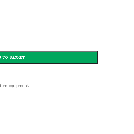
 TO BASKET
stem equipment