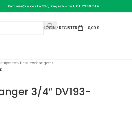
Karlovačka cesta 52c, Zagreb - tel. 01 7789 544
LOGIN / REGISTER
0,00
€
equipment
/
Heat exchangers
/
E
hanger 3/4″ DV193-