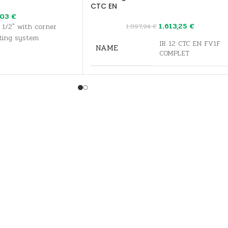
CTC EN
,03
€
1.613,25
€
 1/2" with corner
1.897,94
€
ting system
IR 12 CTC EN FV1F
NAME
COMPLET
CONTROLLING
time compensated
FOR SOLAR
Yes
FOR HEATING
Yes
PUMP
FOR HEATING
Yes
CODE
17218