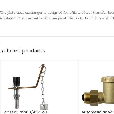
The plate heat exchanger is designed for efficient heat transfer betw
insulation that can withstand temperatures up to 175 ° C in a short
Related products
Air regulator 3/4″ RT4 L
Automatic air val