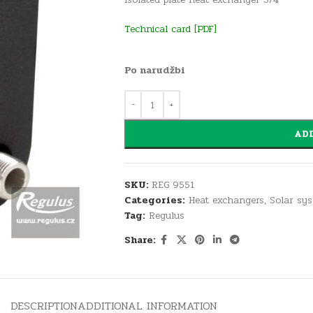
Technical card
[PDF]
Po narudžbi
ADD
SKU:
REG 9551
Categories:
Heat exchangers
,
Solar sy
Tag:
Regulus
Share:
DESCRIPTION
ADDITIONAL INFORMATION