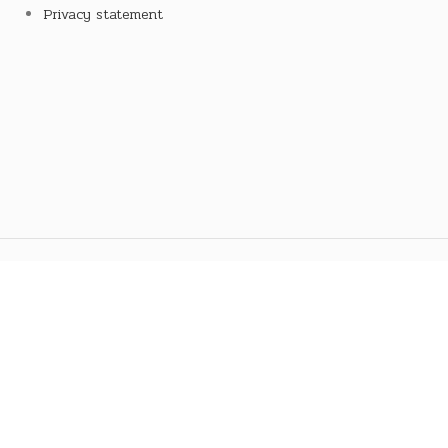
Privacy statement