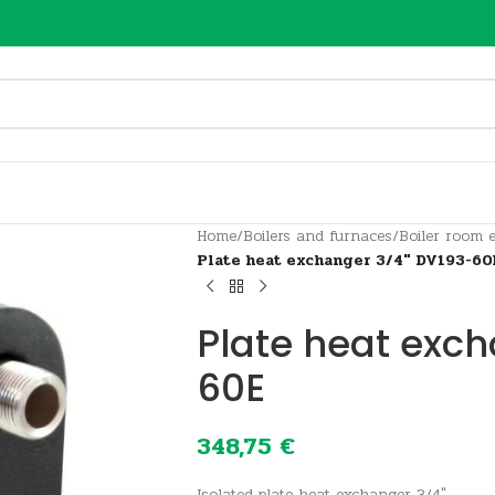
Home
/
Boilers and furnaces
/
Boiler room 
Plate heat exchanger 3/4″ DV193-60
Plate heat exc
60E
348,75
€
Isolated plate heat exchanger 3/4″