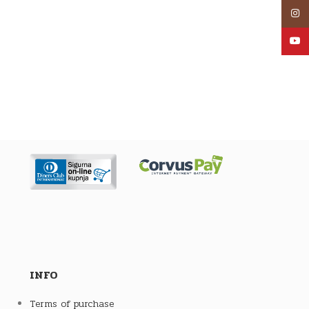
Inst
YouT
INFO
Terms of purchase