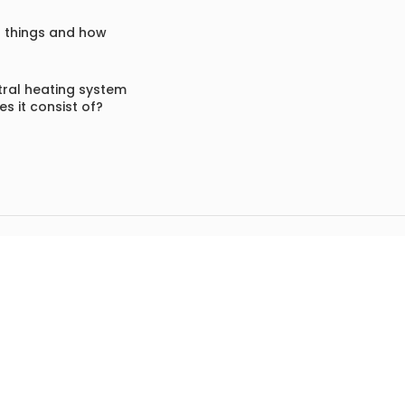
f things and how
ral heating system
s it consist of?