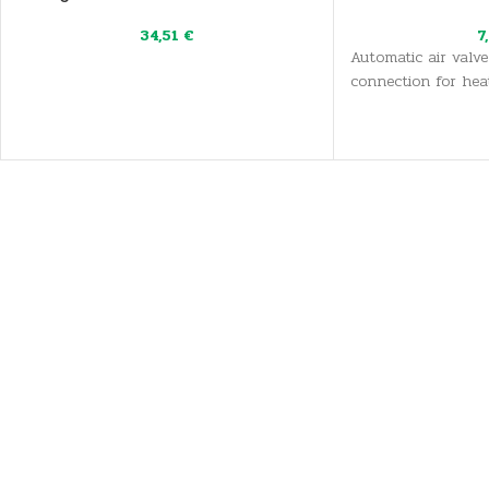
34,51
€
7
Automatic air valve
connection for hea