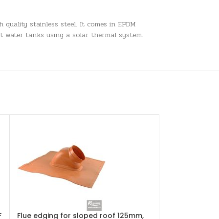
h quality stainless steel. It comes in EPDM
ot water tanks using a solar thermal system.
F
Flue edging for sloped roof 125mm,
Plate heat ex