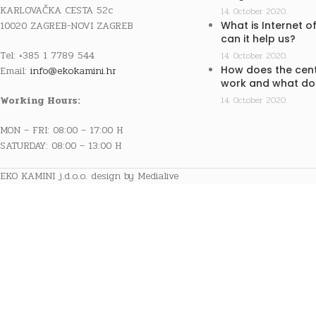
KARLOVAČKA CESTA 52c
14. October 2020.
10020 ZAGREB-NOVI ZAGREB
What is Internet o
can it help us?
Tel: +385 1 7789 544
14. October 2020.
How does the cent
Email:
info@ekokamini.hr
work and what doe
Working Hours:
14. October 2020.
MON – FRI: 08:00 – 17:00 H
SATURDAY: 08:00 – 13:00 H
EKO KAMINI j.d.o.o. design by Medialive