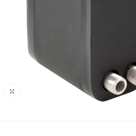
Click to enlarge