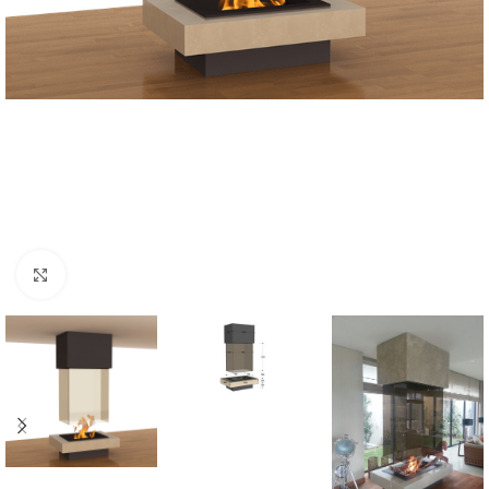
Click to enlarge