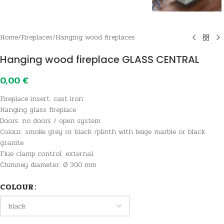
Home
/
Fireplaces
/
Hanging wood fireplaces
Hanging wood fireplace GLASS CENTRAL
0,00
€
Fireplace insert: cast iron
Hanging glass fireplace
Doors: no doors / open system
Colour: smoke grey or black /plinth with beige marble or black
granite
Flue clamp control: external
Chimney diameter: Ø 300 mm
COLOUR