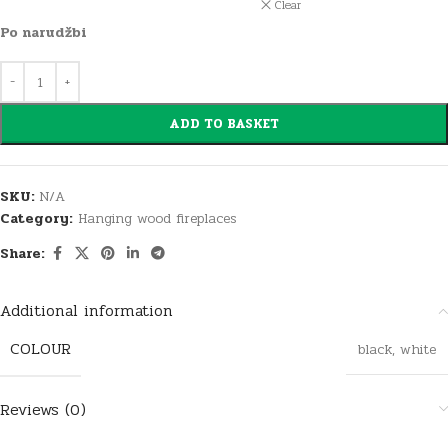
Clear
Po narudžbi
ADD TO BASKET
SKU:
N/A
Category:
Hanging wood fireplaces
Share:
Additional information
COLOUR
black
,
white
Reviews (0)