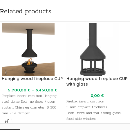
Related products
Hanging wood fireplace CUP
Hanging wood fireplace CUP
with glass
5.700,00
€
–
6.450,00
€
0,00
€
Fireplace insert: cast iron Hanging
Firebox insert: cast iron
steel dome Door: no doors / open
3 mm fireplace thickness
system Chimney diameter: Ø 300
Doors: front and rear sliding glass,
mm Flue damper
fixed side windows
Extra glass in sliding doors to prevent