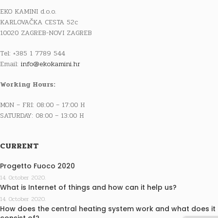
EKO KAMINI d.o.o.
KARLOVAČKA CESTA 52c
10020 ZAGREB-NOVI ZAGREB
Tel: +385 1 7789 544
Email:
info@ekokamini.hr
Working Hours:
MON – FRI: 08:00 – 17:00 H
SATURDAY: 08:00 – 13:00 H
CURRENT
Progetto Fuoco 2020
14. October 2020.
What is Internet of things and how can it help us?
14. October 2020.
How does the central heating system work and what does it
consist of?