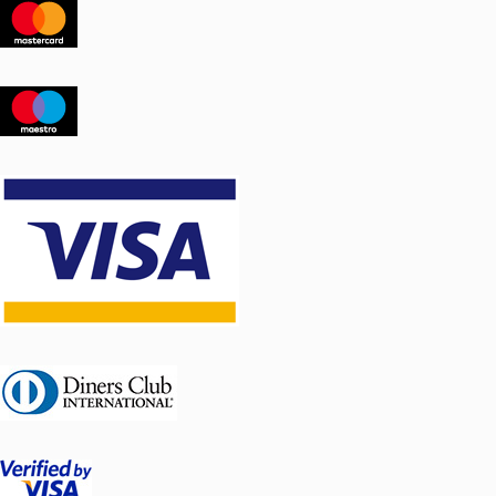
vibration
Flue damper control: external
Chimney diameter: medium Ø
250mm, large Ø 300 mm
Easy to assemble, consists of 3 parts
The length of the chimney is 2.5 m.
Other lengths can be arranged upon
request.