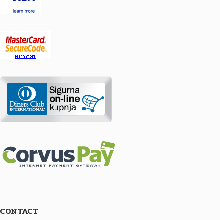
CONTACT