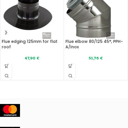
Flue edging 125mm for flat
Flue elbow 80/125 45°, PPH-
roof
A/Inox
47,90
€
51,76
€