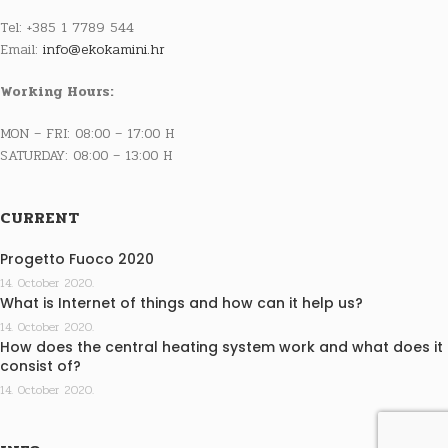
Tel: +385 1 7789 544
Email:
info@ekokamini.hr
Working Hours:
MON – FRI: 08:00 – 17:00 H
SATURDAY: 08:00 – 13:00 H
CURRENT
Progetto Fuoco 2020
14. October 2020.
What is Internet of things and how can it help us?
14. October 2020.
How does the central heating system work and what does it
consist of?
14. October 2020.