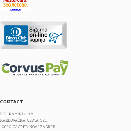
CONTACT
EKO KAMINI d.o.o.
KARLOVAČKA CESTA 52c
10020 ZAGREB-NOVI ZAGREB