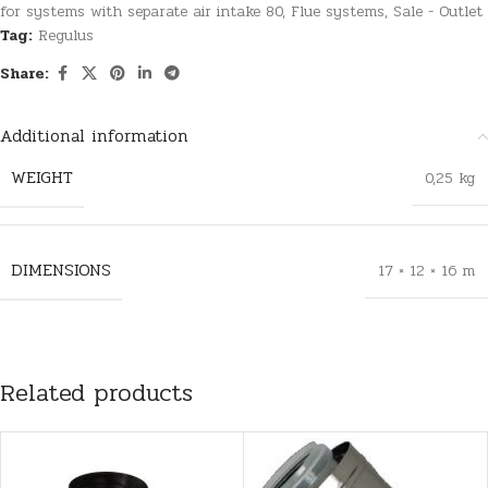
for systems with separate air intake 80
,
Flue systems
,
Sale - Outlet
Tag:
Regulus
Share:
Additional information
WEIGHT
0,25 kg
DIMENSIONS
17 × 12 × 16 m
Related products