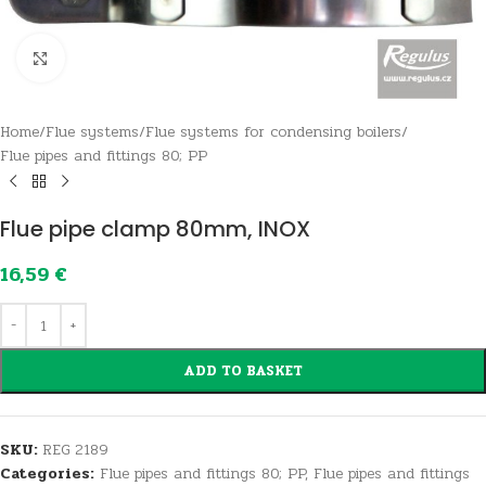
Click to enlarge
Home
/
Flue systems
/
Flue systems for condensing boilers
/
Flue pipes and fittings 80; PP
Flue pipe clamp 80mm, INOX
16,59
€
ADD TO BASKET
SKU:
REG 2189
Categories:
Flue pipes and fittings 80; PP
,
Flue pipes and fittings