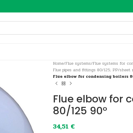
Home
/
Flue systems
/
Flue systems for con
Flue pipes and fittings 80/125; PP/sheet
Flue elbow for condensing boilers 8
Flue elbow for 
80/125 90°
34,51
€