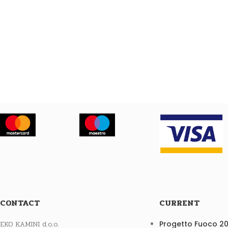
CONTACT
CURRENT
EKO KAMINI d.o.o.
Progetto Fuoco 2