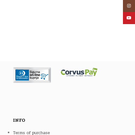
Inst
YouT
INFO
Terms of purchase