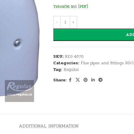
Tehnički list [PDF]
ADD
SKU:
REG 4676
Categories:
Flue pipes and fittings 80/
Tag:
Regulus
Share:
ADDITIONAL INFORMATION