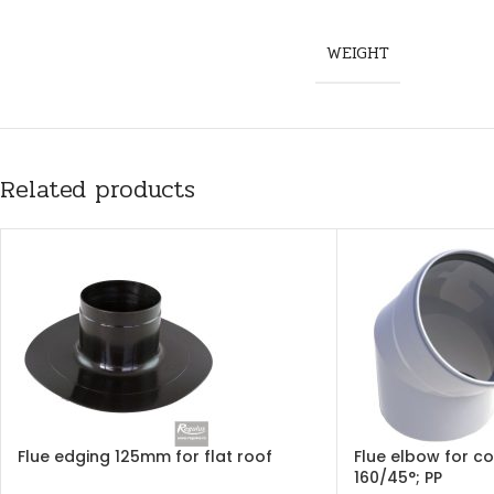
WEIGHT
Related products
Flue edging 125mm for flat roof
Flue elbow for c
160/45°; PP