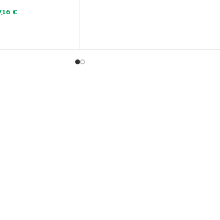
7,16
€