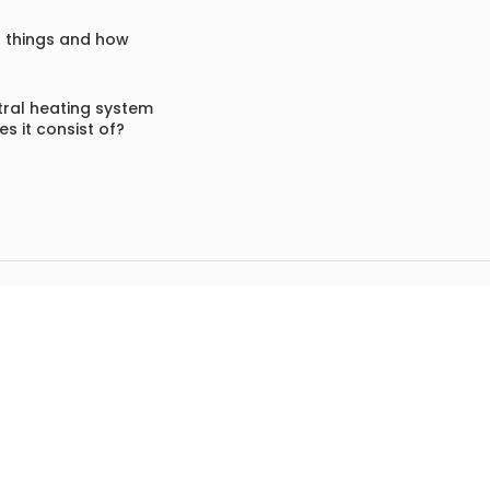
f things and how
ral heating system
s it consist of?