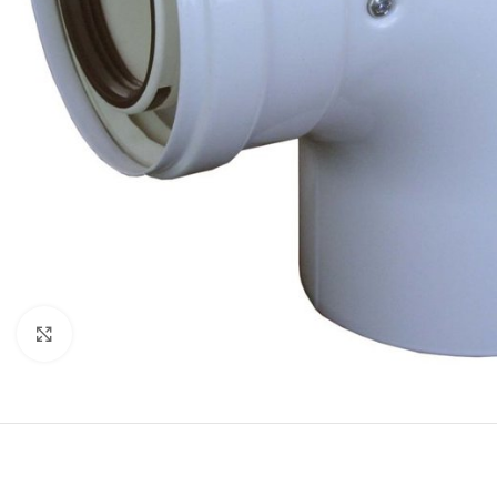
Click to enlarge