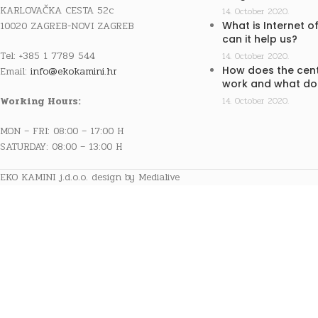
KARLOVAČKA CESTA 52c
14. October 2020.
10020 ZAGREB-NOVI ZAGREB
What is Internet o
can it help us?
Tel: +385 1 7789 544
14. October 2020.
How does the cent
Email:
info@ekokamini.hr
work and what doe
Working Hours:
14. October 2020.
MON – FRI: 08:00 – 17:00 H
SATURDAY: 08:00 – 13:00 H
EKO KAMINI j.d.o.o. design by Medialive