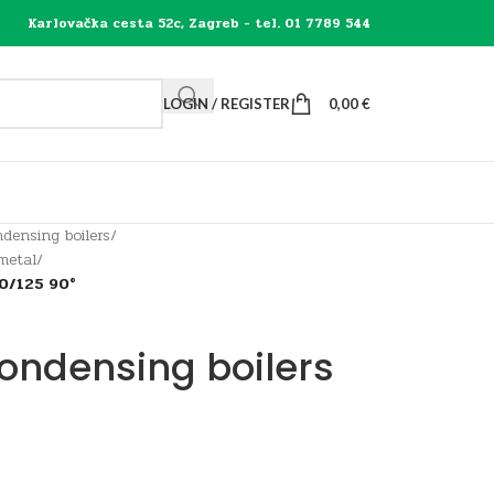
Karlovačka cesta 52c, Zagreb - tel. 01 7789 544
LOGIN / REGISTER
0,00
€
densing boilers
/
 metal
/
0/125 90°
condensing boilers