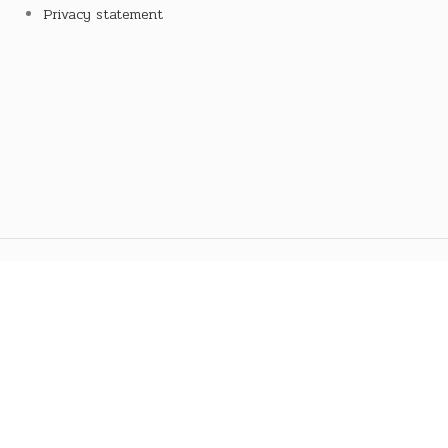
Privacy statement