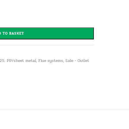
 TO BASKET
125; PP/sheet metal
,
Flue systems
,
Sale - Outlet