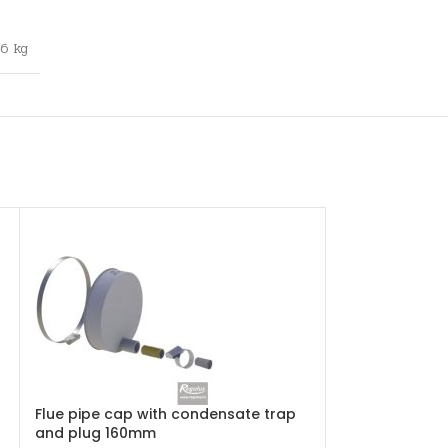
,6 kg
Flue pipe cap with condensate trap
Flue pipe clam
and plug 160mm