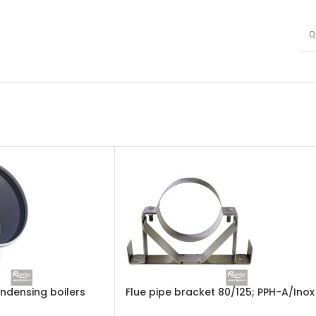
0
ondensing boilers
Flue pipe bracket 80/125; PPH-A/Inox