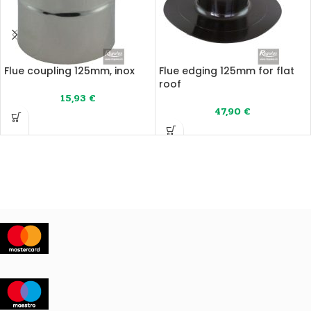
Flue coupling 125mm, inox
Flue edging 125mm for flat
roof
15,93
€
47,90
€