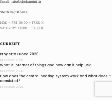
Email:
info@ekokamini.hr
Working Hours:
MON – FRI: 08:00 – 17:00 H
SATURDAY: 08:00 – 13:00 H
CURRENT
Progetto Fuoco 2020
14. October 2020.
What is Internet of things and how can it help us?
14. October 2020.
How does the central heating system work and what does it
consist of?
14. October 2020.
INFO