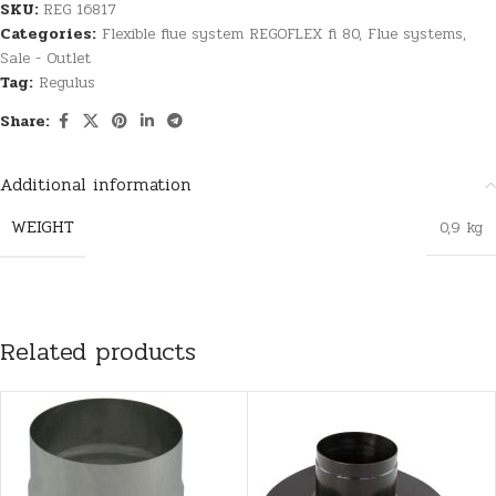
SKU:
REG 16817
Categories:
Flexible flue system REGOFLEX fi 80
,
Flue systems
,
Sale - Outlet
Tag:
Regulus
Share:
Additional information
WEIGHT
0,9 kg
Related products