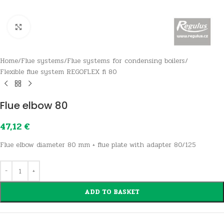
Click to enlarge
Home
/
Flue systems
/
Flue systems for condensing boilers
/
Flexible flue system REGOFLEX fi 80
Flue elbow 80
47,12
€
Flue elbow diameter 80 mm + flue plate with adapter 80/125
ADD TO BASKET