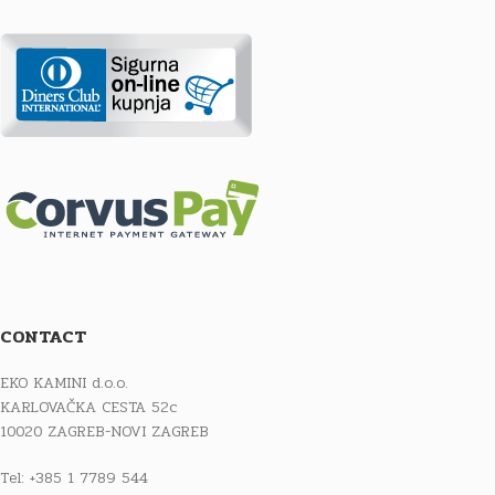
CONTACT
EKO KAMINI d.o.o.
KARLOVAČKA CESTA 52c
10020 ZAGREB-NOVI ZAGREB
Tel: +385 1 7789 544