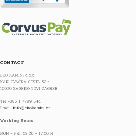
CONTACT
EKO KAMINI d.o.o.
KARLOVAČKA CESTA 52c
10020 ZAGREB-NOVI ZAGREB
Tel: +385 1 7789 544
Email:
info@ekokamini.hr
Working Hours:
MON – FRI: 08:00 – 17:00 H