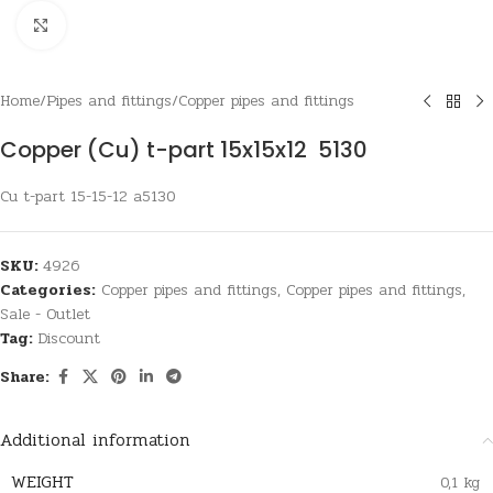
Click to enlarge
Home
/
Pipes and fittings
/
Copper pipes and fittings
Copper (Cu) t-part 15x15x12 5130
Cu t-part 15-15-12 a5130
SKU:
4926
Categories:
Copper pipes and fittings
,
Copper pipes and fittings
,
Sale - Outlet
Tag:
Discount
Share:
Additional information
WEIGHT
0,1 kg