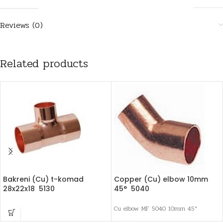
Reviews (0)
Related products
Bakreni (Cu) t-komad
Copper (Cu) elbow 10mm
28x22x18 5130
45° 5040
Cu elbow MF 5040 10mm 45°