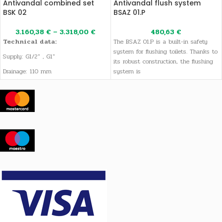
Antivandal combined set
Antivandal flush system
BSK 02
BSAZ 01.P
3.160,38
€
–
3.318,00
€
480,63
€
Technical data:
The BSAZ 01.P is a built-in safety
system for flushing toilets. Thanks to
Supply: G1/2" , G1"
its robust construction, the flushing
Drainage: 110 mm
system is
Voltage: 12V, 50 Hz
Weight: 45 kg (depending of the
version)