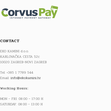
CONTACT
EKO KAMINI d.o.o.
KARLOVAČKA CESTA 52c
10020 ZAGREB-NOVI ZAGREB
Tel: +385 1 7789 544
Email:
info@ekokamini.hr
Working Hours:
MON – FRI: 08:00 – 17:00 H
SATURDAY: 08:00 – 13:00 H