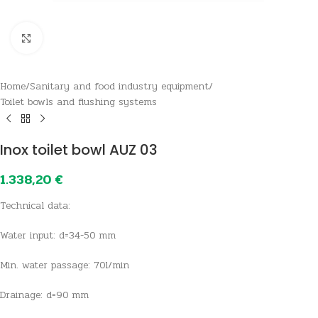
Click to enlarge
Home
/
Sanitary and food industry equipment
/
Toilet bowls and flushing systems
Inox toilet bowl AUZ 03
1.338,20
€
Technical data:
Water input: d=34-50 mm
Min. water passage: 70l/min
Drainage: d=90 mm