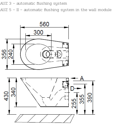
AUZ 3 – automatic flushing system
AUZ 5 – II – automatic flushing system in the wall module