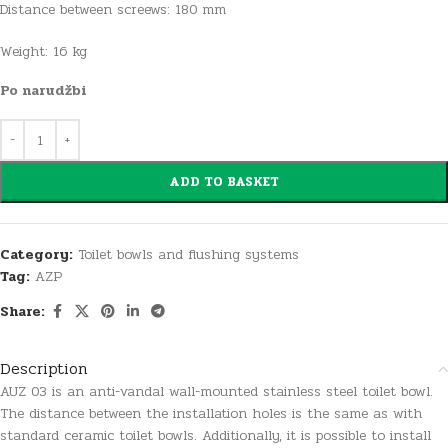
Distance between screews: 180 mm
Weight: 16 kg
Po narudžbi
ADD TO BASKET
Category:
Toilet bowls and flushing systems
Tag:
AZP
Share:
Description
AUZ 03 is an anti-vandal wall-mounted stainless steel toilet bowl.
The distance between the installation holes is the same as with
standard ceramic toilet bowls. Additionally, it is possible to install