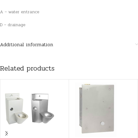
A – water entrance
D – drainage
Additional information
Related products