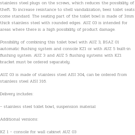
stainless steel plugs on the screws, which reduces the possibility of
theft. To increase resistance to shell vandalization, beez toilet seats
come standard. The seating part of the toilet bowl is made of 3mm
thick stainless steel with rounded edges. AUZ 03 is intended for
areas where there is a high possibility of product damage.
Possibility of combining this toilet bowl with AUZ 3, BSAZ 01
automatic flushing system and console KZ1 or with AUZ 5 built-in
flushing system. AUZ 3 and AUZ 5 flushing systems with KZ1
bracket must be ordered separately.
AUZ 03 is made of stainless steel AISI 304, can be ordered from
stainless steel AISI 316.
Delivery includes:
– stainless steel toilet bowl, suspension material
Additional versions:
KZ 1 – console for wall cabinet AUZ 03