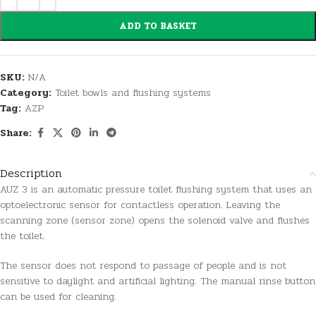
ADD TO BASKET
SKU:
N/A
Category:
Toilet bowls and flushing systems
Tag:
AZP
Share:
Description
AUZ 3 is an automatic pressure toilet flushing system that uses an
optoelectronic sensor for contactless operation. Leaving the
scanning zone (sensor zone) opens the solenoid valve and flushes
the toilet.
The sensor does not respond to passage of people and is not
sensitive to daylight and artificial lighting. The manual rinse button
can be used for cleaning.