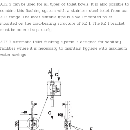
AUZ 3 can be used for all types of toilet bowls. It is also possible to
combine this flushing system with a stainless steel toilet from our
AUZ range. The most suitable type is a wall-mounted toilet
mounted on the load-bearing structure of KZ 1. The KZ 1 bracket
must be ordered separately.
AUZ 3 automatic toilet flushing system is designed for sanitary
facilities where it is necessary to maintain hygiene with maximum
water savings.