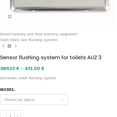
Click to enlarge
Home
/
Sanitary and food industry equipment
/
Toilet bowls and flushing systems
Sensor flushing system for toilets AUZ 3
389,13
€
–
431,50
€
Automatic toilet flushing system
MODEL