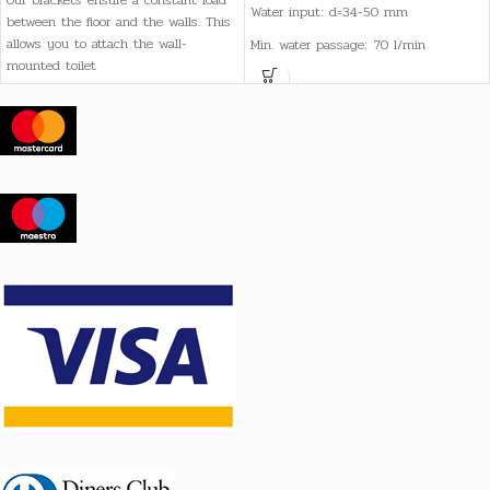
Our brackets ensure a constant load
Water input: d=34-50 mm
between the floor and the walls. This
allows you to attach the wall-
Min. water passage: 70 l/min
mounted toilet
Drainage: d=90 mm
Razmak između montažnih vijaka:
180 mm
Težina: 22 kg