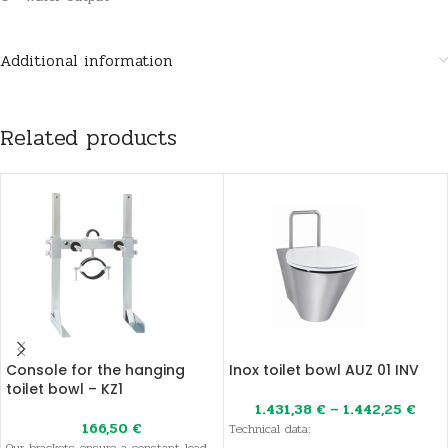
Additional information
Related products
Console for the hanging
Inox toilet bowl AUZ 01 INV
toilet bowl – KZ1
1.431,38
€
–
1.442,25
€
166,50
€
Technical data: