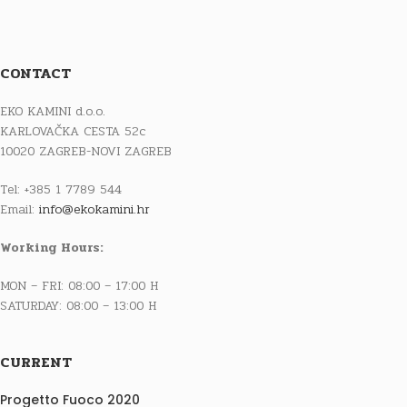
CONTACT
EKO KAMINI d.o.o.
KARLOVAČKA CESTA 52c
10020 ZAGREB-NOVI ZAGREB
Tel: +385 1 7789 544
Email:
info@ekokamini.hr
Working Hours:
MON – FRI: 08:00 – 17:00 H
SATURDAY: 08:00 – 13:00 H
CURRENT
Progetto Fuoco 2020