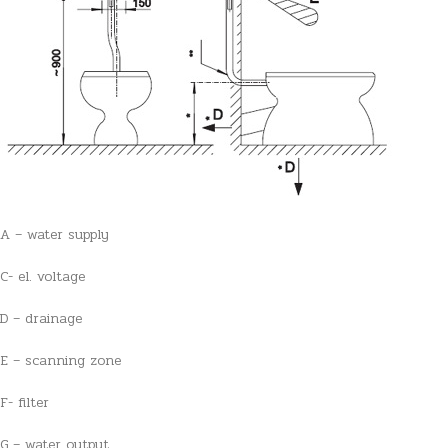
A – water supply
C- el. voltage
D – drainage
E – scanning zone
F- filter
G – water output