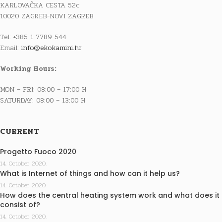
KARLOVAČKA CESTA 52c
10020 ZAGREB-NOVI ZAGREB
Tel: +385 1 7789 544
Email:
info@ekokamini.hr
Working Hours:
MON – FRI: 08:00 – 17:00 H
SATURDAY: 08:00 – 13:00 H
CURRENT
Progetto Fuoco 2020
14. October 2020.
What is Internet of things and how can it help us?
14. October 2020.
How does the central heating system work and what does it
consist of?
14. October 2020.