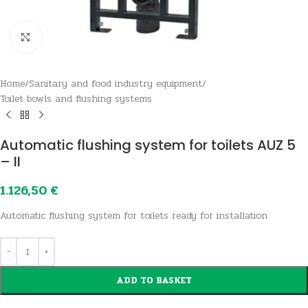
Click to enlarge
Home
/
Sanitary and food industry equipment
/
Toilet bowls and flushing systems
Automatic flushing system for toilets AUZ 5
– II
1.126,50
€
Automatic flushing system for toilets ready for installation
ADD TO BASKET