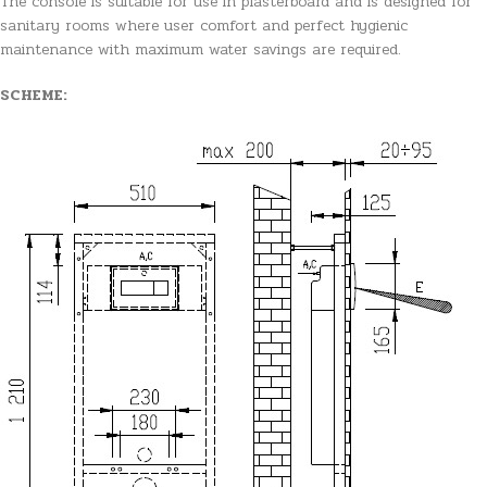
The console is suitable for use in plasterboard and is designed for
sanitary rooms where user comfort and perfect hygienic
maintenance with maximum water savings are required.
SCHEME: