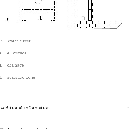
A – water supply
C – el. voltage
D – drainage
E – scanning zone
Additional information