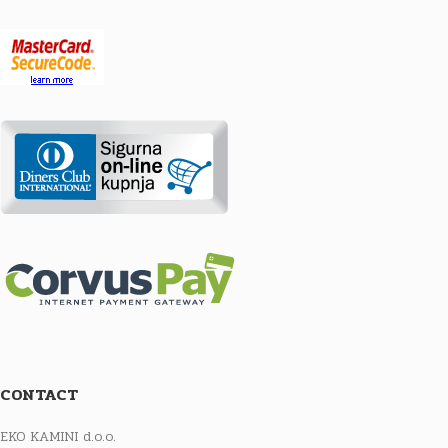
CONTACT
EKO KAMINI d.o.o.