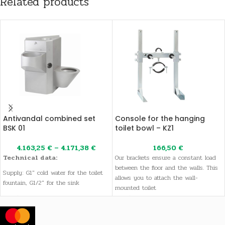
Related products
Antivandal combined set
Console for the hanging
BSK 01
toilet bowl – KZ1
4.163,25
€
–
4.171,38
€
166,50
€
Technical data:
Our brackets ensure a constant load
between the floor and the walls. This
Supply: G1" cold water for the toilet
allows you to attach the wall-
fountain, G1/2" for the sink
mounted toilet
Drainage: 110 mm
Dimensions: 1000 x 1120 x 550 mm