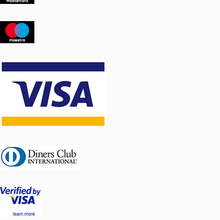
Weight: 70 kg