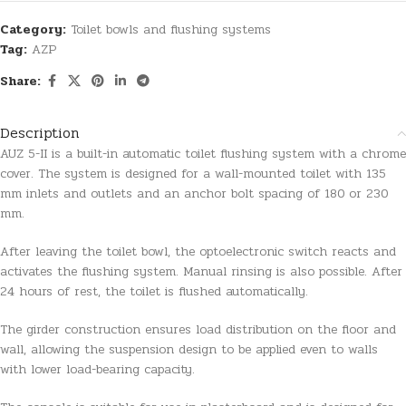
Category:
Toilet bowls and flushing systems
Tag:
AZP
Share:
Description
AUZ 5-II is a built-in automatic toilet flushing system with a chrome
cover. The system is designed for a wall-mounted toilet with 135
mm inlets and outlets and an anchor bolt spacing of 180 or 230
mm.
After leaving the toilet bowl, the optoelectronic switch reacts and
activates the flushing system. Manual rinsing is also possible. After
24 hours of rest, the toilet is flushed automatically.
The girder construction ensures load distribution on the floor and
wall, allowing the suspension design to be applied even to walls
with lower load-bearing capacity.