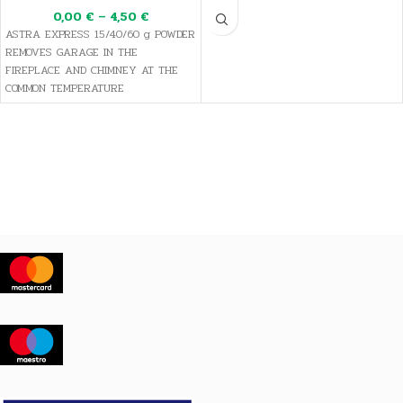
0,00
€
–
4,50
€
ASTRA EXPRESS 15/40/60 g POWDER
REMOVES GARAGE IN THE
FIREPLACE AND CHIMNEY AT THE
COMMON TEMPERATURE