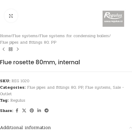
Click to enlarge
Home
/
Flue systems
/
Flue systems for condensing boilers
/
Flue pipes and fittings 80; PP
Flue rosette 80mm, internal
SKU:
REG 1020
Categories:
Flue pipes and fittings 80; PP
,
Flue systems
,
Sale -
Outlet
Tag:
Regulus
Share:
Additional information