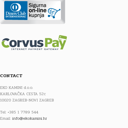
CONTACT
EKO KAMINI d.o.o.
KARLOVAČKA CESTA 52c
10020 ZAGREB-NOVI ZAGREB
Tel: +385 1 7789 544
Email:
info@ekokamini.hr