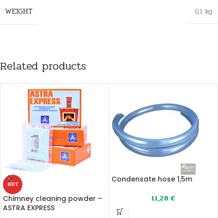
WEIGHT
0,1 kg
Related products
Condensate hose 1,5m
HOT
11,28
€
Chimney cleaning powder –
ASTRA EXPRESS