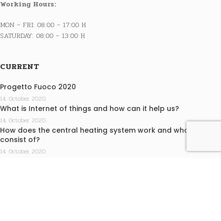
Working Hours:
MON – FRI: 08:00 – 17:00 H
SATURDAY: 08:00 – 13:00 H
CURRENT
Progetto Fuoco 2020
14. October 2020.
What is Internet of things and how can it help us?
14. October 2020.
How does the central heating system work and what does it
consist of?
14. October 2020.
INFO
Terms of purchase
Privacy statement