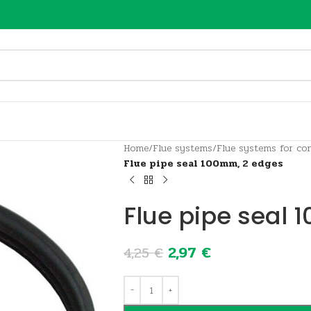
Home
/
Flue systems
/
Flue systems for con
Flue pipe seal 100mm, 2 edges
Flue pipe seal
2,97
€
4,25
€