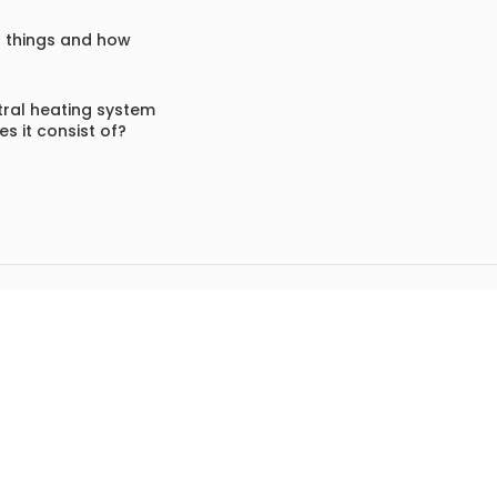
f things and how
ral heating system
s it consist of?