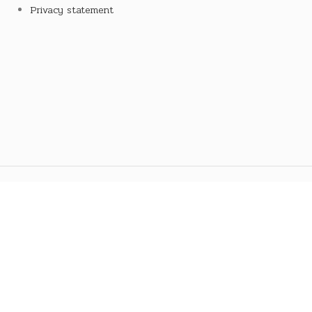
Privacy statement