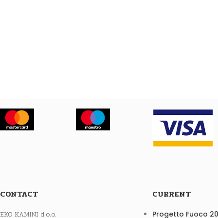
CONTACT
CURRENT
EKO KAMINI d.o.o.
Progetto Fuoco 2