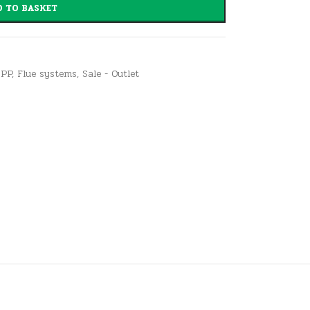
 TO BASKET
 PP
,
Flue systems
,
Sale - Outlet