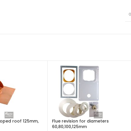
0
sloped roof 125mm,
Flue revision for diameters
60,80,100,125mm