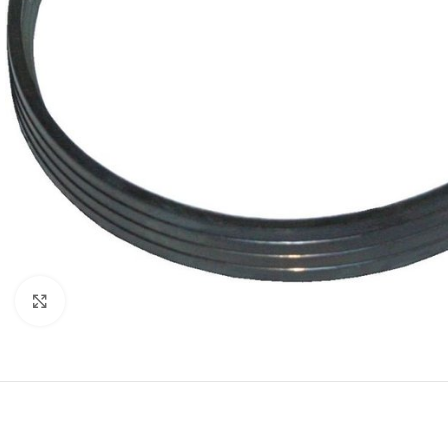
Click to enlarge