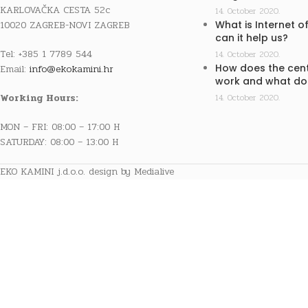
KARLOVAČKA CESTA 52c
14. October 2020.
10020 ZAGREB-NOVI ZAGREB
What is Internet o
can it help us?
Tel: +385 1 7789 544
14. October 2020.
How does the cent
Email:
info@ekokamini.hr
work and what doe
Working Hours:
14. October 2020.
MON – FRI: 08:00 – 17:00 H
SATURDAY: 08:00 – 13:00 H
EKO KAMINI j.d.o.o. design by Medialive