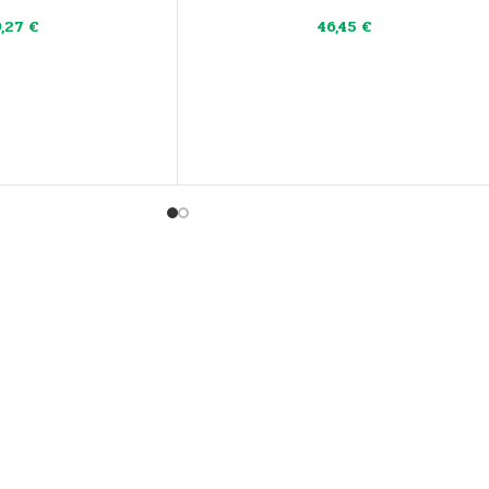
9,27
€
46,45
€