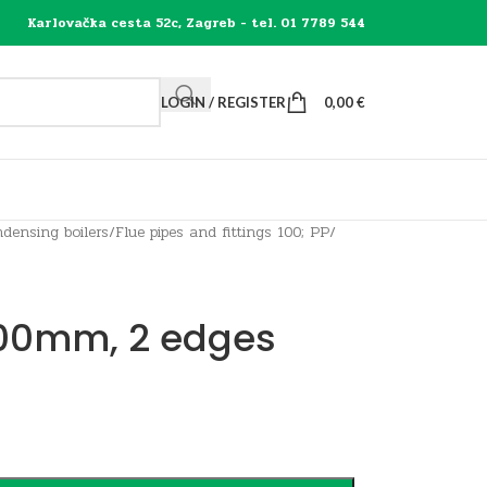
Karlovačka cesta 52c, Zagreb - tel. 01 7789 544
LOGIN / REGISTER
0,00
€
densing boilers
/
Flue pipes and fittings 100; PP
/
 100mm, 2 edges