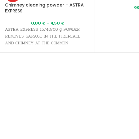
Chimney cleaning powder – ASTRA
9
EXPRESS
0,00
€
–
4,50
€
ASTRA EXPRESS 15/40/60 g POWDER
REMOVES GARAGE IN THE FIREPLACE
AND CHIMNEY AT THE COMMON
TEMPERATURE