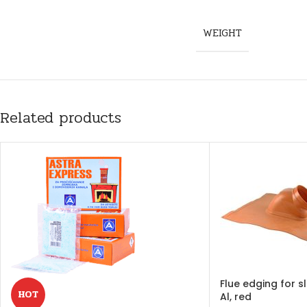
WEIGHT
Related products
Flue edging for 
HOT
Al, red