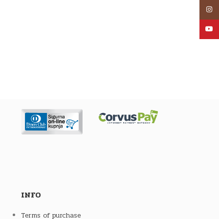
Inst
YouT
INFO
Terms of purchase