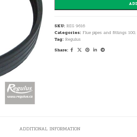
ADD
SKU:
REG 9616
Categories:
Flue pipes and fittings 100;
Tag:
Regulus
Share:
ADDITIONAL INFORMATION