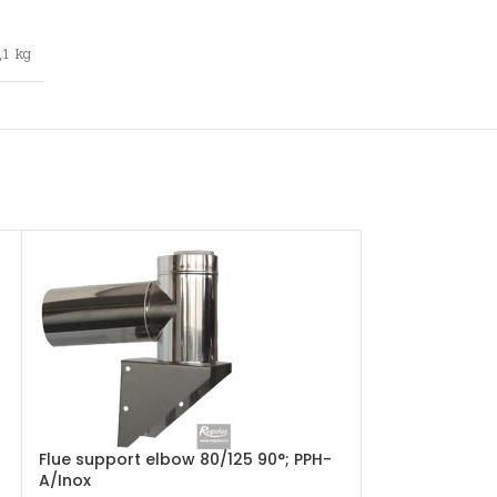
,1 kg
Flue support elbow 80/125 90°; PPH-
Flue T-part wi
A/Inox
PPH-A/Inox