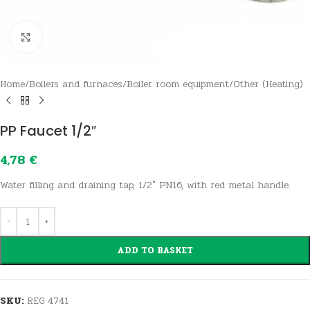
Click to enlarge
Home
/
Boilers and furnaces
/
Boiler room equipment
/
Other (Heating)
PP Faucet 1/2″
4,78
€
Water filling and draining tap, 1/2″ PN16, with red metal handle.
ADD TO BASKET
SKU:
REG 4741