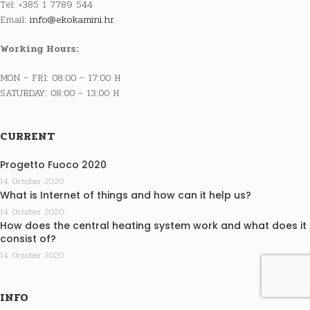
Tel: +385 1 7789 544
Email:
info@ekokamini.hr
Working Hours:
MON – FRI: 08:00 – 17:00 H
SATURDAY: 08:00 – 13:00 H
CURRENT
Progetto Fuoco 2020
14. October 2020.
What is Internet of things and how can it help us?
14. October 2020.
How does the central heating system work and what does it
consist of?
14. October 2020.
INFO