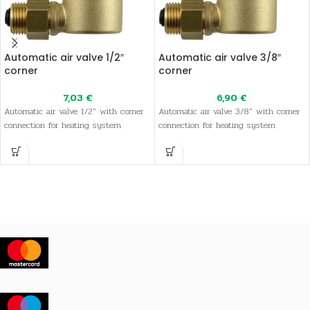
Automatic air valve 1/2″
Automatic air valve 3/8″
corner
corner
7,03
€
6,90
€
Automatic air valve 1/2" with corner
Automatic air valve 3/8" with corner
connection for heating system
connection for heating system