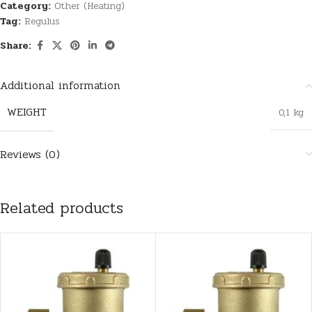
Category:
Other (Heating)
Tag:
Regulus
Share:
Additional information
WEIGHT
0,1 kg
Reviews (0)
Related products