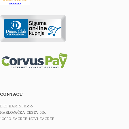
CONTACT
EKO KAMINI d.o.o.
KARLOVAČKA CESTA 52c
10020 ZAGREB-NOVI ZAGREB